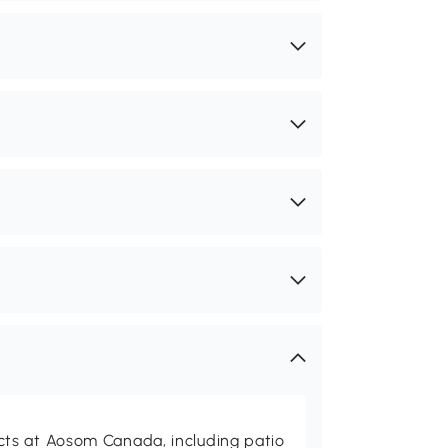
ts at Aosom Canada, including patio