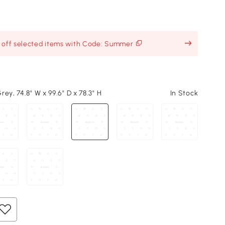
% off selected items with Code: Summer
ey, 74.8" W x 99.6" D x 78.3" H
In Stock