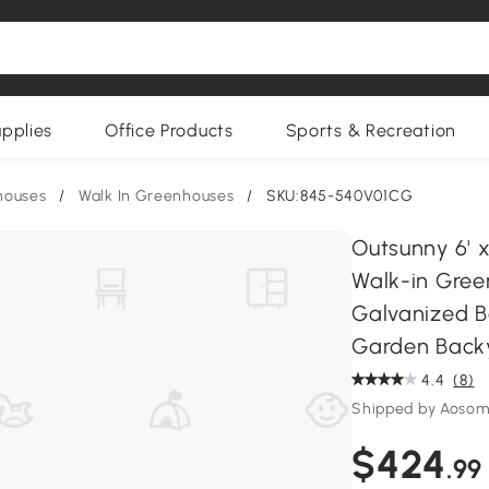
upplies
Office Products
Sports & Recreation
houses
/
Walk In Greenhouses
/
SKU:845-540V01CG
Outsunny 6' x
Walk-in Gree
Galvanized B
Garden Backy
4.4
(8)
Shipped by Aoso
$424
.99