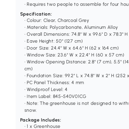
• Requires two people to assemble for four hou
Specification:
• Colour: Clear, Charcoal Grey
• Materials: Polycarbonate, Aluminum Alloy
• Overall Dimensions: 74.8" W x 99.6" D x 78.3" H
• Eave Height: 50" (127 cm)
• Door Size: 24.4" W x 64.6" H (62 x 164 cm)
• Window Size: 23.6" W x 22.4" H (60 x 57 cm)
• Window Opening Distance: 2.8" (7 cm), 5.5" (14 
cm)
• Foundation Size: 99.2" L x 74.8" W x 2" H (252 
• PC Panel Thickness: 4 mm
• Windproof Level: 4
• Item Label: 845-540V01CG
• Note: The greenhouse is not designed to wi
snow.
Package Includes:
• 1 x Greenhouse