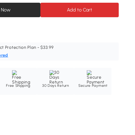
 Now
Add to Cart
ct Protection Plan - $33.99
ered
Free Shipping
30 Days Return
Secure Payment