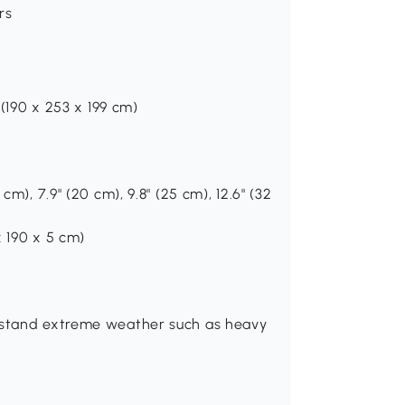
rs
 (190 x 253 x 199 cm)
cm), 7.9" (20 cm), 9.8" (25 cm), 12.6" (32
x 190 x 5 cm)
thstand extreme weather such as heavy