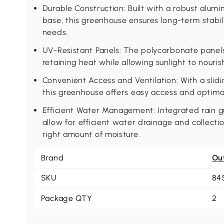
Durable Construction: Built with a robust alum
base, this greenhouse ensures long-term stabil
needs.
UV-Resistant Panels: The polycarbonate panels
retaining heat while allowing sunlight to nourish
Convenient Access and Ventilation: With a slid
this greenhouse offers easy access and optimal
Efficient Water Management: Integrated rain g
allow for efficient water drainage and collecti
right amount of moisture.
Brand
Ou
SKU
84
Package QTY
2