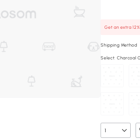
Get an extra 12
Shipping Method
Select:
Charcoal Gr