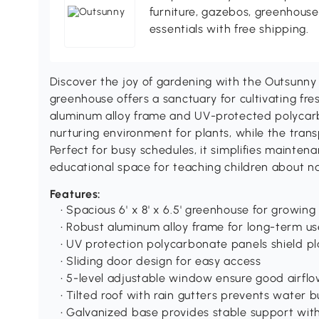
furniture, gazebos, greenhous
essentials with free shipping.
Discover the joy of gardening with the Outsunny
greenhouse offers a sanctuary for cultivating fresh
aluminum alloy frame and UV-protected polycar
nurturing environment for plants, while the transp
Perfect for busy schedules, it simplifies mainte
educational space for teaching children about nat
Features:
• Spacious 6' x 8' x 6.5' greenhouse for growing
• Robust aluminum alloy frame for long-term us
• UV protection polycarbonate panels shield pl
• Sliding door design for easy access
• 5-level adjustable window ensure good airfl
• Tilted roof with rain gutters prevents water b
• Galvanized base provides stable support with