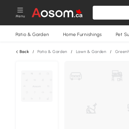
Menu
Patio & Garden
Home Furnishings
Pet S
Back
/
Patio & Garden
/
Lawn & Garden
/
Green