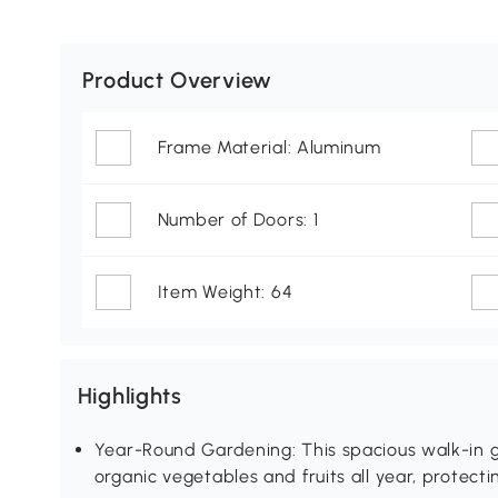
Product Overview
Frame Material: Aluminum
Number of Doors: 1
Item Weight: 64
Highlights
Year-Round Gardening: This spacious walk-in 
organic vegetables and fruits all year, protec