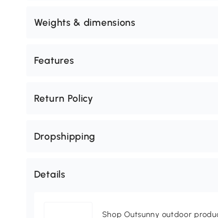
Weights & dimensions
Features
Return Policy
Dropshipping
Details
Shop Outsunny outdoor produc