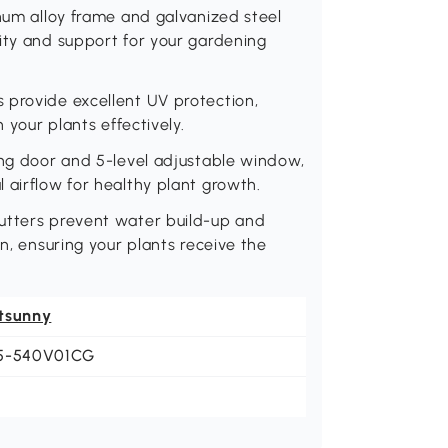
inum alloy frame and galvanized steel
ity and support for your gardening
 provide excellent UV protection,
 your plants effectively.
ing door and 5-level adjustable window,
 airflow for healthy plant growth.
utters prevent water build-up and
on, ensuring your plants receive the
tsunny
5-540V01CG