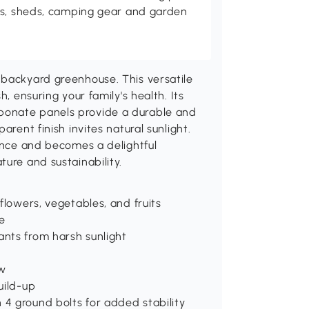
es, sheds, camping gear and garden
 backyard greenhouse. This versatile
, ensuring your family's health. Its
bonate panels provide a durable and
arent finish invites natural sunlight.
nance and becomes a delightful
ure and sustainability.
 flowers, vegetables, and fruits
e
ants from harsh sunlight
ow
uild-up
 4 ground bolts for added stability