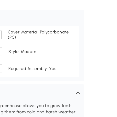
Cover Material: Polycarbonate
(PC)
Style: Modern
Required Assembly: Yes
greenhouse allows you to grow fresh
ting them from cold and harsh weather.