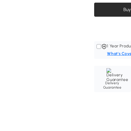
Buy
1 Year Produ
What's Cov
Delivery
Guarantee