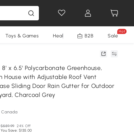
Hot
Toys & Games
Health & Beauty
B2B
Home Impro
Sale
 8' x 6.5' Polycarbonate Greenhouse,
n House with Adjustable Roof Vent
ase Sliding Door Rain Gutter for Outdoor
ard, Charcoal Grey
m Canada
$559.99
24% Off
You Save: $135.00