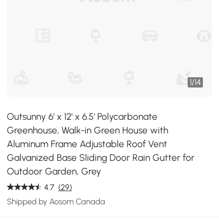
1
/
14
Outsunny 6' x 12' x 6.5' Polycarbonate
Greenhouse, Walk-in Green House with
Aluminum Frame Adjustable Roof Vent
Galvanized Base Sliding Door Rain Gutter for
Outdoor Garden, Grey
4.7
(29)
Shipped by Aosom Canada