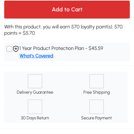
Add to Cart
With this product, you will earn 570 loyalty point(s). 570
points = $5.70.
1 Year Product Protection Plan - $45.59
What's Covered
Delivery Guarantee
Free Shipping
30 Days Return
Secure Payment