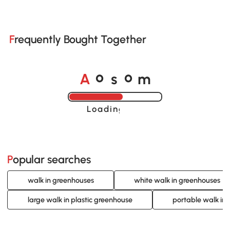
Frequently Bought Together
o
o
A
s
m
Loading......
Popular searches
walk in greenhouses
white walk in greenhouses
large walk in plastic greenhouse
portable walk in