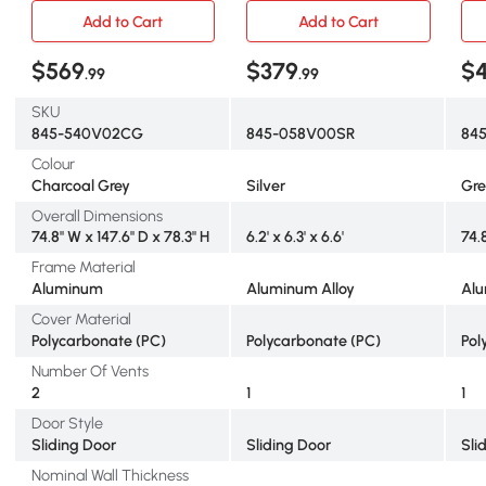
House with Aluminum
House Kit Garden, Plants
Hou
Add to Cart
Add to Cart
Frame Adjustable Roof
Grow, Galvanized Sheet
Ven
Vent Galvanized Base
Aluminum Frame with Rain
Sli
$569
$379
$4
.99
.99
Sliding Door Rain Gutter for
Gutter, Vent and Sliding
Out
Outdoor Garden, Grey
Door, Silver
Gr
SKU
845-540V02CG
845-058V00SR
84
Colour
Charcoal Grey
Silver
Gr
Overall Dimensions
74.8" W x 147.6" D x 78.3" H
6.2' x 6.3' x 6.6'
74.
Frame Material
Aluminum
Aluminum Alloy
Al
Cover Material
Polycarbonate (PC)
Polycarbonate (PC)
Pol
Number Of Vents
2
1
1
Door Style
Sliding Door
Sliding Door
Sli
Nominal Wall Thickness