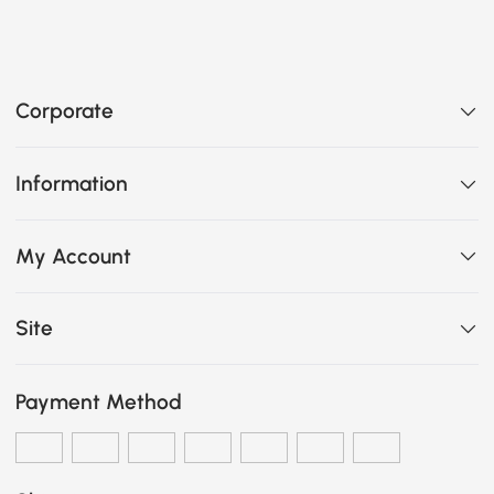
Corporate
Information
My Account
Site
Payment Method