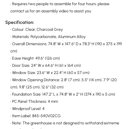
• Requires two people to assemble for four hours, please
contact us for an assembly video to assist you
Specification:
• Colour: Clear, Charcoal Grey
• Materials: Polycarbonate, Aluminum Alloy
• Overall Dimensions: 74.8" W x 147.6" D x 78.3" H (190 x 375 x 199
cm)
• Eave Height: 49.6" (126 cm)
• Door Size: 24" W x 64.6" H (61 x 164 cm)
• Window Size: 23.6" W x 22.4" H (60 x 57 cm)
• Window Opening Distance: 2.8" (7 cm), 5.5" (14 cm), 7.9" (20
cm), 9.8" (25 cm), 12.6" (32 cm)
• Foundation Size: 147.2" L x 74.8" W x 2" H (374 x 190 x 5 cm)
• PC Panel Thickness: 4 mm
• Windproof Level: 4
• Item Label: 845-540V02CG
• Note: The greenhouse is not designed to withstand extreme