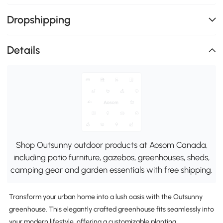
Dropshipping
Details
Shop Outsunny outdoor products at Aosom Canada,
including patio furniture, gazebos, greenhouses, sheds,
camping gear and garden essentials with free shipping.
Transform your urban home into a lush oasis with the Outsunny
greenhouse. This elegantly crafted greenhouse fits seamlessly into
your modern lifestyle, offering a customizable planting