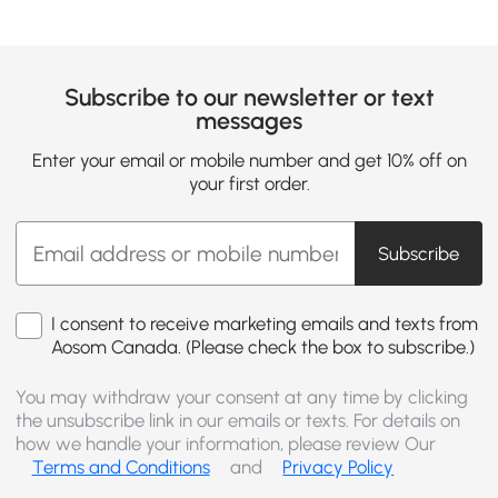
Subscribe to our newsletter or text
messages
Enter your email or mobile number and get 10% off on
your first order.
Subscribe
I consent to receive marketing emails and texts from
Aosom Canada. (Please check the box to subscribe.)
You may withdraw your consent at any time by clicking
the unsubscribe link in our emails or texts. For details on
how we handle your information, please review Our
Terms and Conditions
and
Privacy Policy