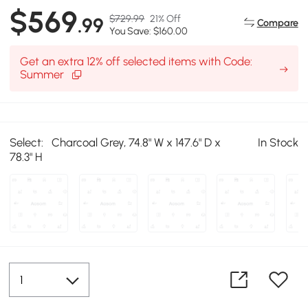
$569
$729.99
21% Off
.99
Compare
You Save: $160.00
Get an extra 12% off selected items with Code:
Summer
Select:
Charcoal Grey, 74.8" W x 147.6" D x
In Stock
78.3" H