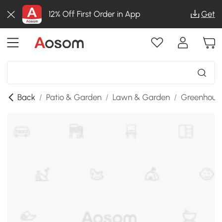
12% Off First Order in App
Get
Back
/
Patio & Garden
/
Lawn & Garden
/
Greenhous