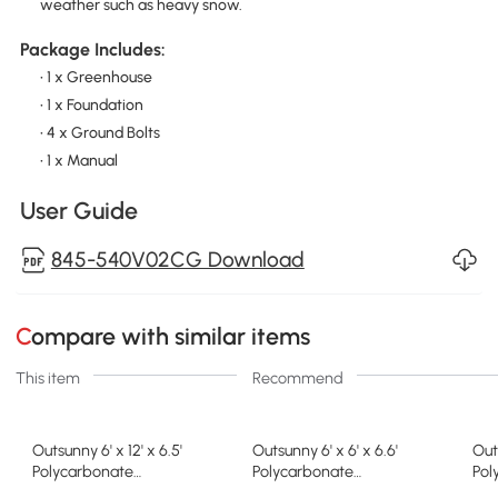
weather such as heavy snow.
Package Includes:
• 1 x Greenhouse
• 1 x Foundation
• 4 x Ground Bolts
• 1 x Manual
User Guide
845-540V02CG Download
Compare with similar items
This item
Recommend
Outsunny 6' x 12' x 6.5'
Outsunny 6' x 6' x 6.6'
Out
Polycarbonate
Polycarbonate
Pol
Greenhouse, Walk-in Green
Greenhouse, Walk-In Green
Gre