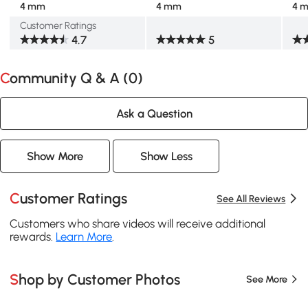
4 mm
4 mm
4 
Customer Ratings
4.7
5
Community Q & A (
0
)
Ask a Question
Show More
Show Less
Customer Ratings
See All Reviews
Customers who share videos will receive additional
rewards.
Learn More
.
Shop by Customer Photos
See More