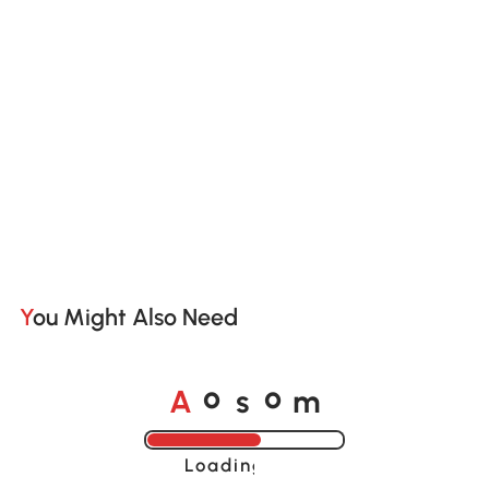
You Might Also Need
o
o
A
s
m
Loading......