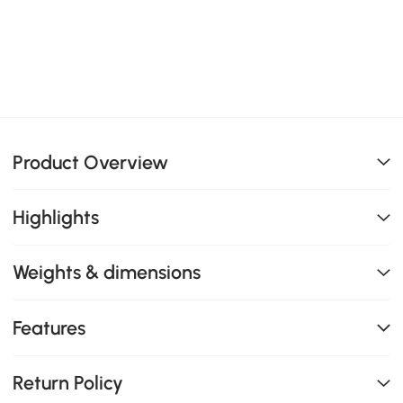
Product Overview
Highlights
Weights & dimensions
Features
Return Policy