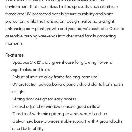
environment that maximizes limited space. Its sleek aluminum
frame and UV-protected panels ensure durability and plant
protection, while the transparent design invites natural light,
enhancing both plant growth and your home's aesthetic. Quick to
assemble, turning weekends into cherished family gardening
moments.
Features:
• Spacious 6' x 12' x 6.5' greenhouse for growing flowers,
vegetables, and fruits
• Robust aluminum alloy frame for long-term use
• UV protection polycarbonate panels shield plants from harsh
sunlight
• Sliding door design for easy access
• 5-level adjustable windows ensure good airflow
• Tilted roof with rain gutters prevents water build-up
• Galvanized base provides stable support with 4 ground bolts
for added stability