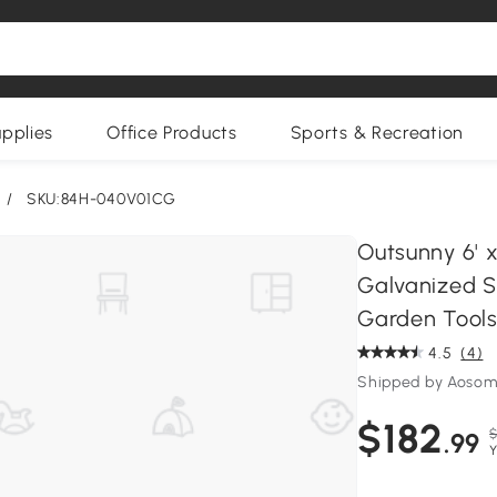
upplies
Office Products
Sports & Recreation
/
SKU:84H-040V01CG
Outsunny 6' 
Galvanized St
Garden Tools
4.5
(4)
Shipped by Aoso
$182
$
.99
Y