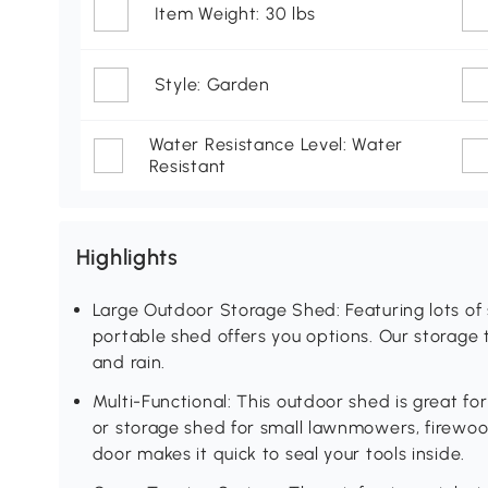
Item Weight: 30 lbs
Style: Garden
Water Resistance Level: Water
Resistant
Highlights
Large Outdoor Storage Shed: Featuring lots of
portable shed offers you options. Our storage t
and rain.
Multi-Functional: This outdoor shed is great fo
or storage shed for small lawnmowers, firewood
door makes it quick to seal your tools inside.