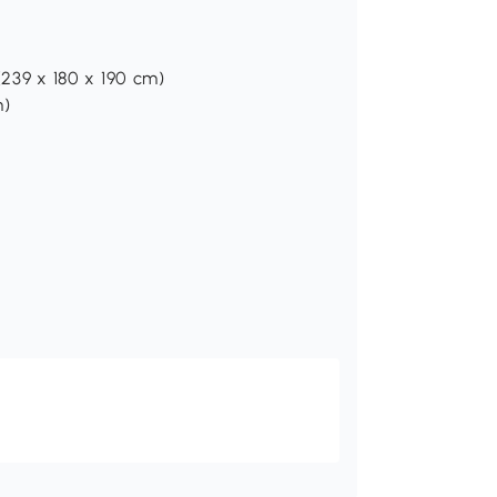
 (239 x 180 x 190 cm)
m)