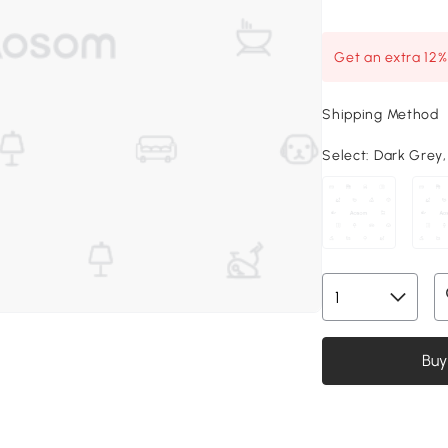
Get an extra 12
Shipping Method
Select:
Dark Grey, 
Buy