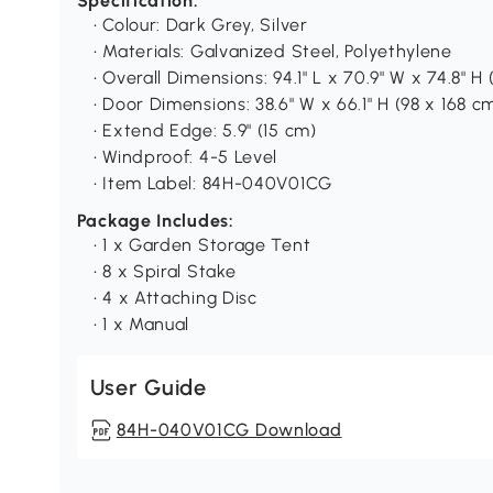
Specification:
• Colour: Dark Grey, Silver
• Materials: Galvanized Steel, Polyethylene
• Overall Dimensions: 94.1" L x 70.9" W x 74.8" H
• Door Dimensions: 38.6" W x 66.1" H (98 x 168 c
• Extend Edge: 5.9" (15 cm)
• Windproof: 4-5 Level
• Item Label: 84H-040V01CG
Package Includes:
• 1 x Garden Storage Tent
• 8 x Spiral Stake
• 4 x Attaching Disc
• 1 x Manual
User Guide
84H-040V01CG Download