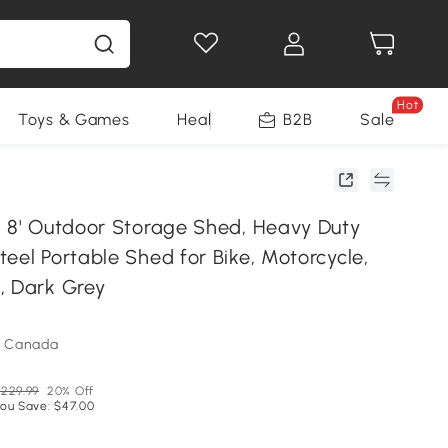
Hot
Toys & Games
Health & Beauty
B2B
Home Impro
Sale
x 8' Outdoor Storage Shed, Heavy Duty
eel Portable Shed for Bike, Motorcycle,
, Dark Grey
m Canada
229.99
20% Off
ou Save: $47.00