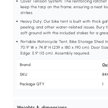
Cover Tension System: The reinforcing ratchet
keep the tarp on the frame, ensuring a neat l
strikes.
Heavy Duty: Our bike tent is built with thick ga
peeling, and other water-related issues. Bury
soft ground with the included stakes for a grea
Portable Motorcycle Tent, Bike Storage Shed Inf
70.9" W x 74.8" H (239 x 180 x 190 cm). Door Size
Edge: 5.9" (15 cm). Assembly required.
Brand
Ou
SKU
84
Package QTY
1
Weights & dimensions