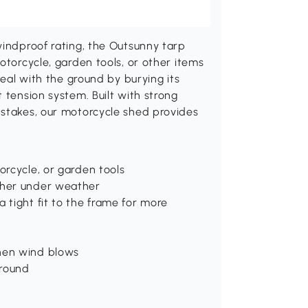
windproof rating, the Outsunny tarp
otorcycle, garden tools, or other items
seal with the ground by burying its
 tension system. Built with strong
 stakes, our motorcycle shed provides
orcycle, or garden tools
ether under weather
 tight fit to the frame for more
when wind blows
ground