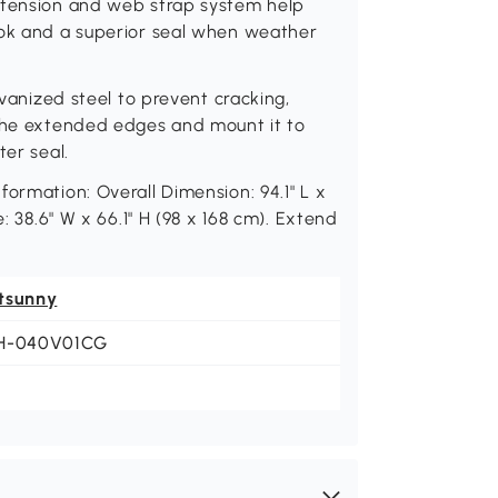
 tension and web strap system help
ook and a superior seal when weather
lvanized steel to prevent cracking,
 the extended edges and mount it to
ter seal.
ormation: Overall Dimension: 94.1" L x
: 38.6" W x 66.1" H (98 x 168 cm). Extend
tsunny
H-040V01CG