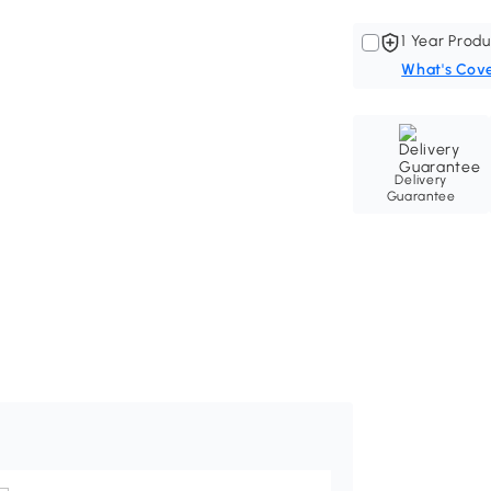
1 Year Produ
What's Cov
Delivery
Guarantee