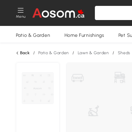
Menu
Patio & Garden
Home Furnishings
Pet S
Back
/
Patio & Garden
/
Lawn & Garden
/
Sheds