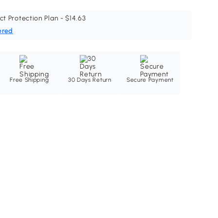
ct Protection Plan - $14.63
ered
Free Shipping
30 Days Return
Secure Payment