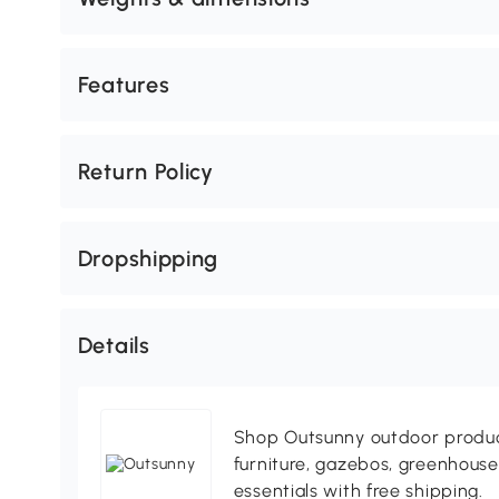
Features
Return Policy
Dropshipping
Details
Shop Outsunny outdoor produc
furniture, gazebos, greenhous
essentials with free shipping.