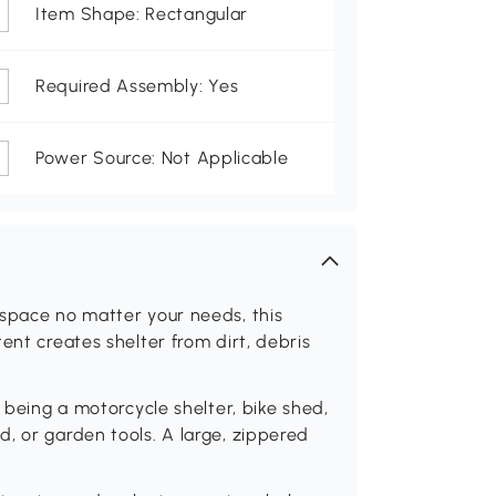
Item Shape: Rectangular
Required Assembly: Yes
Power Source: Not Applicable
 space no matter your needs, this
ent creates shelter from dirt, debris
r being a motorcycle shelter, bike shed,
, or garden tools. A large, zippered