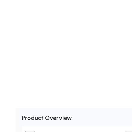
Product Overview