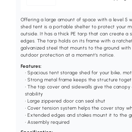
Offering a large amount of space with a level 5 
shed tent is a portable shelter to protect your m
outside. It has a thick PE tarp that can create a 
edges. The tarp holds on its frame with a ratchet
galvanized steel that mounts to the ground with
outdoor protection at a moment's notice.
Features:
• Spacious tent storage shed for your bike, mot
• Strong metal frame keeps the structure tog
• The top cover and sidewalls give the canopy a
stability
• Large zippered door can seal shut
• Cover tension system helps the cover stay 
• Extended edges and stakes mount it to the 
• Assembly required