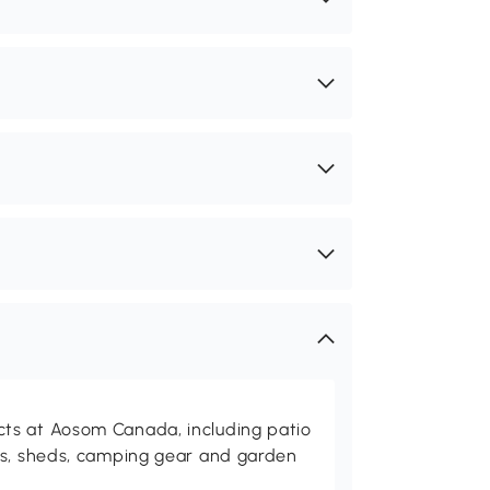
ts at Aosom Canada, including patio
es, sheds, camping gear and garden