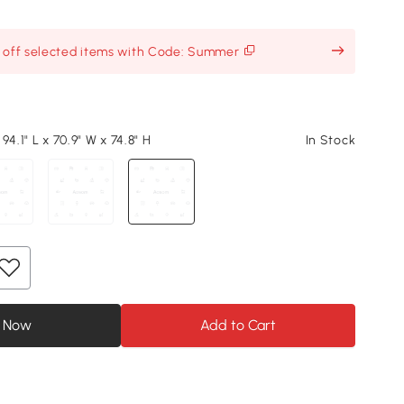
% off selected items with Code: Summer
94.1" L x 70.9" W x 74.8" H
In Stock
 Now
Add to Cart