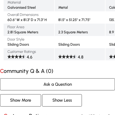
Material
Galvanised Steel
Metal
Col
Overall Dimensions
60.6" W x 81.3" D x 71.3" H
81.5" x 51.25" x 71.75"
135.
Floor Area
2.81 Square Meters
2.3 Square Meters
8.9
Door Style
Sliding Doors
Sliding Doors
Sli
Customer Ratings
4.6
4.8
Community Q & A (
0
)
Ask a Question
Show More
Show Less