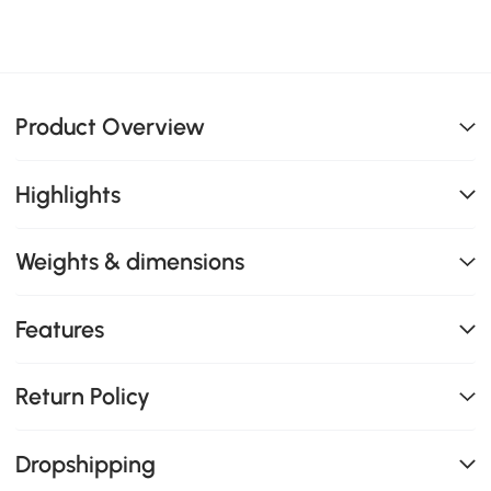
Product Overview
Highlights
Weights & dimensions
Features
Return Policy
Dropshipping