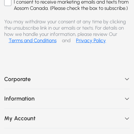
I consent to receive marketing emails and texts from
Aosom Canada. (Please check the box to subscribe.)
You may withdraw your consent at any time by clicking
the unsubscribe link in our emails or texts. For details on
how we handle your information, please review Our
Terms and Conditions
and
Privacy Policy
Corporate
Information
My Account