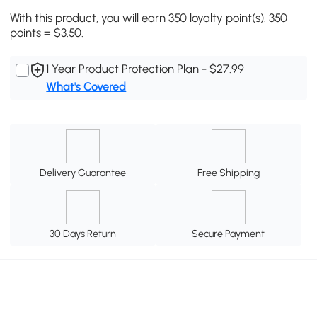
With this product, you will earn 350 loyalty point(s). 350
points = $3.50.
1 Year Product Protection Plan - $27.99
What's Covered
Delivery Guarantee
Free Shipping
30 Days Return
Secure Payment