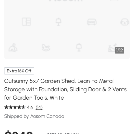
1
/
12
Extra 16% Off
Outsunny 5x7 Garden Shed, Lean-to Metal
Storage with Foundation, Sliding Door & 2 Vents
for Garden Tools, White
4.6
(14)
Shipped by Aosom Canada