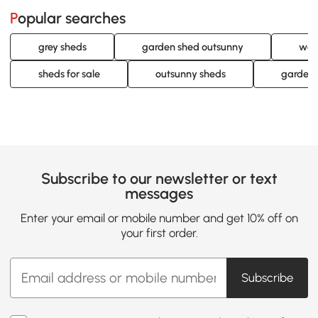
Popular searches
grey sheds
garden shed outsunny
woo
sheds for sale
outsunny sheds
garden 
Subscribe to our newsletter or text
messages
Enter your email or mobile number and get 10% off on
your first order.
Subscribe