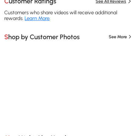
Customer Ratings
See All Reviews
Customers who share videos will receive additional
rewards.
Learn More
.
Shop by Customer Photos
See More