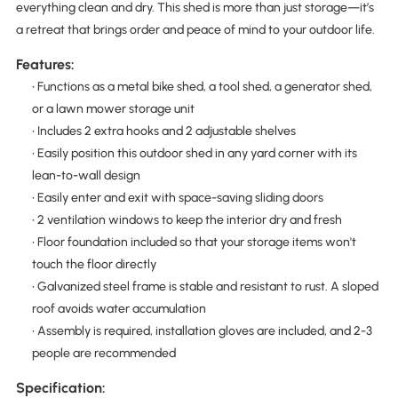
everything clean and dry. This shed is more than just storage—it’s
a retreat that brings order and peace of mind to your outdoor life.
Features:
• Functions as a metal bike shed, a tool shed, a generator shed,
or a lawn mower storage unit
• Includes 2 extra hooks and 2 adjustable shelves
• Easily position this outdoor shed in any yard corner with its
lean-to-wall design
• Easily enter and exit with space-saving sliding doors
• 2 ventilation windows to keep the interior dry and fresh
• Floor foundation included so that your storage items won't
touch the floor directly
• Galvanized steel frame is stable and resistant to rust. A sloped
roof avoids water accumulation
• Assembly is required, installation gloves are included, and 2-3
people are recommended
Specification: