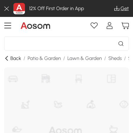
12% Off First Order in App
Get
Back
/
Patio & Garden
/
Lawn & Garden
/
Sheds
/
SK