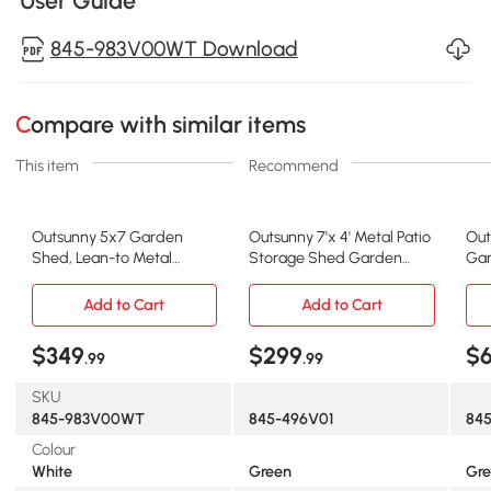
User Guide
845-983V00WT Download
Compare with similar items
This item
Recommend
Outsunny 5x7 Garden
Outsunny 7'x 4' Metal Patio
Out
Shed, Lean-to Metal
Storage Shed Garden
Gar
Storage with Foundation,
Lockable Shed Tool Utility
Out
Sliding Door & 2 Vents for
Storage Unit, Green
wit
Add to Cart
Add to Cart
Garden Tools, White
& 2
$349
$299
$
.99
.99
SKU
845-983V00WT
845-496V01
84
Colour
White
Green
Gre