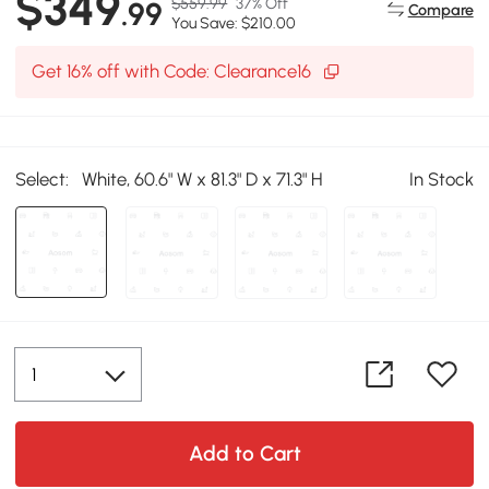
$349
$559.99
37% Off
.99
Compare
You Save: $210.00
Get 16% off with Code: Clearance16
Select:
White, 60.6" W x 81.3" D x 71.3" H
In Stock
Add to Cart