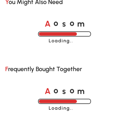
You Might Also Need
A
s
m
o
o
Loading......
Frequently Bought Together
A
s
m
o
o
Loading......