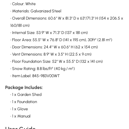
• Colour: White
• Materials: Galvanized Steel
• Overall Dimensions: 60.6" W x 81.3" D x 63"/71.3" H (154 x 206.5 x
160/181 cm)
• Internal Size: 53.9" W x 71.3" D (137 x 181 cm)
• Floor Area: 55.5" W x 76.8" D (141 x 195 cm), 30ft² (2.81 m²)
• Door Dimensions: 24.4" W x 60.6" H (62 x 154 cm)
• Vent Dimensions: 8.9" W x 3.5" H (22.5 x 9 cm)
• Floor Foundation Size: 52" W x 55.5" D (132 x 141 cm)
• Snow Rating: 8.8 lbs/ft² (40 kg / m²)
• Item Label: 845-983V00WT
Package Includes:
• 1 x Garden Shed
• 1 x Foundation
• 1 x Glove
• 1 x Manual