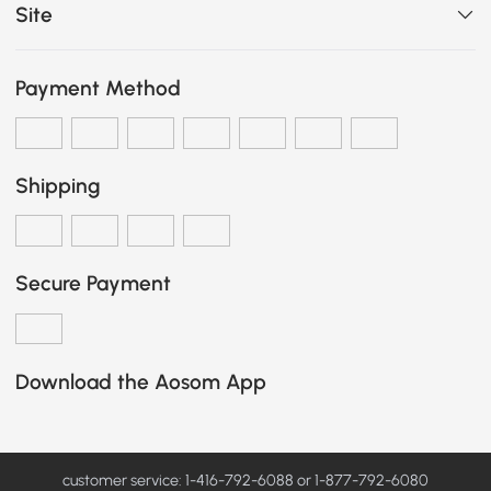
Site
Payment Method
Shipping
Secure Payment
Download the Aosom App
customer service: 1-416-792-6088 or 1-877-792-6080