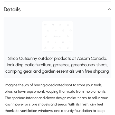
Details
Shop Outsunny outdoor products at Aosom Canada,
including patio furniture, gazebos, greenhouses, sheds,
camping gear and garden essentials with free shipping.
Imagine the joy of having a dedicated spot to store your tools,
bikes, or lawn equipment, keeping them safe from the elements.
The spacious interior and clever design make it easy to roll in your
lawnmower or store shovels and seeds. With its fresh, airy feel
thanks to ventilation windows, and a sturdy foundation to keep