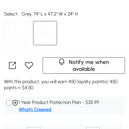
Select:
Grey, 74" L x 47.2" W x 24" H
Notify me when
available
With this product, you will earn 450 loyalty point(s). 450
points = $4.50.
1 Year Product Protection Plan - $35.99
What's Covered