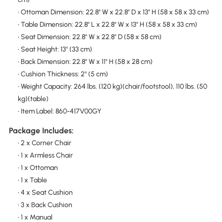
• Ottoman Dimension: 22.8" W x 22.8" D x 13" H (58 x 58 x 33 cm)
• Table Dimension: 22.8" L x 22.8" W x 13" H (58 x 58 x 33 cm)
• Seat Dimension: 22.8" W x 22.8" D (58 x 58 cm)
• Seat Height: 13" (33 cm)
• Back Dimension: 22.8" W x 11" H (58 x 28 cm)
• Cushion Thickness: 2" (5 cm)
• Weight Capacity: 264 lbs. (120 kg)(chair/footstool), 110 lbs. (50
kg)(table)
• Item Label: 860-417V00GY
Package Includes:
• 2 x Corner Chair
• 1 x Armless Chair
• 1 x Ottoman
• 1 x Table
• 4 x Seat Cushion
• 3 x Back Cushion
• 1 x Manual