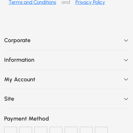
Terms and Conditions
and
Privacy Policy
Corporate
Information
My Account
Site
Payment Method