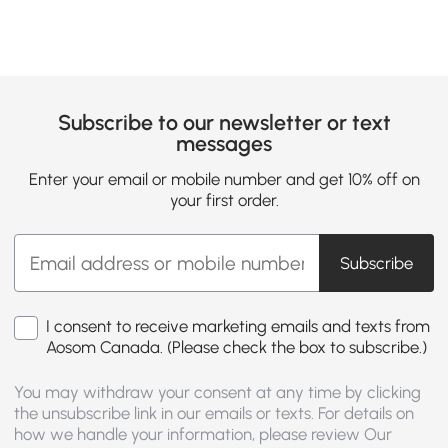
Subscribe to our newsletter or text
messages
Enter your email or mobile number and get 10% off on
your first order.
Subscribe
I consent to receive marketing emails and texts from
Aosom Canada. (Please check the box to subscribe.)
You may withdraw your consent at any time by clicking
the unsubscribe link in our emails or texts. For details on
how we handle your information, please review Our