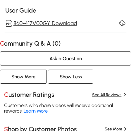
User Guide
860-417V00GY Download
Community Q & A (
0
)
Ask a Question
Show More
Show Less
Customer Ratings
See All Reviews
Customers who share videos will receive additional
rewards.
Learn More
.
Shop by Customer Photos
See More