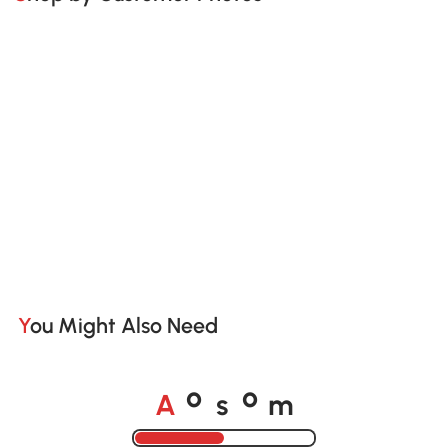
You Might Also Need
A
s
m
o
o