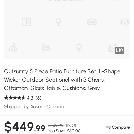
1
/
10
Outsunny 5 Piece Patio Furniture Set, L-Shape
Wicker Outdoor Sectional with 3 Chairs,
Ottoman, Glass Table, Cushions, Grey
4.8
(6)
Shipped by Aosom Canada
$449
$509.99
11% Off
.99
Compare
You Save: $60.00