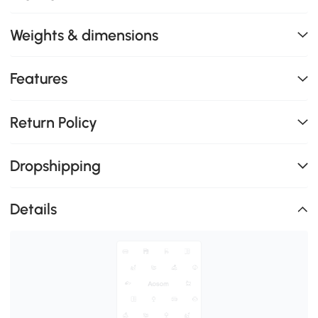
Weights & dimensions
Features
Return Policy
Dropshipping
Details