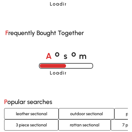
Loading......
Frequently Bought Together
A
s
m
o
o
Loading......
Popular searches
leather sectional
outdoor sectional
pat
3 piece sectional
rattan sectional
7 pie