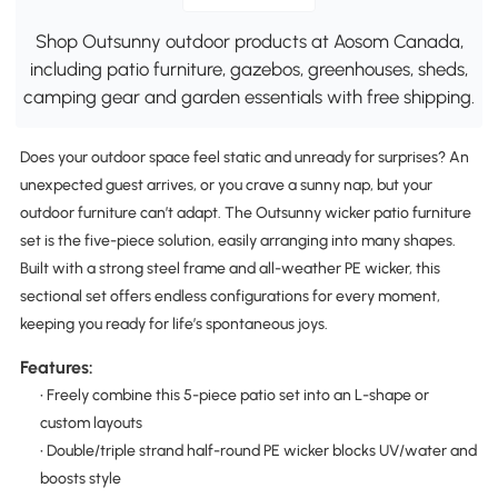
Shop Outsunny outdoor products at Aosom Canada,
including patio furniture, gazebos, greenhouses, sheds,
camping gear and garden essentials with free shipping.
Does your outdoor space feel static and unready for surprises? An
unexpected guest arrives, or you crave a sunny nap, but your
outdoor furniture can’t adapt. The Outsunny wicker patio furniture
set is the five-piece solution, easily arranging into many shapes.
Built with a strong steel frame and all-weather PE wicker, this
sectional set offers endless configurations for every moment,
keeping you ready for life’s spontaneous joys.
Features:
• Freely combine this 5-piece patio set into an L-shape or
custom layouts
• Double/triple strand half-round PE wicker blocks UV/water and
boosts style