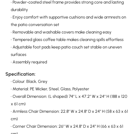
• Powder-coated steel frame provides strong core and lasting
durability
• Enjoy comfort with supportive cushions and wide armrests on
the patio conversation set
• Removable and washable covers make cleaning easy
• Tempered glass coffee table makes cleaning spills effortless
• Adjustable foot pads keep patio couch set stable on uneven
surfaces
• Assembly required
Specification:
• Colour: Black, Grey
• Material: PE Wicker, Steel, Glass, Polyester
• Overall Dimension: (L shaped) 74" L x 47.2" W x 24" H (188 x 120
x 61 cm)
• Armless Chair Dimension: 22.8" W x 24.8" D x 24" H (58 x 63 x 61
cm)
• Corner Chair Dimension: 26" W x 24.8" D x 24" H (66 x 63 x 61
cm)