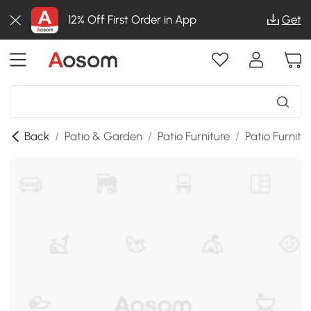
12% Off First Order in App
Get
Back
/
Patio & Garden
/
Patio Furniture
/
Patio Furnitu