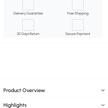
Delivery Guarantee
Free Shipping
30 Days Return
Secure Payment
Product Overview
Highlights