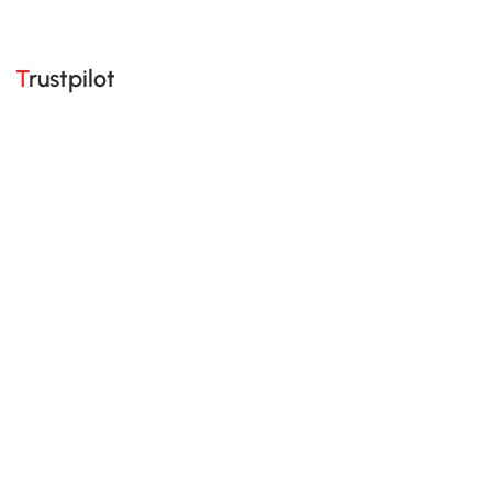
Trustpilot