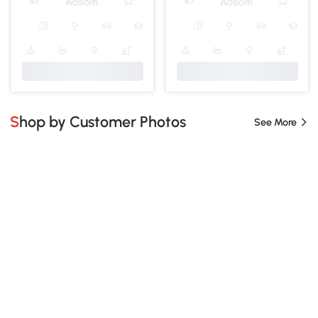
Shop by Customer Photos
See More