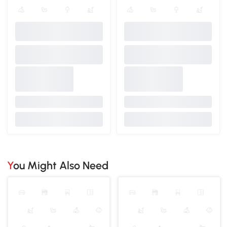
You Might Also Need