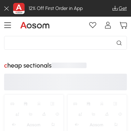
12% Off First Order in App
Get
cheap sectionals