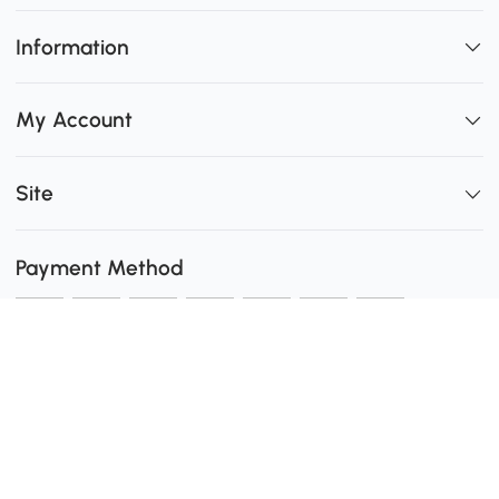
Information
My Account
Site
Payment Method
Shipping
0
Secure Payment