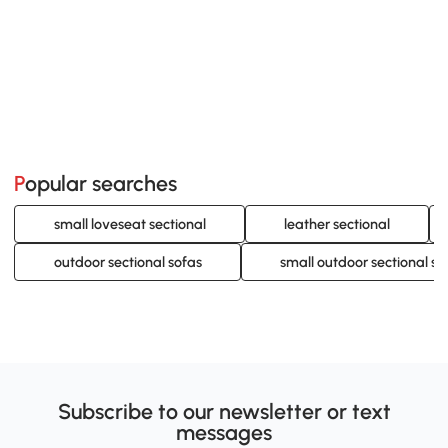
Popular searches
small loveseat sectional
leather sectional
outdoor sectional sofas
small outdoor sectional so
Subscribe to our newsletter or text
messages