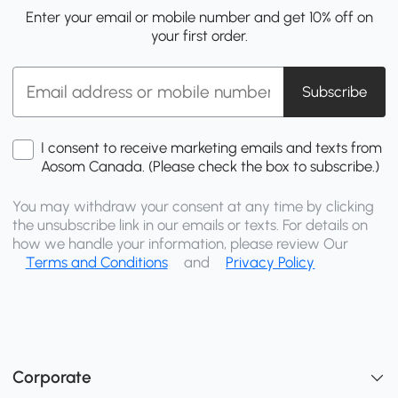
Enter your email or mobile number and get 10% off on
your first order.
Subscribe
I consent to receive marketing emails and texts from
Aosom Canada. (Please check the box to subscribe.)
You may withdraw your consent at any time by clicking
the unsubscribe link in our emails or texts. For details on
how we handle your information, please review Our
Terms and Conditions
and
Privacy Policy
Corporate