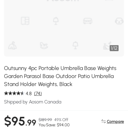
1
/
12
Outsunny 4pc Portable Umbrella Base Weights
Garden Parasol Base Outdoor Patio Umbrella
Stand Holder Weights, Black
4.8
(74)
Shipped by Aosom Canada
$95
$189.99
49% Off
.99
Compare
You Save: $94.00