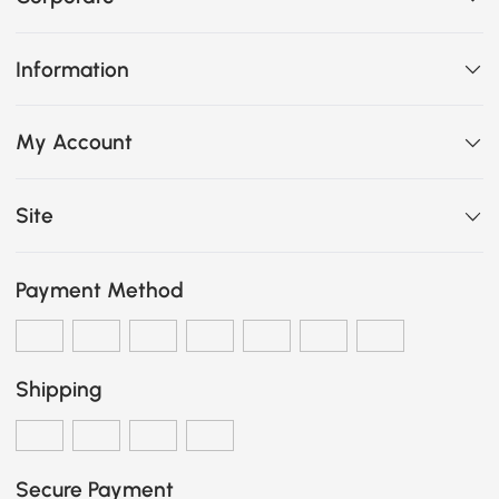
Information
My Account
Site
Payment Method
Shipping
Secure Payment