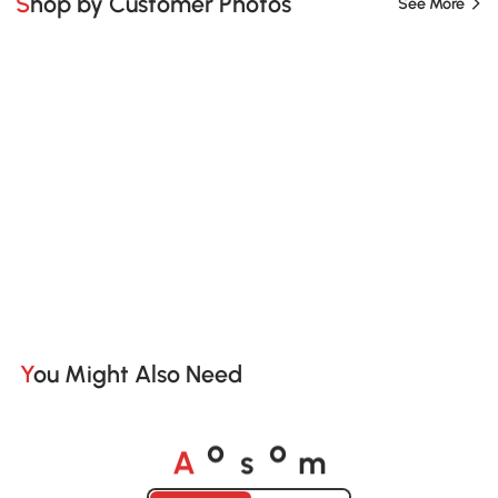
Shop by Customer Photos
See More
You Might Also Need
A
s
m
o
o