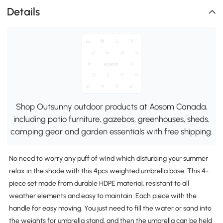
Details
Shop Outsunny outdoor products at Aosom Canada,
including patio furniture, gazebos, greenhouses, sheds,
camping gear and garden essentials with free shipping.
No need to worry any puff of wind which disturbing your summer
relax in the shade with this 4pcs weighted umbrella base. This 4-
piece set made from durable HDPE material, resistant to all
weather elements and easy to maintain. Each piece with the
handle for easy moving. You just need to fill the water or sand into
the weights for umbrella stand, and then the umbrella can be held