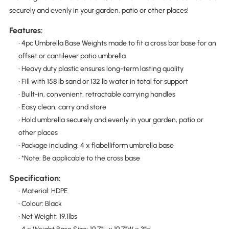
securely and evenly in your garden, patio or other places!
Features:
• 4pc Umbrella Base Weights made to fit a cross bar base for an
offset or cantilever patio umbrella
• Heavy duty plastic ensures long-term lasting quality
• Fill with 158 lb sand or 132 lb water in total for support
• Built-in, convenient, retractable carrying handles
• Easy clean, carry and store
• Hold umbrella securely and evenly in your garden, patio or
other places
• Package including: 4 x flabelliform umbrella base
• *Note: Be applicable to the cross base
Specification:
• Material: HDPE
• Colour: Black
• Net Weight: 19.1lbs