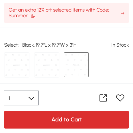
Get an extra 12% off selected items with Code:
Summer
Select:
Black, 19.7"L x 19.7"W x 3"H
In Stock
Add to Cart