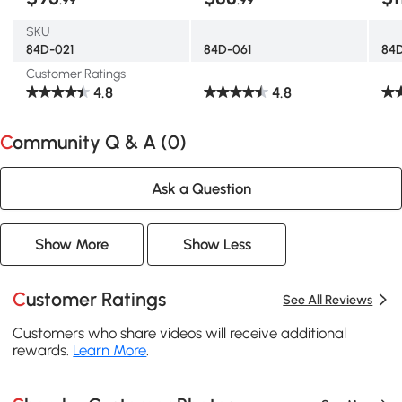
SKU
84D-021
84D-061
84
Customer Ratings
4.8
4.8
Community Q & A (
0
)
Ask a Question
Show More
Show Less
Customer Ratings
See All Reviews
Customers who share videos will receive additional
rewards.
Learn More
.