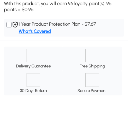
With this product, you will earn 96 loyalty point(s). 96
points = $0.96.
1 Year Product Protection Plan - $7.67
What's Covered
Delivery Guarantee
Free Shipping
30 Days Return
Secure Payment