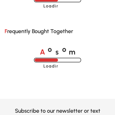
Loading......
Frequently Bought Together
A
s
m
o
o
Loading......
Subscribe to our newsletter or text