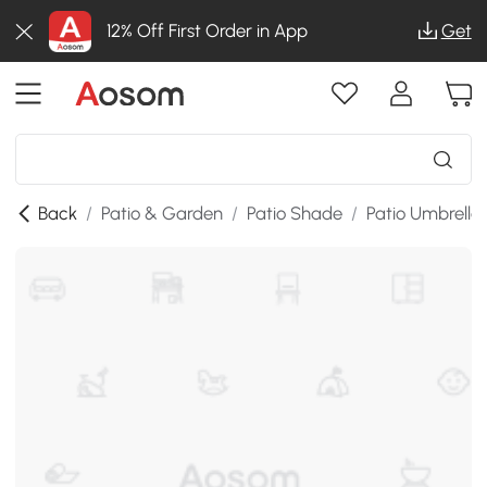
12% Off First Order in App
Get
Back
/
Patio & Garden
/
Patio Shade
/
Patio Umbrella