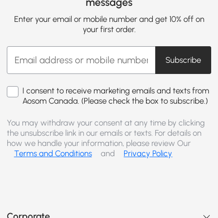
messages
Enter your email or mobile number and get 10% off on
your first order.
Subscribe
I consent to receive marketing emails and texts from
Aosom Canada. (Please check the box to subscribe.)
You may withdraw your consent at any time by clicking
the unsubscribe link in our emails or texts. For details on
how we handle your information, please review Our
Terms and Conditions
and
Privacy Policy
Corporate