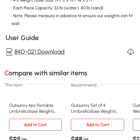
• 4 x Weight Base Size: 19.7"L x 19.7"W x 3"H
• Each Piece Capacity: 33 lb (water), 40 lb (sand)
• Note: Please measure in advance to ensure our weights can fit
well.
User Guide
84D-021 Download
Compare with similar items
This item
Recommend
Outsunny 4pc Portable
Outsunny Set of 4
Out
Umbrella Base Weights
Umbrella Base Weights
Wei
Garden Parasol Base
Outdoor Parasol Holder for
Squ
Outdoor Patio Umbrella
Cross Base Portable
Umb
Add to Cart
Add to Cart
Stand Holder Weights,
Bas
Black
176
$95
$88
$1
.99
.99