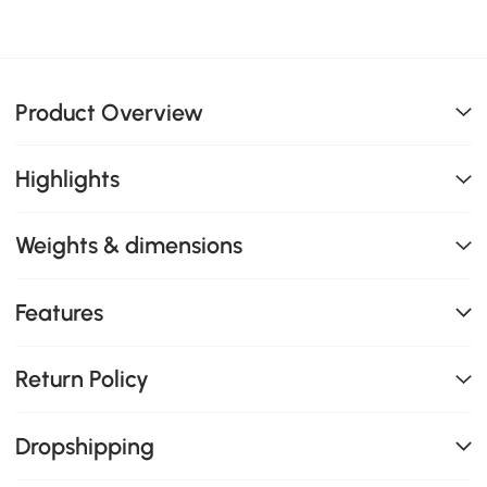
Product Overview
Highlights
Weights & dimensions
Features
Return Policy
Dropshipping