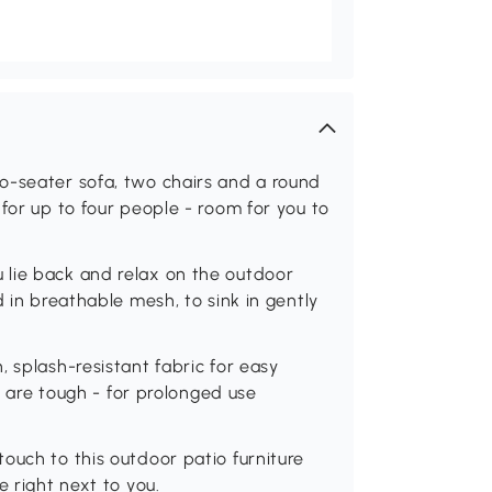
o-seater sofa, two chairs and a round
for up to four people - room for you to
 lie back and relax on the outdoor
d in breathable mesh, to sink in gently
 splash-resistant fabric for easy
et are tough - for prolonged use
ouch to this outdoor patio furniture
e right next to you.