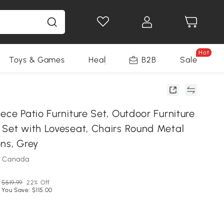
Hot
Toys & Games
Health & Beauty
B2B
Home Impro
Sale
ece Patio Furniture Set, Outdoor Furniture
 Set with Loveseat, Chairs Round Metal
ns, Grey
m Canada
$519.99
22% Off
You Save: $115.00