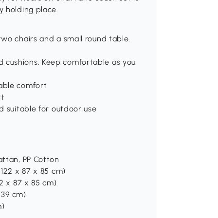
y holding place.
two chairs and a small round table.
d cushions. Keep comfortable as you
hable comfort
rt
nd suitable for outdoor use
attan, PP Cotton
(122 x 87 x 85 cm)
62 x 87 x 85 cm)
x 39 cm)
m)