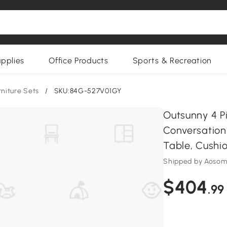
upplies
Office Products
Sports & Recreation
rniture Sets
/
SKU:84G-527V01GY
Outsunny 4 Pi
Conversation
Table, Cushio
Shipped by Aoso
$404
.99