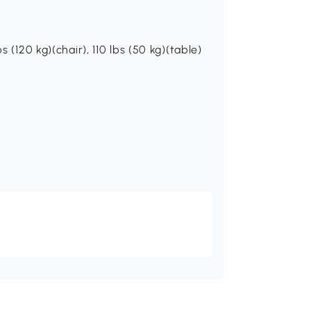
s (120 kg)(chair), 110 lbs (50 kg)(table)