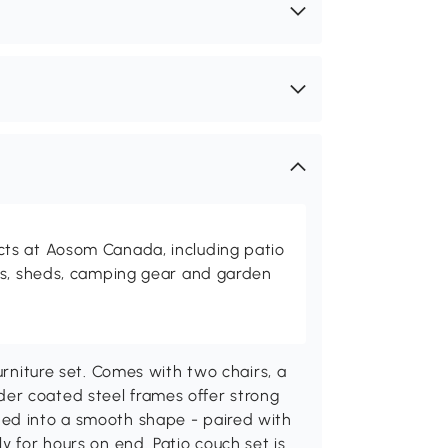
ts at Aosom Canada, including patio
es, sheds, camping gear and garden
urniture set. Comes with two chairs, a
er coated steel frames offer strong
ded into a smooth shape - paired with
y for hours on end. Patio couch set is