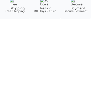
Free Shipping
30 Days Return
Secure Payment