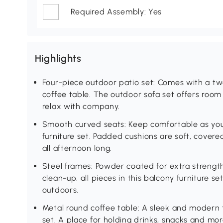
Required Assembly: Yes
Highlights
Four-piece outdoor patio set: Comes with a tw
coffee table. The outdoor sofa set offers room 
relax with company.
Smooth curved seats: Keep comfortable as you
furniture set. Padded cushions are soft, covere
all afternoon long.
Steel frames: Powder coated for extra strength,
clean-up, all pieces in this balcony furniture s
outdoors.
Metal round coffee table: A sleek and modern t
set. A place for holding drinks, snacks and mor