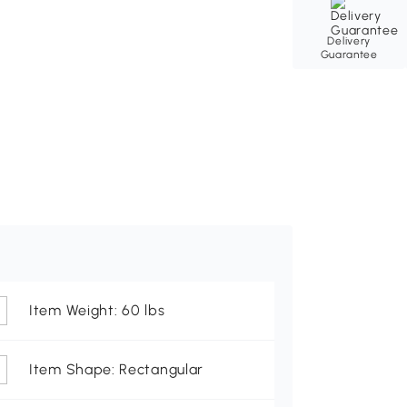
Delivery
Guarantee
Item Weight: 60 lbs
Item Shape: Rectangular