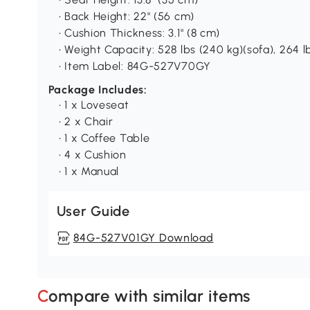
• Back Height: 22" (56 cm)
• Cushion Thickness: 3.1" (8 cm)
• Weight Capacity: 528 lbs (240 kg)(sofa), 264 lb
• Item Label: 84G-527V70GY
Package Includes:
• 1 x Loveseat
• 2 x Chair
• 1 x Coffee Table
• 4 x Cushion
• 1 x Manual
User Guide
84G-527V01GY Download
Compare with similar items