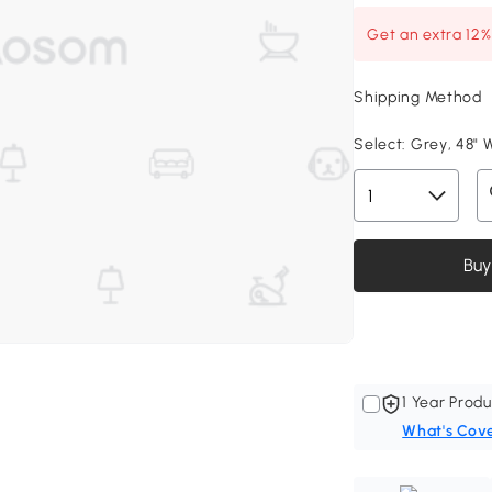
Get an extra 12
Shipping Method
Select:
Grey, 48" W
Buy
1 Year Produ
What's Cov