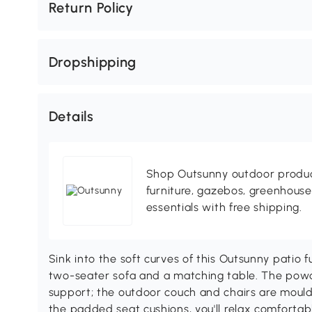
Return Policy
Dropshipping
Details
Shop Outsunny outdoor produc
furniture, gazebos, greenhous
essentials with free shipping.
Sink into the soft curves of this Outsunny patio f
two-seater sofa and a matching table. The powd
support; the outdoor couch and chairs are moul
the padded seat cushions, you'll relax comfortabl