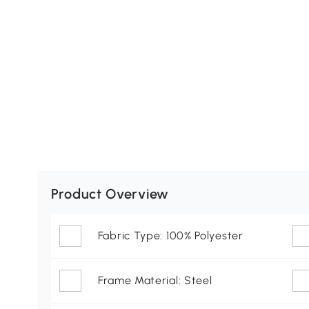
Product Overview
Fabric Type: 100% Polyester
Frame Material: Steel