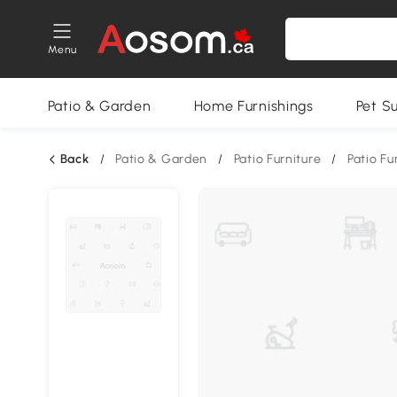
Menu
Patio & Garden
Home Furnishings
Pet S
Back
/
Patio & Garden
/
Patio Furniture
/
Patio Fu