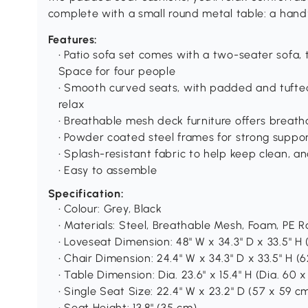
complete with a small round metal table: a hand
Features:
• Patio sofa set comes with a two-seater sofa, 
Space for four people
• Smooth curved seats, with padded and tufte
relax
• Breathable mesh deck furniture offers breat
• Powder coated steel frames for strong suppo
• Splash-resistant fabric to help keep clean, a
• Easy to assemble
Specification:
• Colour: Grey, Black
• Materials: Steel, Breathable Mesh, Foam, PE R
• Loveseat Dimension: 48" W x 34.3" D x 33.5" H 
• Chair Dimension: 24.4" W x 34.3" D x 33.5" H (
• Table Dimension: Dia. 23.6" x 15.4" H (Dia. 60 
• Single Seat Size: 22.4" W x 23.2" D (57 x 59 c
• Seat Height: 13.8" (35 cm)