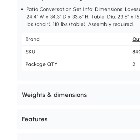
Patio Conversation Set Info: Dimensions: Lovesea
24.4" W x 34.3" D x 33.5" H. Table: Dia. 23.6" x 
lbs (chair), 110 lbs (table). Assembly required.
Brand
Ou
SKU
84
Package QTY
2
Weights & dimensions
Features