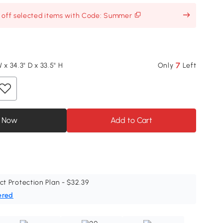
% off selected items with Code: Summer
7
 x 34.3" D x 33.5" H
Only
Left
 Now
Add to Cart
ct Protection Plan - $32.39
ered