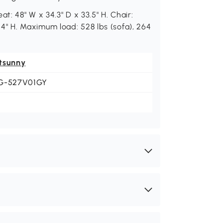
t: 48" W x 34.3" D x 33.5" H. Chair:
15.4" H. Maximum load: 528 lbs (sofa), 264
tsunny
G-527V01GY