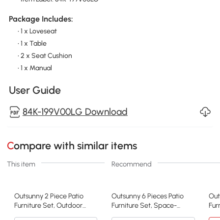
Package Includes:
• 1 x Loveseat
• 1 x Table
• 2 x Seat Cushion
• 1 x Manual
User Guide
84K-199V00LG Download
Compare with similar items
This item
Recommend
Outsunny 2 Piece Patio
Outsunny 6 Pieces Patio
Out
Furniture Set, Outdoor
Furniture Set, Space-
Fur
Loveseat Sofa Set with
Saving Sectional Outdoor
Fur