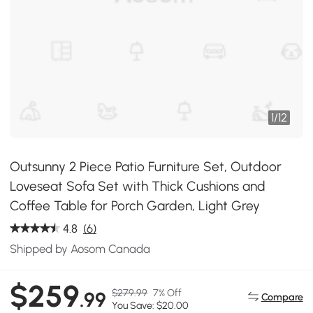
1
/
12
Outsunny 2 Piece Patio Furniture Set, Outdoor
Loveseat Sofa Set with Thick Cushions and
Coffee Table for Porch Garden, Light Grey
4.8
(6)
Shipped by Aosom Canada
$259
$279.99
7% Off
.99
Compare
You Save: $20.00