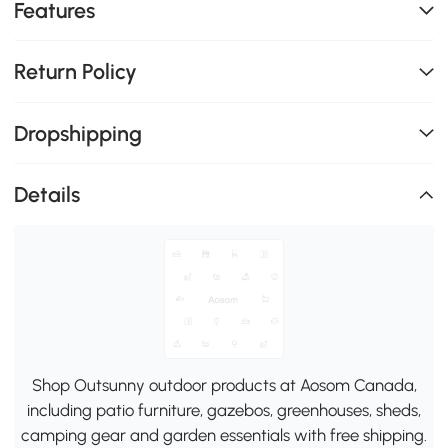
Features
Return Policy
Dropshipping
Details
Shop Outsunny outdoor products at Aosom Canada,
including patio furniture, gazebos, greenhouses, sheds,
camping gear and garden essentials with free shipping.