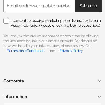
Subscribe
I consent to receive marketing emails and texts from
Aosom Canada. (Please check the box to subscribe.)
You may withdraw your consent at any time by clicking
the unsubscribe link in our emails or texts. For details on
how we handle your information, please review Our
Terms and Conditions
and
Privacy Policy
Corporate
Information