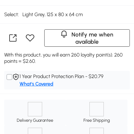
Select:
Light Grey, 125 x 80 x 64 cm
Notify me when
available
With this product, you will earn 260 loyalty point(s). 260
points = $2.60.
1 Year Product Protection Plan - $20.79
What's Covered
Delivery Guarantee
Free Shipping