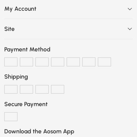
My Account
Site
Payment Method
Shipping
Secure Payment
Download the Aosom App