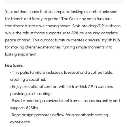
Your outdoor space feels incomplete, lacking a comfortable spot
for friends and family to gather. The Outsunny patio furniture
transforms it into a welcoming haven. Sink into deep 7.9" cushions,
while the robust frame supports up to 528 lbs, ensuring complete
peace of mind. This outdoor furniture creates a secure, stylish hub
for making cherished memories, turning simple moments into
lasting enjoyment
Features:
• This patio furniture includes a loveseat and a coffee table,
creating a social hub
• Enjoy exceptional comfort with extra-thick 7.9 in cushions,
providing plush seating
• Powder-coated galvanized steel frame ensures durability and
supports 528 lbs.
• Rope design promotes airflow for a breathable seating
experience