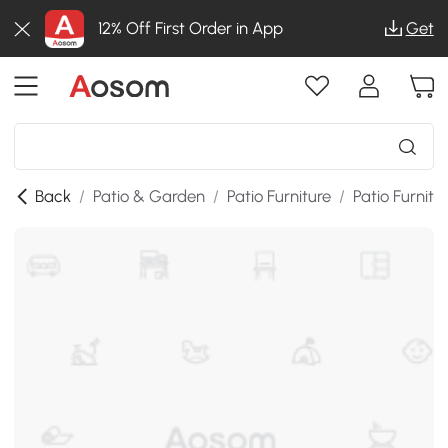
12% Off First Order in App
Get
Back
/
Patio & Garden
/
Patio Furniture
/
Patio Furnitu