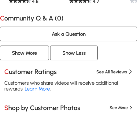
4.8
4.7
Community Q & A (
0
)
Ask a Question
Show More
Show Less
Customer Ratings
See All Reviews
Customers who share videos will receive additional
rewards.
Learn More
.
Shop by Customer Photos
See More