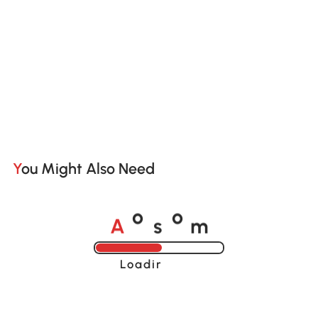
You Might Also Need
A
s
m
o
o
Loading......