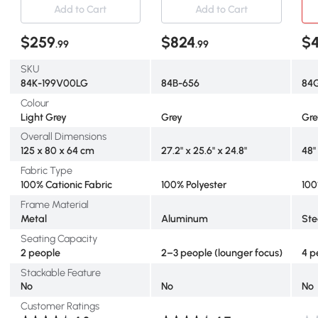
Thick Cushions and Coffee
Daybed with Aluminum
wit
Add to Cart
Add to Cart
Table for Porch Garden,
Frame and Thickened
Rou
Light Grey
Cushions, Grey
Cus
$259
$824
$
.99
.99
SKU
84K-199V00LG
84B-656
84
Colour
Light Grey
Grey
Gre
Overall Dimensions
125 x 80 x 64 cm
27.2" x 25.6" x 24.8"
48"
Fabric Type
100% Cationic Fabric
100% Polyester
100
Frame Material
Metal
Aluminum
Ste
Seating Capacity
2 people
2–3 people (lounger focus)
4 p
Stackable Feature
No
No
No
Customer Ratings