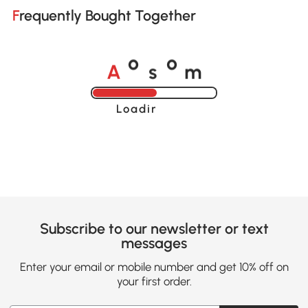
Frequently Bought Together
A
s
m
o
o
Loading......
Subscribe to our newsletter or text
messages
Enter your email or mobile number and get 10% off on
your first order.