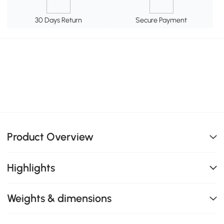
30 Days Return
Secure Payment
Product Overview
Highlights
Weights & dimensions