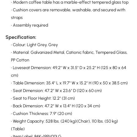
• Modern coffee table has a marble-effect tempered glass top
• Cushion covers are removable, washable, and secured with
straps
• Assembly required
Specification:
• Colour: Light Grey, Grey
• Material: Galvanized Metal, Cationic fabric, Tempered Glass,
PP Cotton
• Loveseat Dimension: 49.2" W x 31.5" D x 25.2" H (125 x 80 x 64
cm)
• Table Dimension: 35.4" L x 19.7" W x 15.2" H (90 x 50 x 38.5 cm)
• Seat Dimension: 47.2" W x 23.6" D (120 x 60 cm)
• Seat to Floor Height: 12.2" (31 cm)
• Back Dimension: 47.2" W x 13.4" H (120 x 34 cm)
• Cushion Thickness: 7.9" (20 cm)
• Weight Capacity: 528 lbs. (240 kg)(Chair), 110 lbs. (50 kg)
(Table)
• Item Label: 84K-199V00LG