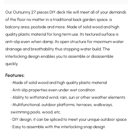
Our Outsunny 27 pieces DIY deck tile will meet all of your demands
of the floor no matter in a traditional back garden space, a
balcony area, poolside and more. Made of solid wood and high
quality plastic material for long term use. Its textured surface is
anti-slip even when damp. Its open structure for maximum water
drainage and breathability thus stopping water build. The
interlocking design enables you to assemble or disassemble
quickly.
Features:
• Made of solid wood and high quality plastic material
• Anti-slip properties even under wet condition
• Ability to withstand wind, rain, sun or other weather elements
• Multifunctional, outdoor platforms, terraces, walkways,
swimming pools, wood, etc.
• DIY design, it can be spliced to meet your unique outdoor space
• Easy to assemble with the interlocking snap design