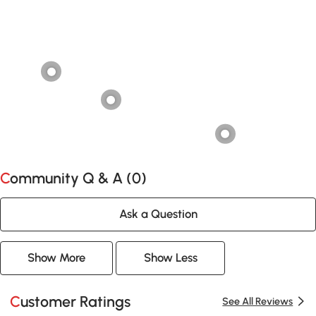
Community Q & A (
0
)
Ask a Question
Show More
Show Less
Customer Ratings
See All Reviews