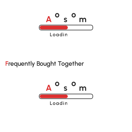
A
s
m
o
o
Loading......
Frequently Bought Together
A
s
m
o
o
Loading......