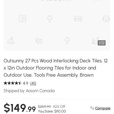
1
/
12
Outsunny 27 Pcs Wood Interlocking Deck Tiles, 12
x 12in Outdoor Flooring Tiles for Indoor and
Outdoor Use, Tools Free Assembly, Brown
4.9
(41)
Shipped by Aosom Canada
$149
$259.99
42% Off
.99
Compare
You Save: $110.00