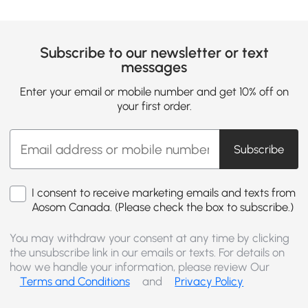
Subscribe to our newsletter or text
messages
Enter your email or mobile number and get 10% off on
your first order.
Subscribe
I consent to receive marketing emails and texts from
Aosom Canada. (Please check the box to subscribe.)
You may withdraw your consent at any time by clicking
the unsubscribe link in our emails or texts. For details on
how we handle your information, please review Our
Terms and Conditions
and
Privacy Policy