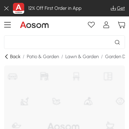
12% Off First Order in App
Get
Back
/
Patio & Garden
/
Lawn & Garden
/
Garden De