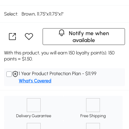
Select:
Brown, 11.75"x11.75"x1"
Notify me when
available
With this product, you will earn 150 loyalty point(s). 150
points = $1.50.
1 Year Product Protection Plan - $11.99
What's Covered
Delivery Guarantee
Free Shipping