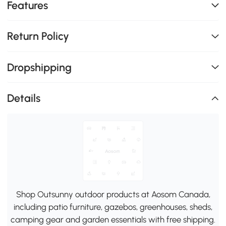
Features
Return Policy
Dropshipping
Details
Shop Outsunny outdoor products at Aosom Canada,
including patio furniture, gazebos, greenhouses, sheds,
camping gear and garden essentials with free shipping.