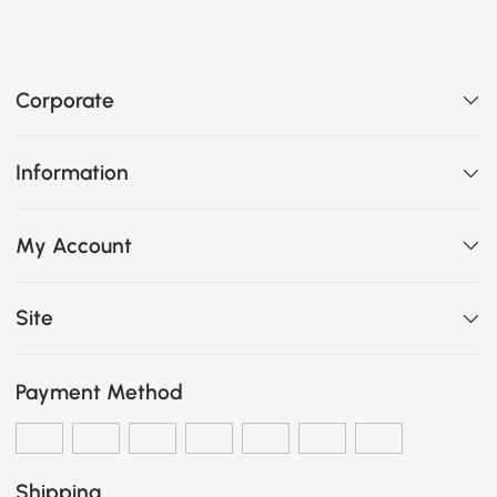
Corporate
Information
My Account
Site
Payment Method
Shipping