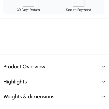
30 Days Return
Secure Payment
Product Overview
Highlights
Weights & dimensions