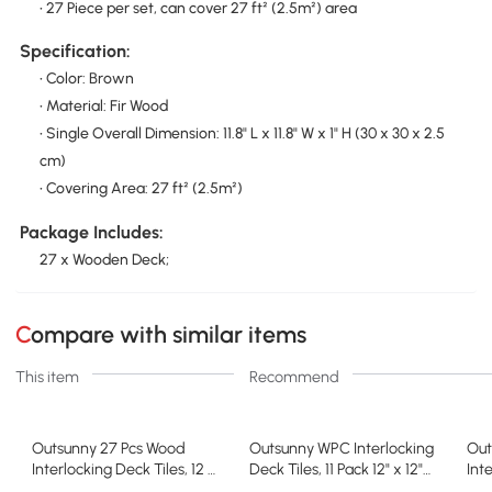
• 27 Piece per set, can cover 27 ft² (2.5m²) area
Specification:
• Color: Brown
• Material: Fir Wood
• Single Overall Dimension: 11.8" L x 11.8" W x 1" H (30 x 30 x 2.5
cm)
• Covering Area: 27 ft² (2.5m²)
Package Includes:
27 x Wooden Deck;
Compare with similar items
This item
Recommend
Outsunny 27 Pcs Wood
Outsunny WPC Interlocking
Out
Interlocking Deck Tiles, 12 x
Deck Tiles, 11 Pack 12" x 12"
Int
12in Outdoor Flooring Tiles
Outdoor Tiles, Tools Free
12i