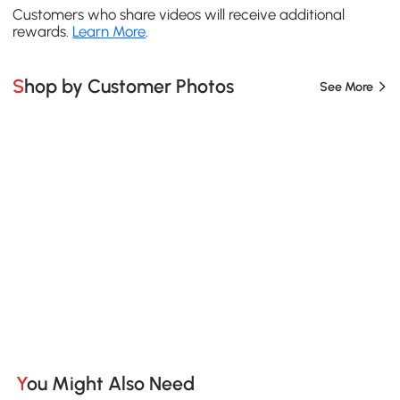
Customers who share videos will receive additional
rewards.
Learn More
.
Shop by Customer Photos
See More
You Might Also Need