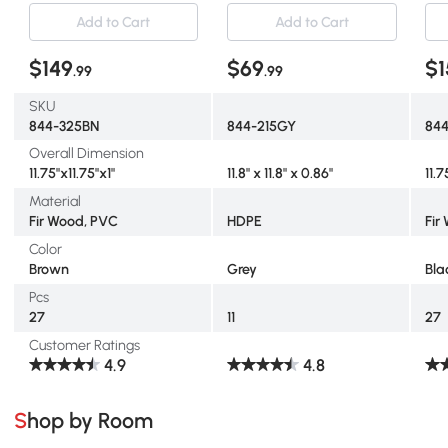
for Indoor and Outdoor
Assembly, Waterproof and
for
Add to Cart
Add to Cart
Use, Tools Free Assembly,
Non-slip Patio Flooring,
Use
Brown
Grey
Bla
$149
$69
$1
.99
.99
SKU
844-325BN
844-215GY
84
Overall Dimension
11.75"x11.75"x1"
11.8" x 11.8" x 0.86"
11.7
Material
Fir Wood, PVC
HDPE
Fir
Color
Brown
Grey
Bla
Pcs
27
11
27
Customer Ratings
4.9
4.8
Shop by Room