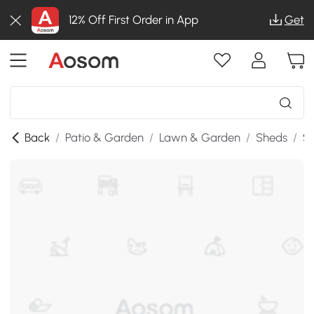
12% Off First Order in App
Get
Back
/
Patio & Garden
/
Lawn & Garden
/
Sheds
/
SK