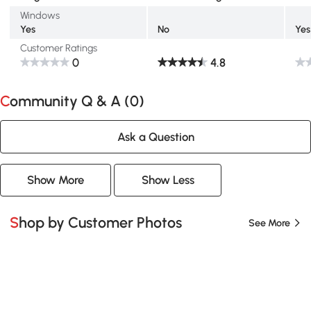
Windows
Yes
No
Yes
Customer Ratings
0
4.8
Community Q & A (
0
)
Ask a Question
Show More
Show Less
Shop by Customer Photos
See More