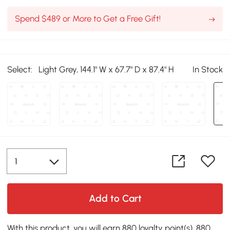
Spend $489 or More to Get a Free Gift!
Select:
Light Grey, 144.1" W x 67.7" D x 87.4" H
In Stock
Add to Cart
With this product, you will earn 880 loyalty point(s). 880