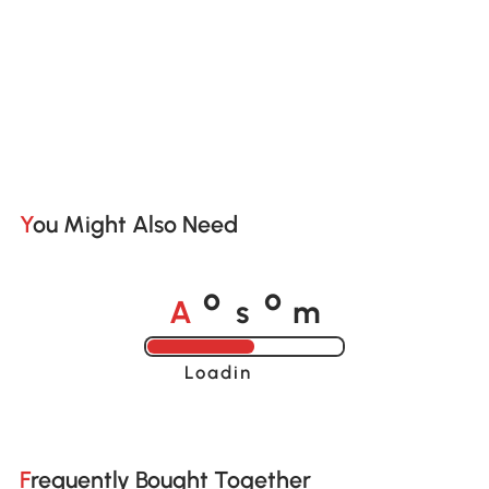
You Might Also Need
A
s
m
o
o
Loading......
Frequently Bought Together