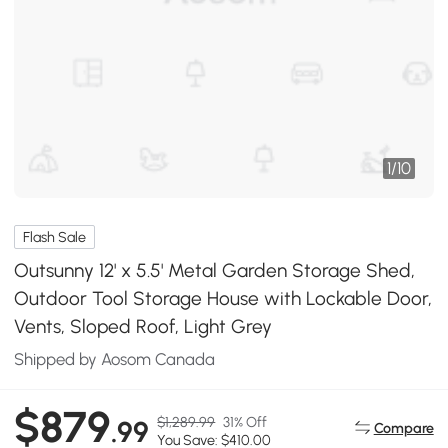
1
/
10
Flash Sale
Outsunny 12' x 5.5' Metal Garden Storage Shed,
Outdoor Tool Storage House with Lockable Door,
Vents, Sloped Roof, Light Grey
Shipped by Aosom Canada
$879
$1,289.99
31% Off
.99
Compare
You Save: $410.00