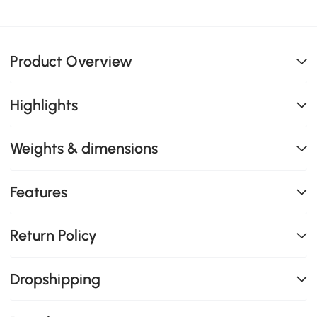
Product Overview
Highlights
Weights & dimensions
Features
Return Policy
Dropshipping