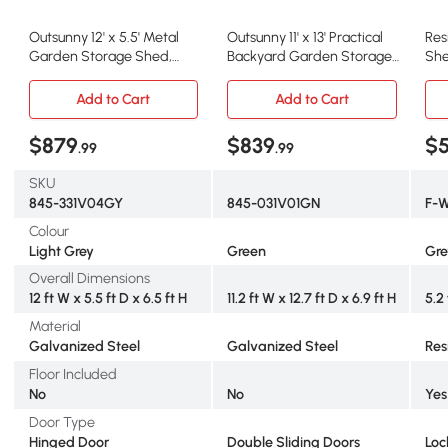
Outsunny 12' x 5.5' Metal
Outsunny 11' x 13' Practical
Res
Garden Storage Shed,
Backyard Garden Storage
She
Outdoor Tool Storage
Tool Shed with Double
Doo
House with Lockable Door,
Sliding Door Garden Tool
Flo
Add to Cart
Add to Cart
Vents, Sloped Roof, Light
Shed with 4 Ventilation
for
Grey
Slots, Green
x 7
$879
$839
$
.99
.99
SKU
845-331V04GY
845-031V01GN
F-
Colour
Light Grey
Green
Gre
Overall Dimensions
12 ft W x 5.5 ft D x 6.5 ft H
11.2 ft W x 12.7 ft D x 6.9 ft H
5.2 
Material
Galvanized Steel
Galvanized Steel
Res
Floor Included
No
No
Yes
Door Type
Hinged Door
Double Sliding Doors
Loc