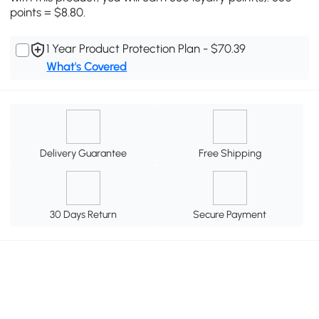
points = $8.80.
1 Year Product Protection Plan - $70.39
What's Covered
Delivery Guarantee
Free Shipping
30 Days Return
Secure Payment