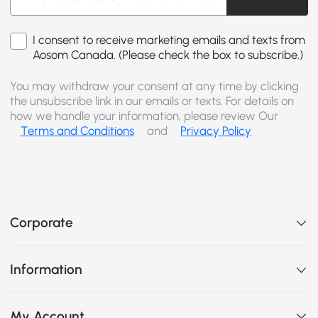
I consent to receive marketing emails and texts from
Aosom Canada. (Please check the box to subscribe.)
You may withdraw your consent at any time by clicking
the unsubscribe link in our emails or texts. For details on
how we handle your information, please review Our
Terms and Conditions
and
Privacy Policy
Corporate
Information
My Account