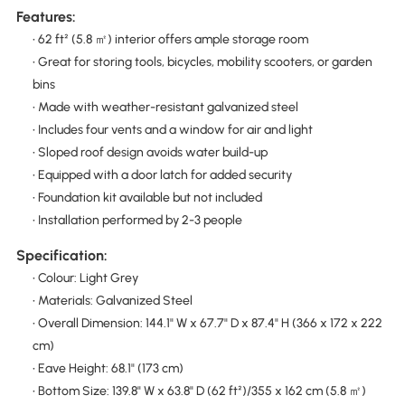
Features:
• 62 ft² (5.8 ㎡) interior offers ample storage room
• Great for storing tools, bicycles, mobility scooters, or garden
bins
• Made with weather-resistant galvanized steel
• Includes four vents and a window for air and light
• Sloped roof design avoids water build-up
• Equipped with a door latch for added security
• Foundation kit available but not included
• Installation performed by 2-3 people
Specification:
• Colour: Light Grey
• Materials: Galvanized Steel
• Overall Dimension: 144.1" W x 67.7" D x 87.4" H (366 x 172 x 222
cm)
• Eave Height: 68.1" (173 cm)
• Bottom Size: 139.8" W x 63.8" D (62 ft²)/355 x 162 cm (5.8 ㎡)