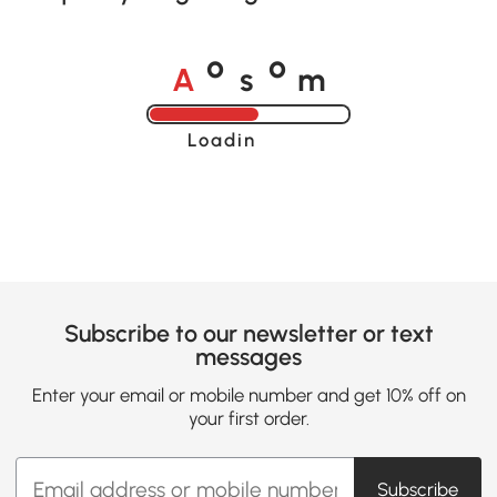
A
s
m
o
o
Loading......
Subscribe to our newsletter or text
messages
Enter your email or mobile number and get 10% off on
your first order.
Subscribe