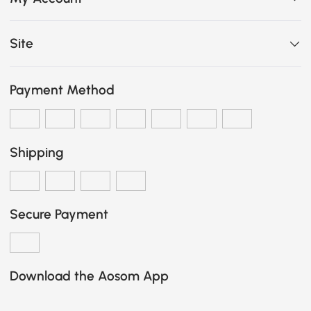
Site
Payment Method
Shipping
Secure Payment
Download the Aosom App