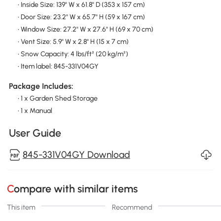
• Inside Size: 139" W x 61.8" D (353 x 157 cm)
• Door Size: 23.2" W x 65.7" H (59 x 167 cm)
• Window Size: 27.2" W x 27.6" H (69 x 70 cm)
• Vent Size: 5.9" W x 2.8" H (15 x 7 cm)
• Snow Capacity: 4 lbs/ft² (20 kg/m²)
• Item label: 845-331V04GY
Package Includes:
• 1 x Garden Shed Storage
• 1 x Manual
User Guide
845-331V04GY Download
Compare with similar items
This item
Recommend