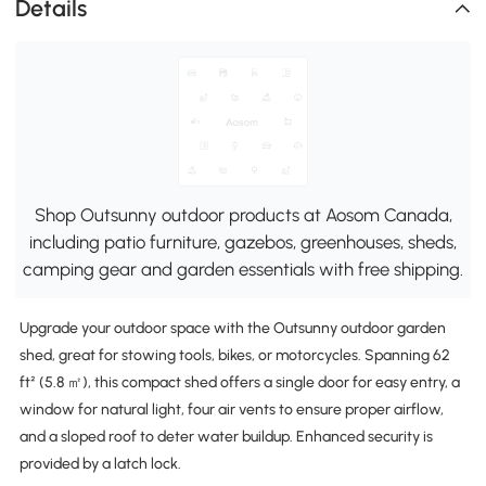
Details
Shop Outsunny outdoor products at Aosom Canada,
including patio furniture, gazebos, greenhouses, sheds,
camping gear and garden essentials with free shipping.
Upgrade your outdoor space with the Outsunny outdoor garden
shed, great for stowing tools, bikes, or motorcycles. Spanning 62
ft² (5.8 ㎡), this compact shed offers a single door for easy entry, a
window for natural light, four air vents to ensure proper airflow,
and a sloped roof to deter water buildup. Enhanced security is
provided by a latch lock.