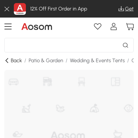
12% Off First Order in App
Get
Back
/
Patio & Garden
/
Wedding & Events Tents
/
Ga