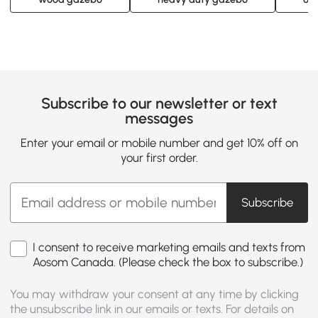
Subscribe to our newsletter or text
messages
Enter your email or mobile number and get 10% off on
your first order.
Subscribe
I consent to receive marketing emails and texts from
Aosom Canada. (Please check the box to subscribe.)
You may withdraw your consent at any time by clicking
the unsubscribe link in our emails or texts. For details on