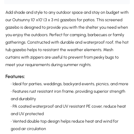
Add shade and style to any outdoor space and stay on budget with
our Outsunny 10' x10' (3 x 3 m) gazebos for patios. This screened
gazebo is designed to provide you with the shelter you need when
you enjoy the outdoors. Perfect for camping, barbecues or family
gatherings. Constructed with durable and waterproof roof, the hot
tub gazebo helps to resistant the weather elements. Mesh
curtains with zippers are useful to prevent from pesky bugs to
meet your requirements during summer nights.
Features:
• Ideal for parties, weddings, backyard events, picnics, and more
• Features rust resistant iron frame, providing superior strength
and durability
• PA coated waterproof and UV resistant PE cover, reduce heat
and UV protected
• Vented double top design helps reduce heat and wind for
good air circulation