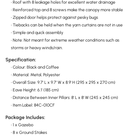
• Roof with 8 leakage holes for excellent water drainage
• Reinforced top and 8 screws make the canopy more stable
• Zipped door helps protect against pesky bugs
• Tiebacks can be held when the yarn curtains are not in use
• Simple and quick assembly
• Note: Not meant for extreme weather conditions such as
storms or heavy winds/rain.
Specification:
• Colour: Black and Coffee
• Material: Metal, Polyester
• Overall Size: 9.7' L x 9.7' W x 8.9' H (295 x 295 x 270 cm)
• Eave Height: 6.1' (185 cm)
• Distance Between Inner Pillars: 8' L x 8' W (245 x 245 cm)
• Item Label: 84C-010CF
Package Includes:
• 1 x Gazebo
• 8 x Ground Stakes