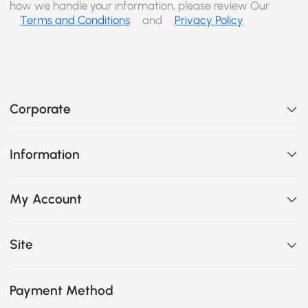
how we handle your information, please review Our
Terms and Conditions
and
Privacy Policy
Corporate
Information
My Account
Site
Payment Method