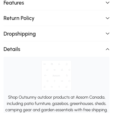
Features
Return Policy
Dropshipping
Details
Shop Outsunny outdoor products at Aosom Canada,
including patio furniture, gazebos, greenhouses, sheds,
camping gear and garden essentials with free shipping.