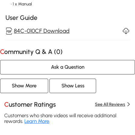
• 1 x Manual
User Guide
84C-010CF Download
Community Q & A (
0
)
Ask a Question
Show More
Show Less
Customer Ratings
See All Reviews
Customers who share videos will receive additional
rewards.
Learn More
.