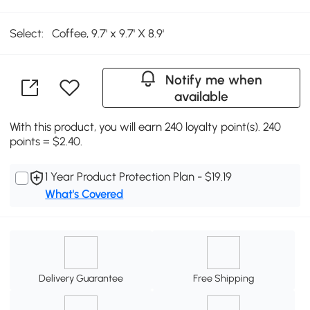
Select:
Coffee, 9.7' x 9.7' X 8.9'
Notify me when
available
With this product, you will earn 240 loyalty point(s). 240
points = $2.40.
1 Year Product Protection Plan - $19.19
What's Covered
Delivery Guarantee
Free Shipping