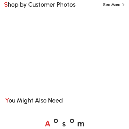
Shop by Customer Photos
See More
You Might Also Need
A
s
m
o
o