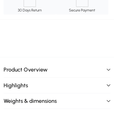
30 Days Return
Secure Payment
Product Overview
Highlights
Weights & dimensions