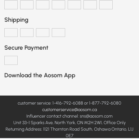
Shipping
Secure Payment
Download the Aosom App
customer service: 1-416-792-6088 or 1-877-792-6080
customerservice@aosom.ca
Influencer contact channel: sns@aosom.com
Unit 33-1 Sparks Ave, North York, ON M2H 2W1, Office Only
Returning Address: 1121 Thornton Road South, Oshawa Ontario, L1J
0E7