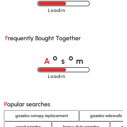
Loading......
Frequently Bought Together
A
s
m
o
o
Loading......
Popular searches
gazebo canopy replacement
gazebo sidewalls
wood gazebo
heavy duty gazebo
ou