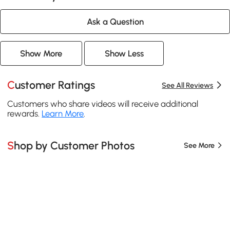
Ask a Question
Show More
Show Less
Customer Ratings
See All Reviews
Customers who share videos will receive additional
rewards.
Learn More
.
Shop by Customer Photos
See More