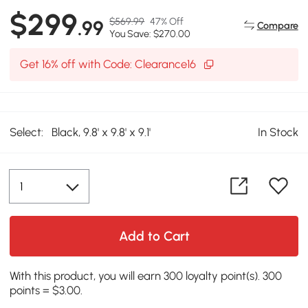
$299
$569.99
47% Off
.99
Compare
You Save: $270.00
Get 16% off with Code: Clearance16
Select:
Black, 9.8' x 9.8' x 9.1'
In Stock
Add to Cart
With this product, you will earn 300 loyalty point(s). 300
points = $3.00.