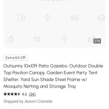
1
/
14
Extra 16% Off
Outsunny 10x10ft Patio Gazebo, Outdoor Double
Top Pavilion Canopy, Garden Event Party Tent
Shelter, Yard Sun Shade Steel Frame w/
Mosquito Netting and Storage Tray
4.6
(34)
Shipped by Aosom Canada