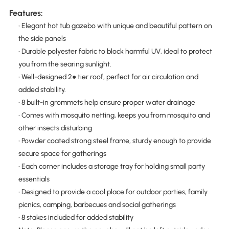
Features:
• Elegant hot tub gazebo with unique and beautiful pattern on
the side panels
• Durable polyester fabric to block harmful UV, ideal to protect
you from the searing sunlight.
• Well-designed 2● tier roof, perfect for air circulation and
added stability.
• 8 built-in grommets help ensure proper water drainage
• Comes with mosquito netting, keeps you from mosquito and
other insects disturbing
• Powder coated strong steel frame, sturdy enough to provide
secure space for gatherings
• Each corner includes a storage tray for holding small party
essentials
• Designed to provide a cool place for outdoor parties, family
picnics, camping, barbecues and social gatherings
• 8 stakes included for added stability