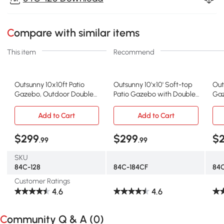
Compare with similar items
This item
Recommend
Outsunny 10x10ft Patio
Outsunny 10'x10' Soft-top
Out
Gazebo, Outdoor Double
Patio Gazebo with Double
Gaz
Top Pavilion Canopy,
Tier Roof, Mesh Curtains,
She
Garden Event Party Tent
Display Shelves, Top
Roo
Add to Cart
Add to Cart
Shelter, Yard Sun Shade
Hooks, Coffee
Gar
Steel Frame w/ Mosquito
Whi
$299
$299
$
.99
.99
Netting and Storage Tray
SKU
84C-128
84C-184CF
84
Customer Ratings
4.6
4.6
Community Q & A (
0
)