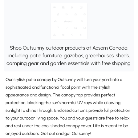
Shop Outsunny outdoor products at Aosom Canada,
including patio furniture, gazebos, greenhouses, sheds,
camping gear and garden essentials with free shipping.
Our stylish patio canopy by Outsunny will turn your yard into a
sophisticated and functional focal point with the stylish
appearance and design. The canopy top provides perfect
protection, blocking the sun's harmful UV rays while allowing
sunlight to shine through. Enclosed curtains provide full protection
to your outdoor living space. You and your guests are free to relax
and rest under the cool shaded canopy cover. Life is meant to be
enjoyed outdoors. Get out and get Outsunny!