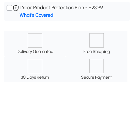
1 Year Product Protection Plan - $23.99
What's Covered
Delivery Guarantee
Free Shipping
30 Days Return
Secure Payment