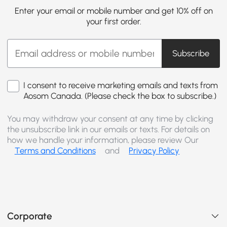
Enter your email or mobile number and get 10% off on
your first order.
Subscribe
I consent to receive marketing emails and texts from
Aosom Canada. (Please check the box to subscribe.)
You may withdraw your consent at any time by clicking
the unsubscribe link in our emails or texts. For details on
how we handle your information, please review Our
Terms and Conditions
and
Privacy Policy
Corporate