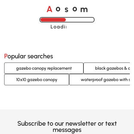
A
s
m
o
o
Loading......
Popular searches
gazebo canopy replacement
black gazebos & ca
10x10 gazebo canopy
waterproof gazebo with si
Subscribe to our newsletter or text
messages