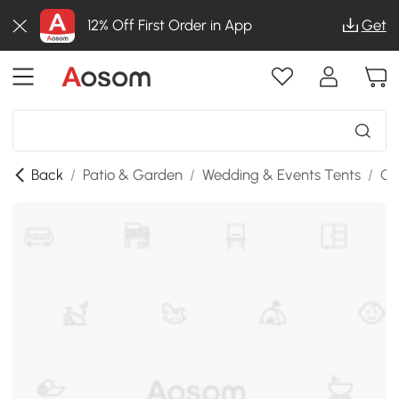
12% Off First Order in App
Get
Back
/
Patio & Garden
/
Wedding & Events Tents
/
Ga