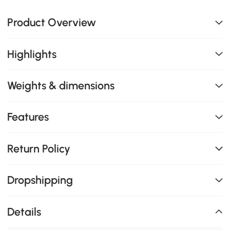
Product Overview
Highlights
Weights & dimensions
Features
Return Policy
Dropshipping
Details