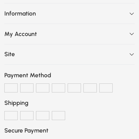
Information
My Account
Site
Payment Method
Shipping
Secure Payment