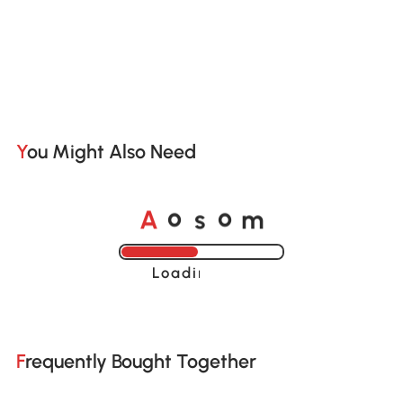
You Might Also Need
A
s
m
o
o
Loading......
Frequently Bought Together