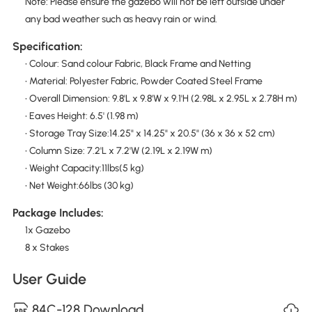
Note: Please ensure the gazebo will not be left outside under
any bad weather such as heavy rain or wind.
Specification:
• Colour: Sand colour Fabric, Black Frame and Netting
• Material: Polyester Fabric, Powder Coated Steel Frame
• Overall Dimension: 9.8'L x 9.8'W x 9.1'H (2.98L x 2.95L x 2.78H m)
• Eaves Height: 6.5' (1.98 m)
• Storage Tray Size:14.25" x 14.25" x 20.5" (36 x 36 x 52 cm)
• Column Size: 7.2'L x 7.2'W (2.19L x 2.19W m)
• Weight Capacity:11lbs(5 kg)
• Net Weight:66lbs (30 kg)
Package Includes:
1x Gazebo
8 x Stakes
User Guide
84C-128 Download