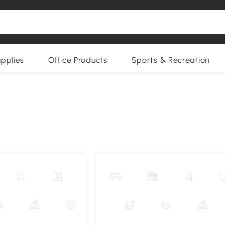
upplies
Office Products
Sports & Recreation