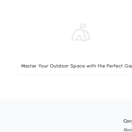
Master Your Outdoor Space with the Perfect G
Cor
Abo