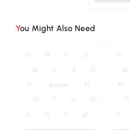
You Might Also Need