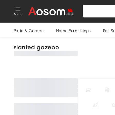
Menu
Patio & Garden
Home Furnishings
Pet S
slanted gazebo