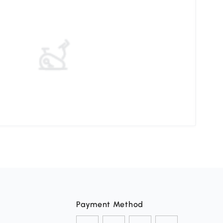
Unde
Payment Method