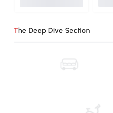
The Deep Dive Section