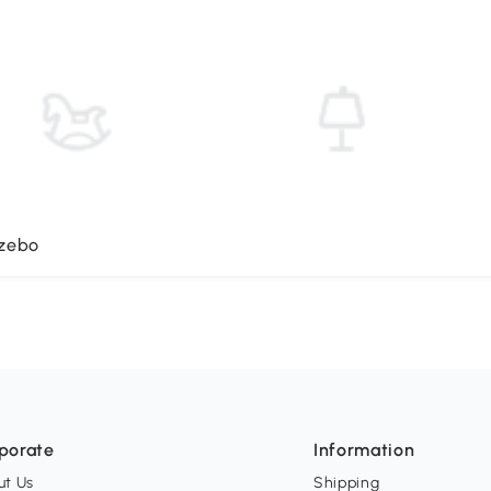
azebo
porate
Information
ut Us
Shipping