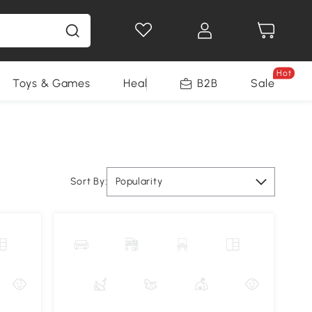
Hot
Toys & Games
Health & Beauty
B2B
Home Impro
Sale
Sort By:
Popularity