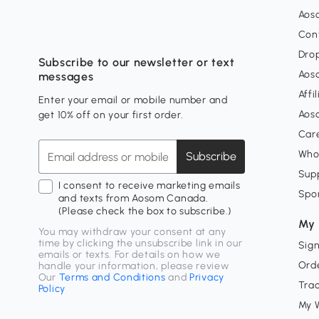
Aos
Con
Dro
Subscribe to our newsletter or text
Aos
messages
Affi
Enter your email or mobile number and
Aos
get 10% off on your first order.
Car
Who
Subscribe
Supp
I consent to receive marketing emails
Spo
and texts from Aosom Canada.
(Please check the box to subscribe.)
My 
You may withdraw your consent at any
time by clicking the unsubscribe link in our
Sign
emails or texts. For details on how we
Orde
handle your information, please review
Our
Terms and Conditions
and
Privacy
Tra
Policy
My W