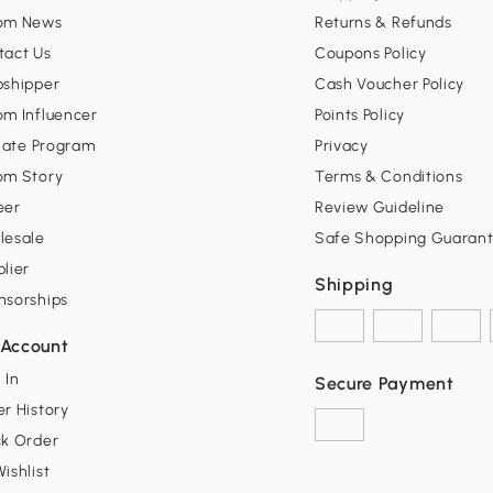
om News
Returns & Refunds
tact Us
Coupons Policy
pshipper
Cash Voucher Policy
om Influencer
Points Policy
liate Program
Privacy
om Story
Terms & Conditions
eer
Review Guideline
lesale
Safe Shopping Guaran
lier
Shipping
nsorships
Account
 In
Secure Payment
r History
ck Order
ishlist