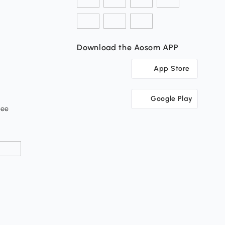
Download the Aosom APP
App Store
Google Play
tee