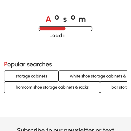
A
s
m
o
o
Loading......
Popular searches
storage cabinets
white shoe storage cabinets & ra
homcom shoe storage cabinets & racks
bar storag
Subscribe to our newsletter or text