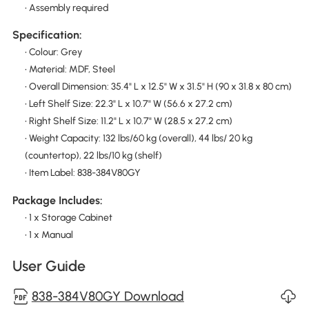
• Assembly required
Specification:
• Colour: Grey
• Material: MDF, Steel
• Overall Dimension: 35.4" L x 12.5" W x 31.5" H (90 x 31.8 x 80 cm)
• Left Shelf Size: 22.3" L x 10.7" W (56.6 x 27.2 cm)
• Right Shelf Size: 11.2" L x 10.7" W (28.5 x 27.2 cm)
• Weight Capacity: 132 lbs/60 kg (overall), 44 lbs/ 20 kg
(countertop), 22 lbs/10 kg (shelf)
• Item Label: 838-384V80GY
Package Includes:
• 1 x Storage Cabinet
• 1 x Manual
User Guide
838-384V80GY Download