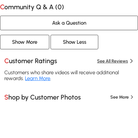
Community Q & A (
0
)
Ask a Question
Show More
Show Less
Customer Ratings
See All Reviews
Customers who share videos will receive additional
rewards.
Learn More
.
Shop by Customer Photos
See More