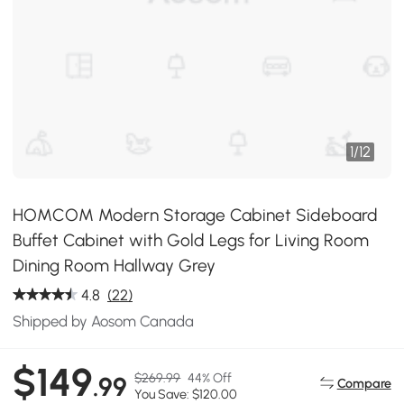
1
/
12
HOMCOM Modern Storage Cabinet Sideboard
Buffet Cabinet with Gold Legs for Living Room
Dining Room Hallway Grey
4.8
(22)
Shipped by Aosom Canada
$149
$269.99
44% Off
.99
Compare
You Save: $120.00