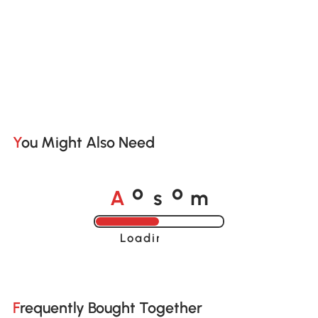
You Might Also Need
A
s
m
o
o
Loading......
Frequently Bought Together