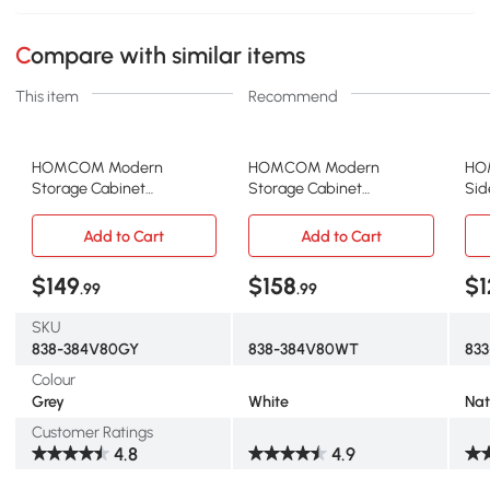
Compare with similar items
This item
Recommend
HOMCOM Modern
HOMCOM Modern
HO
Storage Cabinet
Storage Cabinet
Sid
Sideboard Buffet Cabinet
Sideboard Buffet Cabinet
wit
with Gold Legs for Living
with Gold Legs for Living
Adj
Add to Cart
Add to Cart
Room Dining Room
Room Dining Room
Sto
Hallway Grey
Hallway White
Bas
$149
$158
$1
.99
.99
31.
SKU
838-384V80GY
838-384V80WT
833
Colour
Grey
White
Nat
Customer Ratings
4.8
4.9