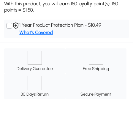
With this product, you will earn 150 loyalty point(s). 150
points = $1.50.
1 Year Product Protection Plan - $10.49
What's Covered
Delivery Guarantee
Free Shipping
30 Days Return
Secure Payment