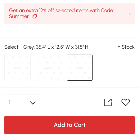
Get an extra 12% off selected items with Code:
Summer
Select:
Grey, 35.4" L x 12.5" W x 31.5" H
In Stock
Add to Cart