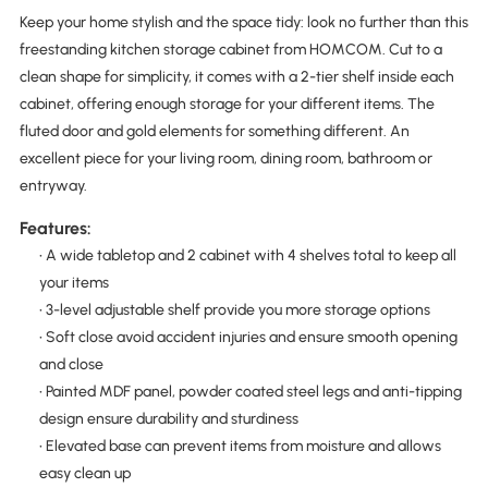
Keep your home stylish and the space tidy: look no further than this
freestanding kitchen storage cabinet from HOMCOM. Cut to a
clean shape for simplicity, it comes with a 2-tier shelf inside each
cabinet, offering enough storage for your different items. The
fluted door and gold elements for something different. An
excellent piece for your living room, dining room, bathroom or
entryway.
Features:
• A wide tabletop and 2 cabinet with 4 shelves total to keep all
your items
• 3-level adjustable shelf provide you more storage options
• Soft close avoid accident injuries and ensure smooth opening
and close
• Painted MDF panel, powder coated steel legs and anti-tipping
design ensure durability and sturdiness
• Elevated base can prevent items from moisture and allows
easy clean up