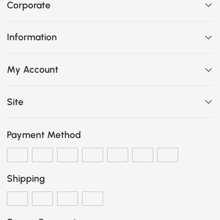
Corporate
Information
My Account
Site
Payment Method
Shipping