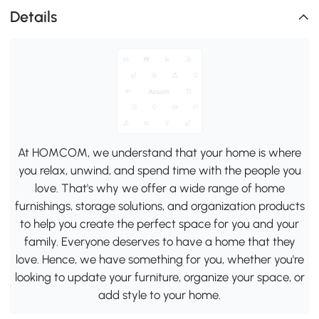
Details
At HOMCOM, we understand that your home is where
you relax, unwind, and spend time with the people you
love. That's why we offer a wide range of home
furnishings, storage solutions, and organization products
to help you create the perfect space for you and your
family. Everyone deserves to have a home that they
love. Hence, we have something for you, whether you're
looking to update your furniture, organize your space, or
add style to your home.