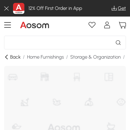
12% Off First Order in App
Get
Back
/
Home Furnishings
/
Storage & Organization
/
S