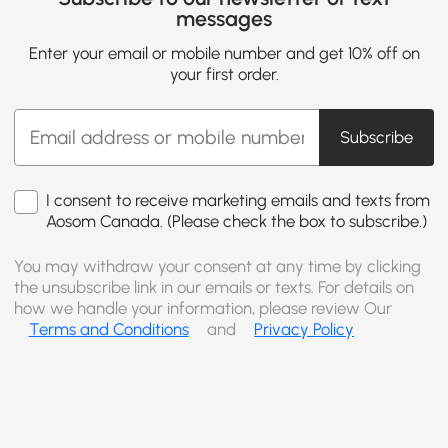
messages
Enter your email or mobile number and get 10% off on
your first order.
Subscribe
I consent to receive marketing emails and texts from
Aosom Canada. (Please check the box to subscribe.)
You may withdraw your consent at any time by clicking
the unsubscribe link in our emails or texts. For details on
how we handle your information, please review Our
Terms and Conditions
and
Privacy Policy