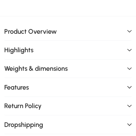
Product Overview
Highlights
Weights & dimensions
Features
Return Policy
Dropshipping