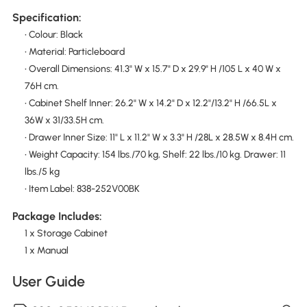
Specification:
• Colour: Black
• Material: Particleboard
• Overall Dimensions: 41.3" W x 15.7" D x 29.9" H /105 L x 40 W x
76H cm.
• Cabinet Shelf Inner: 26.2" W x 14.2" D x 12.2"/13.2" H /66.5L x
36W x 31/33.5H cm.
• Drawer Inner Size: 11" L x 11.2" W x 3.3" H /28L x 28.5W x 8.4H cm.
• Weight Capacity: 154 lbs./70 kg, Shelf: 22 lbs./10 kg. Drawer: 11
lbs./5 kg
• Item Label: 838-252V00BK
Package Includes:
1 x Storage Cabinet
1 x Manual
User Guide