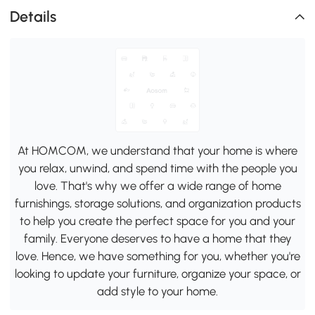
Details
At HOMCOM, we understand that your home is where
you relax, unwind, and spend time with the people you
love. That's why we offer a wide range of home
furnishings, storage solutions, and organization products
to help you create the perfect space for you and your
family. Everyone deserves to have a home that they
love. Hence, we have something for you, whether you're
looking to update your furniture, organize your space, or
add style to your home.