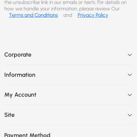
the unsubscribe link in our emails or texts. For details on
how we handle your information, please review Our
Terms and Conditions
and
Privacy Policy
Corporate
Information
My Account
Site
Payment Method