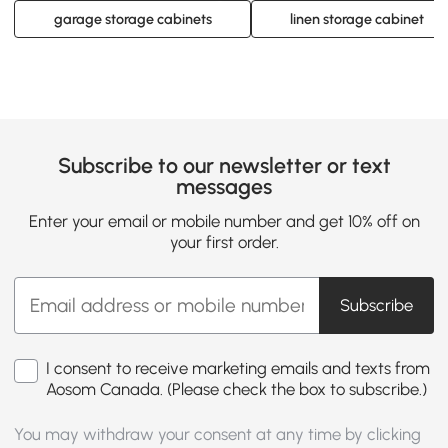
garage storage cabinets
linen storage cabinet
Subscribe to our newsletter or text
messages
Enter your email or mobile number and get 10% off on
your first order.
Subscribe
I consent to receive marketing emails and texts from
Aosom Canada. (Please check the box to subscribe.)
You may withdraw your consent at any time by clicking