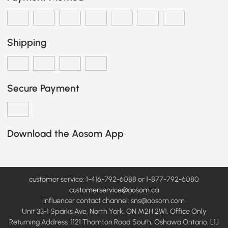
Shipping
Secure Payment
Download the Aosom App
customer service: 1-416-792-6088 or 1-877-792-6080
customerservice@aosom.ca
Influencer contact channel: sns@aosom.com
Unit 33-1 Sparks Ave, North York, ON M2H 2W1, Office Only
Returning Address: 1121 Thornton Road South, Oshawa Ontario, L1J