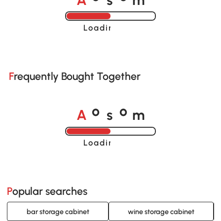
o
o
Loading......
Frequently Bought Together
A
s
m
o
o
Loading......
Popular searches
bar storage cabinet
wine storage cabinet