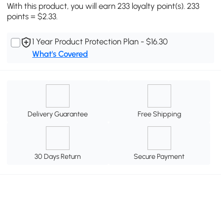
With this product, you will earn 233 loyalty point(s). 233
points = $2.33.
1 Year Product Protection Plan - $16.30
What's Covered
Delivery Guarantee
Free Shipping
30 Days Return
Secure Payment