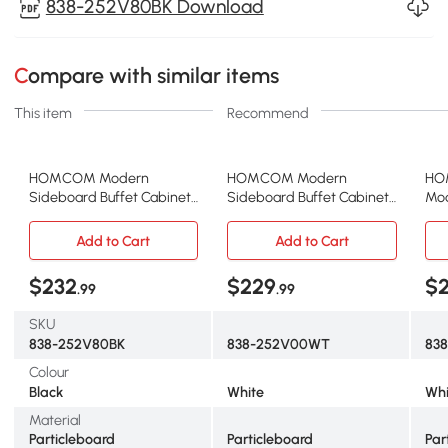
838-252V80BK Download
Compare with similar items
This item
Recommend
HOMCOM Modern
HOMCOM Modern
HO
Sideboard Buffet Cabinet
Sideboard Buffet Cabinet
Mod
with 4 Drawers and 2
with Drawers and
Cab
Beadboard Doors, Kitchen
Beadboard Door
Adj
Add to Cart
Add to Cart
Storage Cabinet, Black
Cupboard Kitchen Storage
Roo
Cabinet White
$232
$229
$
.99
.99
SKU
838-252V80BK
838-252V00WT
83
Colour
Black
White
Whi
Material
Particleboard
Particleboard
Par