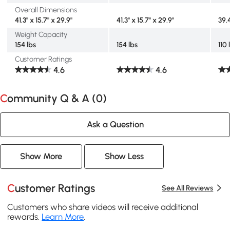
Overall Dimensions
41.3" x 15.7" x 29.9"
41.3" x 15.7" x 29.9"
39.4
Weight Capacity
154 lbs
154 lbs
110 
Customer Ratings
4.6
4.6
Community Q & A (
0
)
Ask a Question
Show More
Show Less
Customer Ratings
See All Reviews
Customers who share videos will receive additional
rewards.
Learn More
.