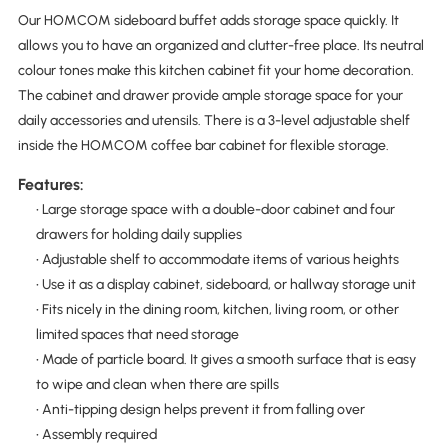
Our HOMCOM sideboard buffet adds storage space quickly. It
allows you to have an organized and clutter-free place. Its neutral
colour tones make this kitchen cabinet fit your home decoration.
The cabinet and drawer provide ample storage space for your
daily accessories and utensils. There is a 3-level adjustable shelf
inside the HOMCOM coffee bar cabinet for flexible storage.
Features:
• Large storage space with a double-door cabinet and four
drawers for holding daily supplies
• Adjustable shelf to accommodate items of various heights
• Use it as a display cabinet, sideboard, or hallway storage unit
• Fits nicely in the dining room, kitchen, living room, or other
limited spaces that need storage
• Made of particle board. It gives a smooth surface that is easy
to wipe and clean when there are spills
• Anti-tipping design helps prevent it from falling over
• Assembly required