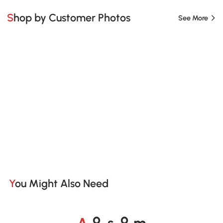
Shop by Customer Photos
See More
You Might Also Need
A
s
m