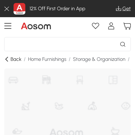
12% Off First Order in App
Get
Back
/
Home Furnishings
/
Storage & Organization
/
S