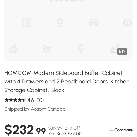
1
/
12
HOMCOM Modern Sideboard Buffet Cabinet
with 4 Drawers and 2 Beadboard Doors, Kitchen
Storage Cabinet, Black
4.6
(10)
Shipped by Aosom Canada
$232
$319.99
27% Off
.99
Compare
You Save: $87.00