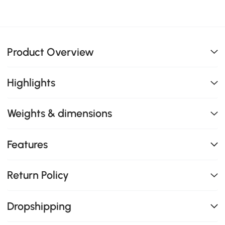
Product Overview
Highlights
Weights & dimensions
Features
Return Policy
Dropshipping