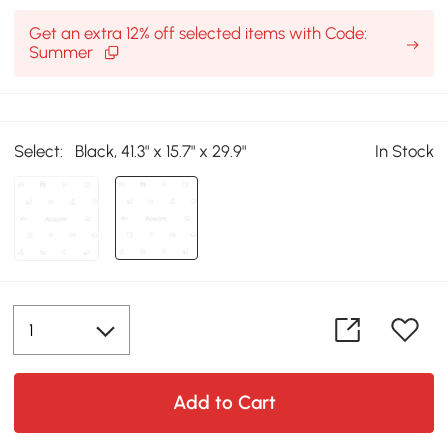
Get an extra 12% off selected items with Code:
Summer
Select:
Black, 41.3" x 15.7" x 29.9"
In Stock
Add to Cart