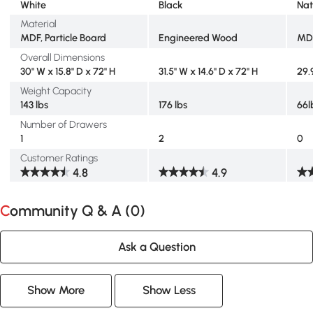
White
Black
Nat
Material
MDF, Particle Board
Engineered Wood
MD
Overall Dimensions
30" W x 15.8" D x 72" H
31.5" W x 14.6" D x 72" H
29.
Weight Capacity
143 lbs
176 lbs
66l
Number of Drawers
1
2
0
Customer Ratings
4.8
4.9
Community Q & A (
0
)
Ask a Question
Show More
Show Less