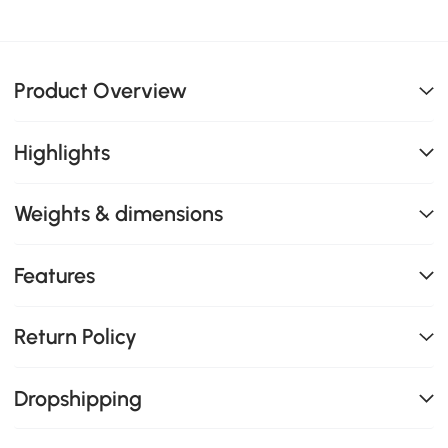
Product Overview
Highlights
Weights & dimensions
Features
Return Policy
Dropshipping