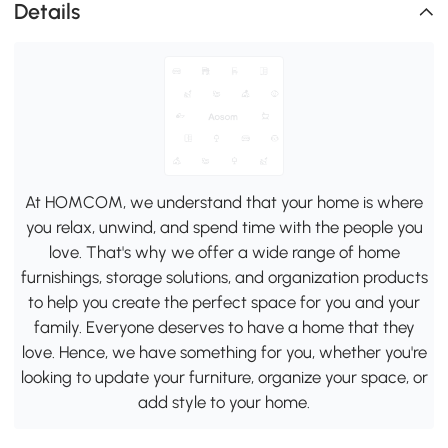
Details
At HOMCOM, we understand that your home is where
you relax, unwind, and spend time with the people you
love. That's why we offer a wide range of home
furnishings, storage solutions, and organization products
to help you create the perfect space for you and your
family. Everyone deserves to have a home that they
love. Hence, we have something for you, whether you're
looking to update your furniture, organize your space, or
add style to your home.