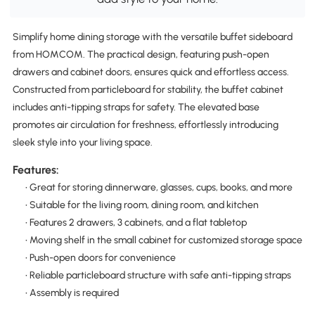
Simplify home dining storage with the versatile buffet sideboard
from HOMCOM. The practical design, featuring push-open
drawers and cabinet doors, ensures quick and effortless access.
Constructed from particleboard for stability, the buffet cabinet
includes anti-tipping straps for safety. The elevated base
promotes air circulation for freshness, effortlessly introducing
sleek style into your living space.
Features:
• Great for storing dinnerware, glasses, cups, books, and more
• Suitable for the living room, dining room, and kitchen
• Features 2 drawers, 3 cabinets, and a flat tabletop
• Moving shelf in the small cabinet for customized storage space
• Push-open doors for convenience
• Reliable particleboard structure with safe anti-tipping straps
• Assembly is required