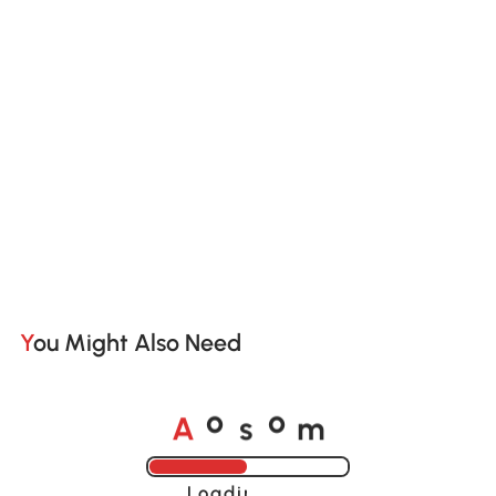
You Might Also Need
A
s
m
o
o
Loading......