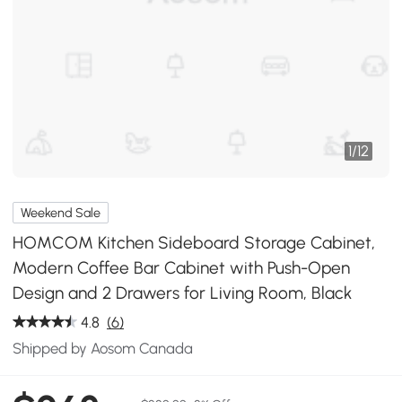
1
/
12
Weekend Sale
HOMCOM Kitchen Sideboard Storage Cabinet,
Modern Coffee Bar Cabinet with Push-Open
Design and 2 Drawers for Living Room, Black
4.8
(6)
Shipped by Aosom Canada