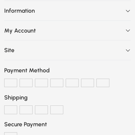
Information
My Account
Site
Payment Method
Shipping
Secure Payment