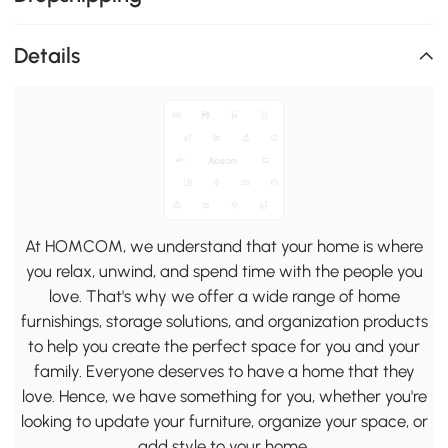
Details
At HOMCOM, we understand that your home is where
you relax, unwind, and spend time with the people you
love. That's why we offer a wide range of home
furnishings, storage solutions, and organization products
to help you create the perfect space for you and your
family. Everyone deserves to have a home that they
love. Hence, we have something for you, whether you're
looking to update your furniture, organize your space, or
add style to your home.