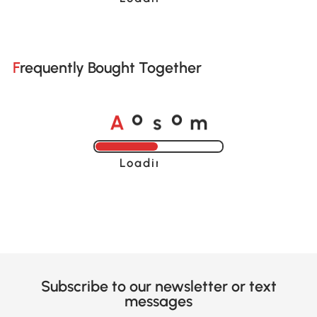
Frequently Bought Together
A
s
m
o
o
Loading......
Subscribe to our newsletter or text
messages