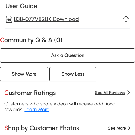
User Guide
838-077V82BK Download
Community Q & A (
0
)
Ask a Question
Show More
Show Less
Customer Ratings
See All Reviews
Customers who share videos will receive additional
rewards.
Learn More
.
Shop by Customer Photos
See More