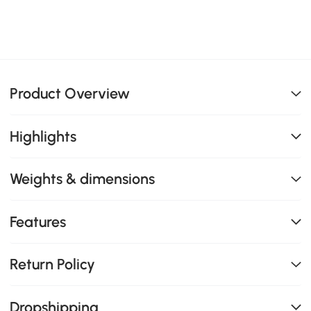
Product Overview
Highlights
Weights & dimensions
Features
Return Policy
Dropshipping