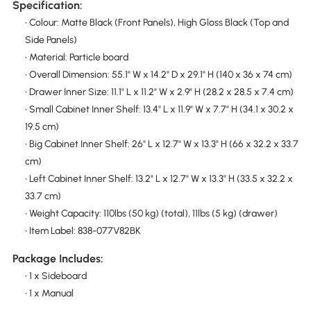
Specification:
• Colour: Matte Black (Front Panels), High Gloss Black (Top and
Side Panels)
• Material: Particle board
• Overall Dimension: 55.1" W x 14.2" D x 29.1" H (140 x 36 x 74 cm)
• Drawer Inner Size: 11.1" L x 11.2" W x 2.9" H (28.2 x 28.5 x 7.4 cm)
• Small Cabinet Inner Shelf: 13.4" L x 11.9" W x 7.7" H (34.1 x 30.2 x
19.5 cm)
• Big Cabinet Inner Shelf: 26" L x 12.7" W x 13.3" H (66 x 32.2 x 33.7
cm)
• Left Cabinet Inner Shelf: 13.2" L x 12.7" W x 13.3" H (33.5 x 32.2 x
33.7 cm)
• Weight Capacity: 110lbs (50 kg) (total), 11lbs (5 kg) (drawer)
• Item Label: 838-077V82BK
Package Includes:
• 1 x Sideboard
• 1 x Manual