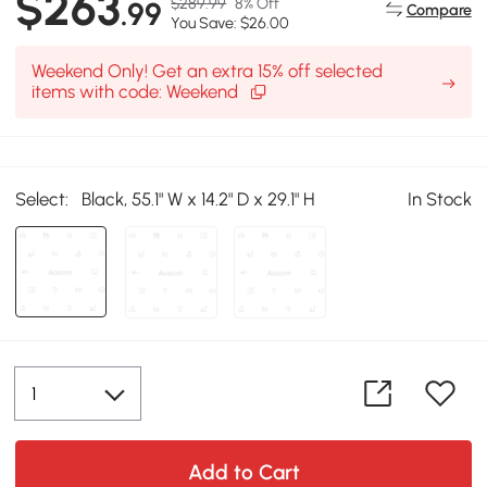
$263
$289.99
8% Off
.99
Compare
You Save: $26.00
Weekend Only! Get an extra 15% off selected
items with code: Weekend
Select:
Black, 55.1" W x 14.2" D x 29.1" H
In Stock
Add to Cart