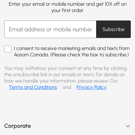
Enter your email or mobile number and get 10% off on
your first order.
Subscribe
I consent to receive marketing emails and texts from
Aosom Canada. (Please check the box to subscribe.)
You may withdraw your consent at any time by clicking
the unsubscribe link in our emails or texts. For details on
how we handle your information, please review Our
Terms and Conditions
and
Privacy Policy
Corporate