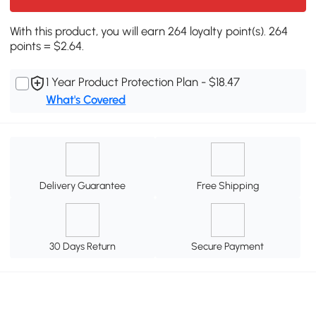
With this product, you will earn 264 loyalty point(s). 264
points = $2.64.
1 Year Product Protection Plan - $18.47
What's Covered
Delivery Guarantee
Free Shipping
30 Days Return
Secure Payment