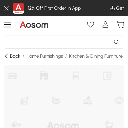
12% Off First Order in App
Get
Back
/
Home Furnishings
/
Kitchen & Dining Furniture
/