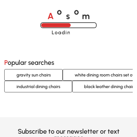
A
s
m
o
o
Loading......
Popular searches
gravity sun chairs
white dining room chairs set of 
industrial dining chairs
black leather dining chairs
Subscribe to our newsletter or text