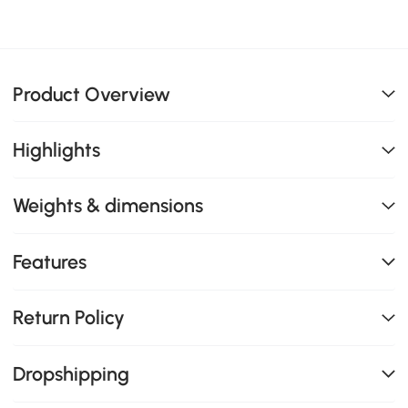
Product Overview
Highlights
Weights & dimensions
Features
Return Policy
Dropshipping