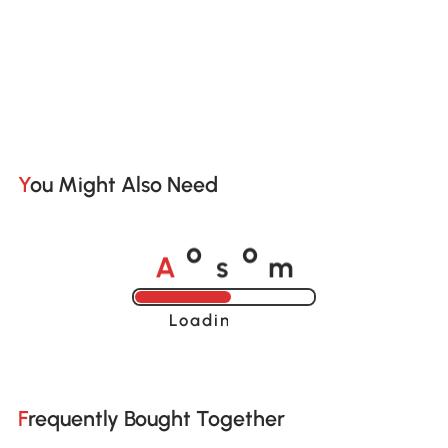
You Might Also Need
A
s
m
o
o
Loading......
Frequently Bought Together