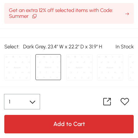
Get an extra 12% off selected items with Code:
Summer
Select:
Dark Grey, 23.4" W x 22.2" D x 31.9" H
In Stock
Add to Cart