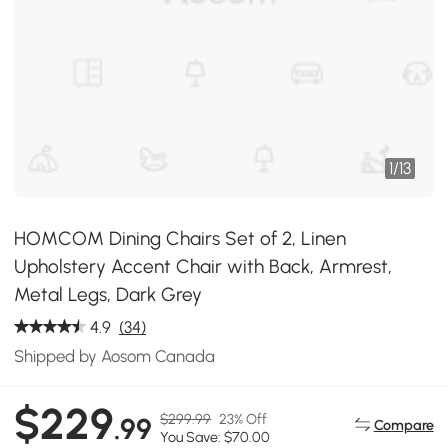
1
/
13
HOMCOM Dining Chairs Set of 2, Linen
Upholstery Accent Chair with Back, Armrest,
Metal Legs, Dark Grey
4.9
(34)
Shipped by Aosom Canada
$229
$299.99
23% Off
.99
Compare
You Save: $70.00