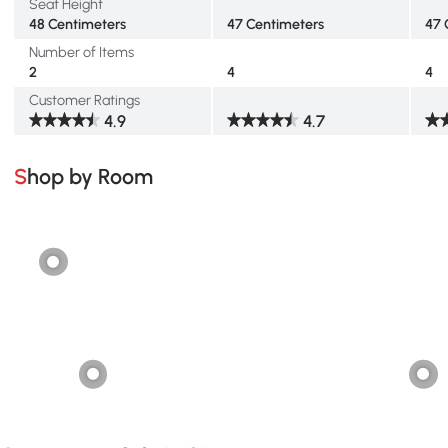
Seat Height
48 Centimeters
47 Centimeters
47 
Number of Items
2
4
4
Customer Ratings
4.9
4.7
Shop by Room