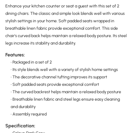
Enhance your kitchen counter or seat a guest with this set of 2
dining chairs. The classic and simple look blends well with various
stylish settings in your home. Soft padded seats wrapped in
breathable linen fabric provide exceptional comfort. This side
chair's curved back helps maintain a relaxed body posture. Its steel
legs increase its stability and durability.
Features:
• Packaged in a set of 2
• Its style blends well with a variety of stylish home settings
• The decorative channel tufting improves its support
• Soft padded seats provide exceptional comfort
• The curved backrest helps maintain a relaxed body posture
• Breathable linen fabric and steel legs ensure easy cleaning
and durability
• Assembly required
Specification: