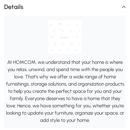
Details
At HOMCOM, we understand that your home is where
you relax, unwind, and spend time with the people you
love. That's why we offer a wide range of home
furnishings, storage solutions, and organization products
to help you create the perfect space for you and your
family. Everyone deserves to have a home that they
love. Hence, we have something for you, whether you're
looking to update your furniture, organize your space, or
add style to your home.