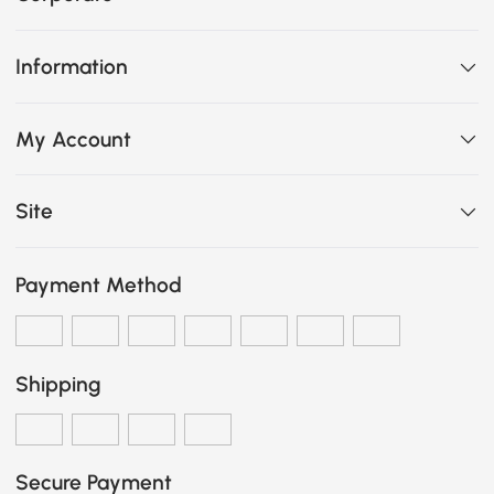
Information
My Account
Site
Payment Method
Shipping
Secure Payment