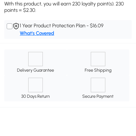
With this product, you will earn 230 loyalty point(s). 230
points = $2.30.
1 Year Product Protection Plan - $16.09
What's Covered
Delivery Guarantee
Free Shipping
30 Days Return
Secure Payment