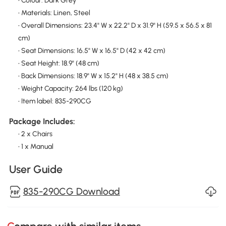
• Colour: Dark Grey
• Materials: Linen, Steel
• Overall Dimensions: 23.4" W x 22.2" D x 31.9" H (59.5 x 56.5 x 81
cm)
• Seat Dimensions: 16.5" W x 16.5" D (42 x 42 cm)
• Seat Height: 18.9" (48 cm)
• Back Dimensions: 18.9" W x 15.2" H (48 x 38.5 cm)
• Weight Capacity: 264 lbs (120 kg)
• Item label: 835-290CG
Package Includes:
• 2 x Chairs
• 1 x Manual
User Guide
835-290CG Download