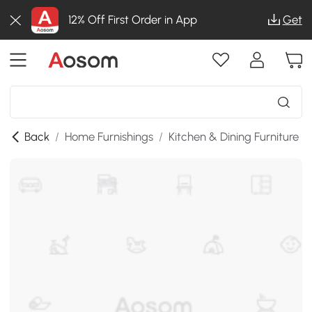
12% Off First Order in App
Get
Back
/
Home Furnishings
/
Kitchen & Dining Furniture
/