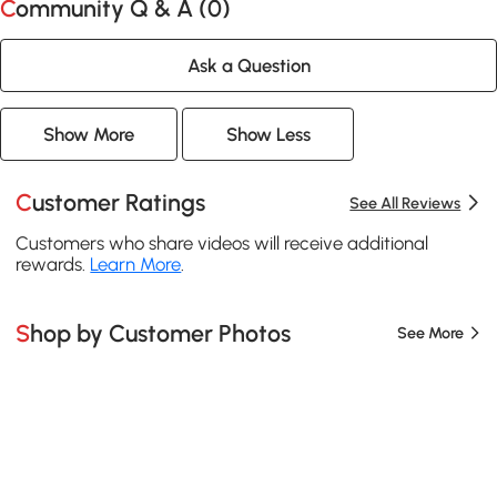
Community Q & A (
0
)
Ask a Question
Show More
Show Less
Customer Ratings
See All Reviews
Customers who share videos will receive additional
rewards.
Learn More
.
Shop by Customer Photos
See More