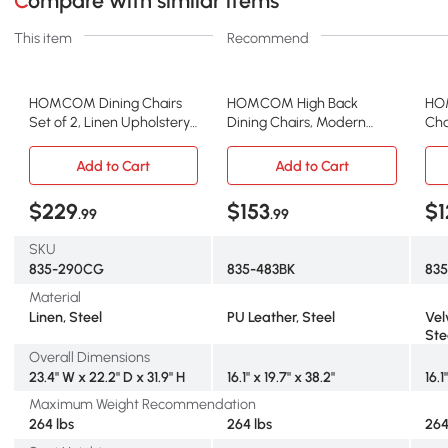
Compare with similar items
This item
Recommend
HOMCOM Dining Chairs
HOMCOM High Back
HO
Set of 2, Linen Upholstery
Dining Chairs, Modern
Cha
Accent Chair with Back,
Upholstered PU Leather
Uph
Armrest, Metal Legs, Dark
Accent Chairs with Metal
for
Add to Cart
Add to Cart
Grey
Legs for Kitchen, Set of 4,
Kit
Black
$229
$153
$1
.99
.99
SKU
835-290CG
835-483BK
83
Material
Linen, Steel
PU Leather, Steel
Vel
Ste
Overall Dimensions
23.4" W x 22.2" D x 31.9" H
16.1" x 19.7" x 38.2"
16.1
Maximum Weight Recommendation
264 lbs
264 lbs
264