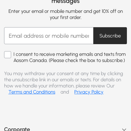
messages
Enter your email or mobile number and get 10% off on
your first order.
Subscribe
I consent to receive marketing emails and texts from
Aosom Canada. (Please check the box to subscribe.)
You may withdraw your consent at any time by clicking
the unsubscribe link in our emails or texts. For details on
how we handle your information, please review Our
Terms and Conditions
and
Privacy Policy
Corporate