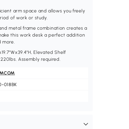
ficient arm space and allows you freely
riod of work or study.
nd metal frame combination creates a
make this work desk a perfect addition
d more.
x19.7"Wx39.4"H, Elevated Shelf
: 220lbs. Assembly required.
OMCOM
0-018BK