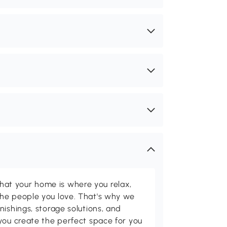
t your home is where you relax,
he people you love. That's why we
nishings, storage solutions, and
you create the perfect space for you