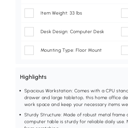
Item Weight: 33 lbs
Desk Design: Computer Desk
Mounting Type: Floor Mount
Highlights
Spacious Workstation: Comes with a CPU stand,
drawer and large tabletop, this home office de
work space and keep your necessary items wel
Sturdy Structure: Made of robust metal frame a
computer table is sturdy for reliable daily use.