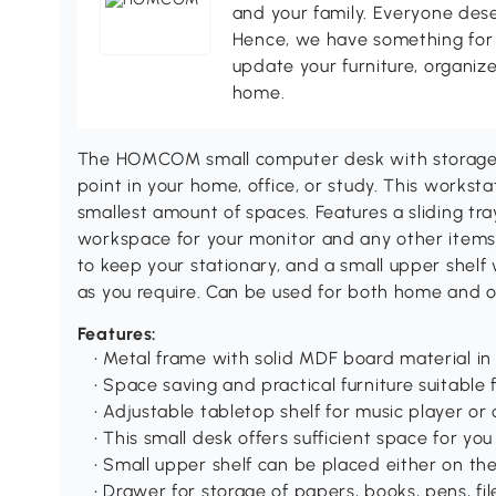
and your family. Everyone des
Hence, we have something for 
update your furniture, organize
home.
The HOMCOM small computer desk with storageis
point in your home, office, or study. This works
smallest amount of spaces. Features a sliding tr
workspace for your monitor and any other items 
to keep your stationary, and a small upper shelf 
as you require. Can be used for both home and o
Features:
• Metal frame with solid MDF board material in
• Space saving and practical furniture suitabl
• Adjustable tabletop shelf for music player o
• This small desk offers sufficient space for yo
• Small upper shelf can be placed either on the
• Drawer for storage of papers, books, pens, f