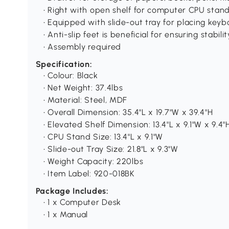
• Right with open shelf for computer CPU stand
• Equipped with slide-out tray for placing key
• Anti-slip feet is beneficial for ensuring stabilit
• Assembly required
Specification:
• Colour: Black
• Net Weight: 37.4lbs
• Material: Steel, MDF
• Overall Dimension: 35.4"L x 19.7"W x 39.4"H
• Elevated Shelf Dimension: 13.4"L x 9.1"W x 9.4"
• CPU Stand Size: 13.4"L x 9.1"W
• Slide-out Tray Size: 21.8"L x 9.3"W
• Weight Capacity: 220lbs
• Item Label: 920-018BK
Package Includes:
• 1 x Computer Desk
• 1 x Manual