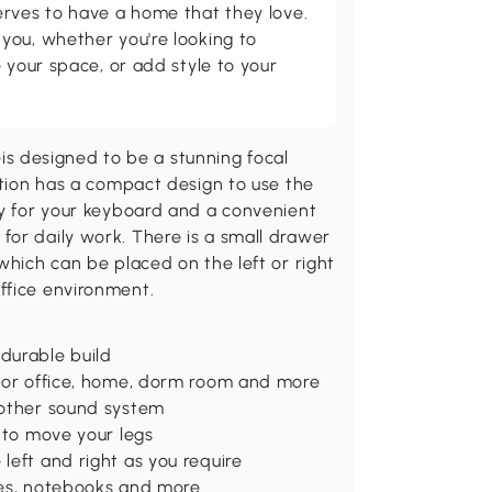
erves to have a home that they love.
you, whether you're looking to
 your space, or add style to your
 designed to be a stunning focal
tation has a compact design to use the
ay for your keyboard and a convenient
for daily work. There is a small drawer
which can be placed on the left or right
ffice environment.
 durable build
e for office, home, dorm room and more
r other sound system
u to move your legs
 left and right as you require
iles, notebooks and more