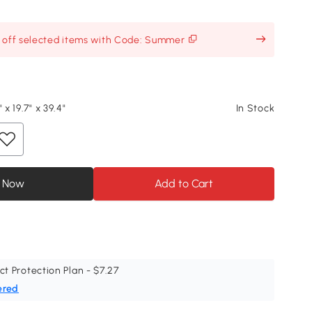
% off selected items with Code: Summer
 x 19.7" x 39.4"
In Stock
 Now
Add to Cart
ct Protection Plan - $7.27
ered