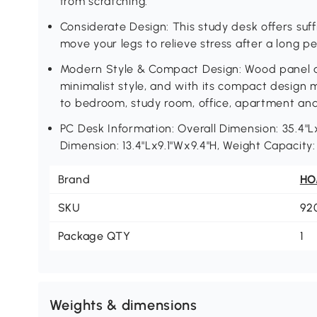
from scratching.
Considerate Design: This study desk offers suf
move your legs to relieve stress after a long pe
Modern Style & Compact Design: Wood panel a
minimalist style, and with its compact design 
to bedroom, study room, office, apartment an
PC Desk Information: Overall Dimension: 35.4"L
Dimension: 13.4"Lx9.1"Wx9.4"H, Weight Capacity
Brand
H
SKU
92
Package QTY
1
Weights & dimensions