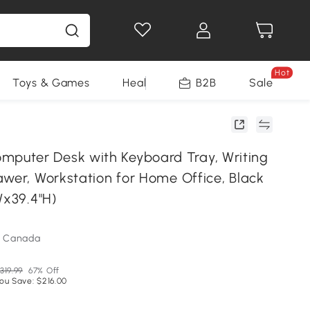
Hot
Toys & Games
Health & Beauty
B2B
Home Impro
Sale
uter Desk with Keyboard Tray, Writing
awer, Workstation for Home Office, Black
Wx39.4"H)
m Canada
319.99
67% Off
ou Save: $216.00