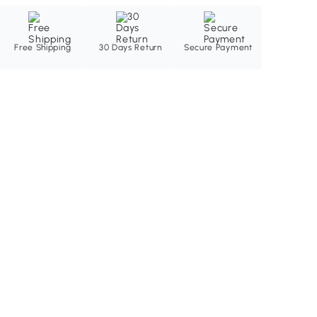
Free Shipping
30 Days Return
Secure Payment