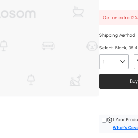
Get an extra 12
Shipping Method
Select:
Black, 35.4"
Buy
1 Year Produ
What's Cov