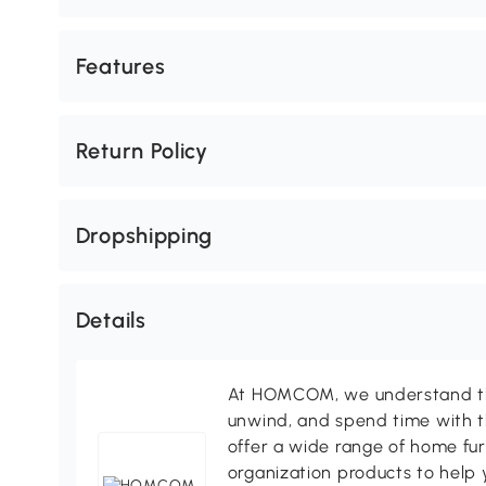
Features
Return Policy
Dropshipping
Details
At HOMCOM, we understand tha
unwind, and spend time with t
offer a wide range of home fur
organization products to help 