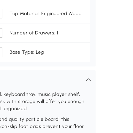
Top Material: Engineered Wood
Number of Drawers: 1
Base Type: Leg
 keyboard tray, music player shelf,
sk with storage will offer you enough
l organized.
nd quality particle board, this
 Non-slip foot pads prevent your floor