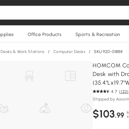
upplies
Office Products
Sports & Recreation
 Desks & Work Stations
/
Computer Desks
/
SKU:920-018BK
HOMCOM Comp
Desk with Dr
(35.4"Lx19.7"
4.7
(123)
Shipped by Aoso
$103
$
.99
Y