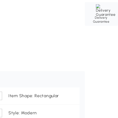
Delivery
Guarantee
Item Shape: Rectangular
Style: Modern