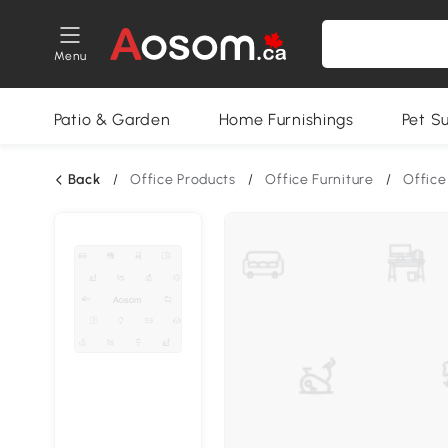
Menu
Patio & Garden
Home Furnishings
Pet S
Back
/
Office Products
/
Office Furniture
/
Office