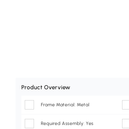
Product Overview
Frame Material: Metal
Required Assembly: Yes