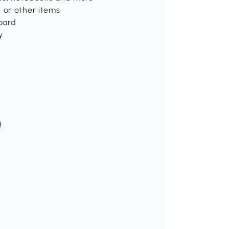
 or other items
board
y
H