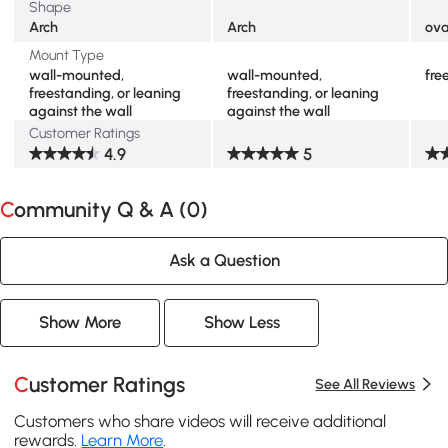
Shape
Arch
Arch
ova
Mount Type
wall-mounted,
wall-mounted,
fre
freestanding, or leaning
freestanding, or leaning
against the wall
against the wall
Customer Ratings
4.9
5
Community Q & A (
0
)
Ask a Question
Show More
Show Less
Customer Ratings
See All Reviews
Customers who share videos will receive additional
rewards.
Learn More
.