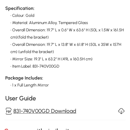
Specification:
• Colour: Gold
• Material: Aluminum Alloy, Tempered Glass
• Overall Dimension: 19.7" L x 0.6" W x 63.6" H (50L x 1.5W x 161.5H
cm)(fold the bracket)
• Overall Dimension: 19.7" L x 13.8" W x 61.8" H (50L x 35W x 157H
cm) (unfold the bracket)
• Mirror Size: 19.3" L x 63.2" H (49L x 160.5H cm)
• Item Label: 831-740V00GD
Package Includes:
• 1 x Full Length Mirror
User Guide
831-740V00GD Download