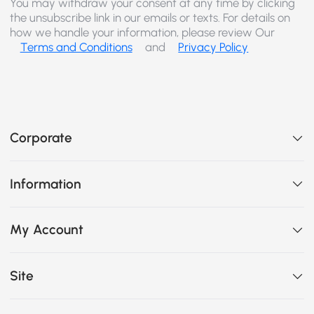
You may withdraw your consent at any time by clicking
the unsubscribe link in our emails or texts. For details on
how we handle your information, please review Our
Terms and Conditions
and
Privacy Policy
Corporate
Information
My Account
Site