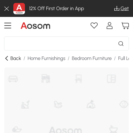
12% Off First Order in App
Get
Back
/
Home Furnishings
/
Bedroom Furniture
/
Full Le