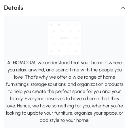
Details
At HOMCOM, we understand that your home is where
you relax, unwind, and spend time with the people you
love. That's why we offer a wide range of home
furnishings, storage solutions, and organization products
to help you create the perfect space for you and your
family. Everyone deserves to have a home that they
love. Hence, we have something for you, whether you're
looking to update your furniture, organize your space, or
add style to your home.