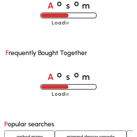
A
s
m
o
o
Loading......
Frequently Bought Together
A
s
m
o
o
Loading......
Popular searches
arched mirror
mirrored dresser canada