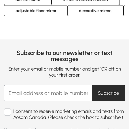
adjustable floor mirror
decorative mirrors
Subscribe to our newsletter or text
messages
Enter your email or mobile number and get 10% off on
your first order.
Subscribe
I consent to receive marketing emails and texts from
Aosom Canada. (Please check the box to subscribe.)