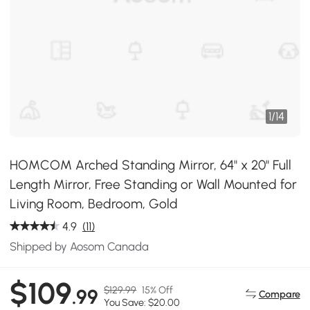
1
/
14
HOMCOM Arched Standing Mirror, 64" x 20" Full
Length Mirror, Free Standing or Wall Mounted for
Living Room, Bedroom, Gold
4.9
(11)
Shipped by Aosom Canada
$109
$129.99
15% Off
.99
Compare
You Save: $20.00