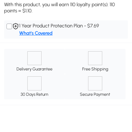
With this product, you will earn 110 loyalty point(s). 110
points = $1.10.
1 Year Product Protection Plan - $7.69
What's Covered
Delivery Guarantee
Free Shipping
30 Days Return
Secure Payment