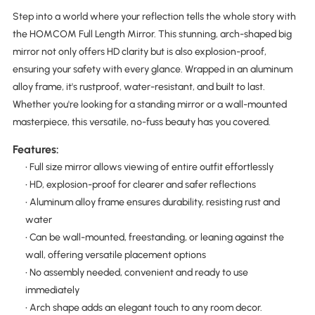
Step into a world where your reflection tells the whole story with
the HOMCOM Full Length Mirror. This stunning, arch-shaped big
mirror not only offers HD clarity but is also explosion-proof,
ensuring your safety with every glance. Wrapped in an aluminum
alloy frame, it's rustproof, water-resistant, and built to last.
Whether you're looking for a standing mirror or a wall-mounted
masterpiece, this versatile, no-fuss beauty has you covered.
Features:
• Full size mirror allows viewing of entire outfit effortlessly
• HD, explosion-proof for clearer and safer reflections
• Aluminum alloy frame ensures durability, resisting rust and
water
• Can be wall-mounted, freestanding, or leaning against the
wall, offering versatile placement options
• No assembly needed, convenient and ready to use
immediately
• Arch shape adds an elegant touch to any room decor.