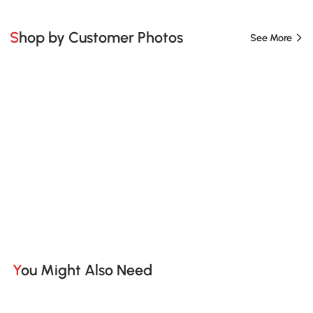
Shop by Customer Photos
See More
You Might Also Need