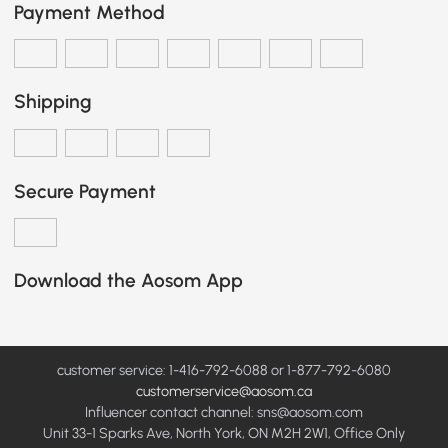
Payment Method
Shipping
Secure Payment
Download the Aosom App
customer service: 1-416-792-6088 or 1-877-792-6080
customerservice@aosom.ca
Influencer contact channel: sns@aosom.com
Unit 33-1 Sparks Ave, North York, ON M2H 2W1, Office Only