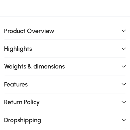
Product Overview
Highlights
Weights & dimensions
Features
Return Policy
Dropshipping