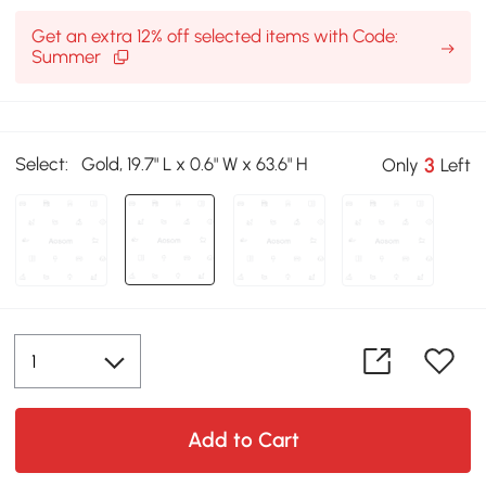
Get an extra 12% off selected items with Code:
Summer
Select:
Gold, 19.7" L x 0.6" W x 63.6" H
3
Only
Left
Add to Cart