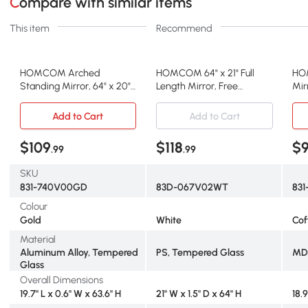
Compare with similar items
This item
Recommend
HOMCOM Arched
HOMCOM 64" x 21" Full
HO
Standing Mirror, 64" x 20"
Length Mirror, Free
Mir
Full Length Mirror, Free
Standing, Leaning or Wall,
wit
Standing or Wall Mounted
Arched Full Body Mirror
Fra
Add to Cart
Add to Cart
for Living Room, Bedroom,
with Faux Stone Frame,
Bed
Gold
White
Cof
$109
$118
$
.99
.99
SKU
831-740V00GD
83D-067V02WT
831
Colour
Gold
White
Cof
Material
Aluminum Alloy, Tempered
PS, Tempered Glass
MDF
Glass
Overall Dimensions
19.7" L x 0.6" W x 63.6" H
21" W x 1.5" D x 64" H
18.9