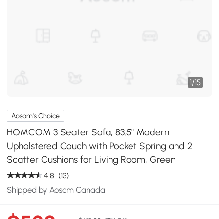
1
/
15
Aosom's Choice
HOMCOM 3 Seater Sofa, 83.5" Modern
Upholstered Couch with Pocket Spring and 2
Scatter Cushions for Living Room, Green
4.8
(13)
Shipped by Aosom Canada