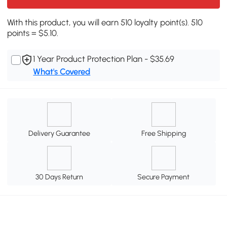
With this product, you will earn 510 loyalty point(s). 510
points = $5.10.
1 Year Product Protection Plan - $35.69
What's Covered
Delivery Guarantee
Free Shipping
30 Days Return
Secure Payment