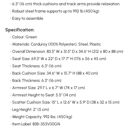
• 6.3" (16 cm) thick cushions and track arms provide relaxation
• Robust steel frame supports up to 992 lb (450 kg)
• Easy to assemble
Specification:
• Colour: Green
• Materials: Corduroy (100% Polyester), Steel, Plastic
• Overall Dimension: 83.5" W x 31.5" D x 34.6" H (212 x 80 x 88 cm)
• Seat Size: 69.3" W x 22" D x 17.7" H (176 x 56 x 45 cm)
• Seat Thickness: 6.3" (16 cm)
• Back Cushion Size: 34.6" W x 15.7" H (88 x 40 cm)
• Back Thickness: 6.3" (16 cm)
• Armrest Size: 29.1" L x 6.7" W (74 x 17 cm)
• Armrest Height to Seat: 5.5" (14 cm)
• Scatter Cushion Size: 15" L x 12.6" W x 5.9" D (38 x 32 x 15 cm)
• Leg Height: 2" (5 cm)
• Weight Capacity: 992 lbs. (450 kg)
• Item Label: 83B-353V00GN