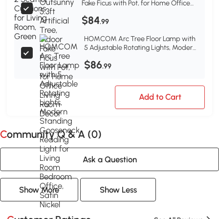
Fake Ficus with Pot, for Home Office
Living Room Decor
$84
.99
HOMCOM Arc Tree Floor Lamp with
5 Adjustable Rotating Lights, Modern
Standing Gooseneck Reading Light
$86
for Living Room Bedroom Office,
.99
Satin Nickel
Add to Cart
Community Q & A (
0
)
Ask a Question
Show More
Show Less