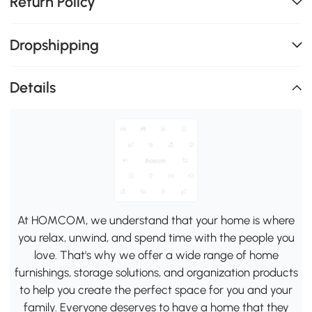
Return Policy
Dropshipping
Details
At HOMCOM, we understand that your home is where
you relax, unwind, and spend time with the people you
love. That's why we offer a wide range of home
furnishings, storage solutions, and organization products
to help you create the perfect space for you and your
family. Everyone deserves to have a home that they