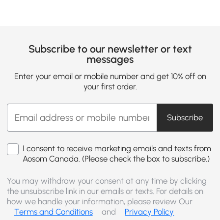
Subscribe to our newsletter or text
messages
Enter your email or mobile number and get 10% off on
your first order.
Subscribe
I consent to receive marketing emails and texts from
Aosom Canada. (Please check the box to subscribe.)
You may withdraw your consent at any time by clicking
the unsubscribe link in our emails or texts. For details on
how we handle your information, please review Our
Terms and Conditions
and
Privacy Policy