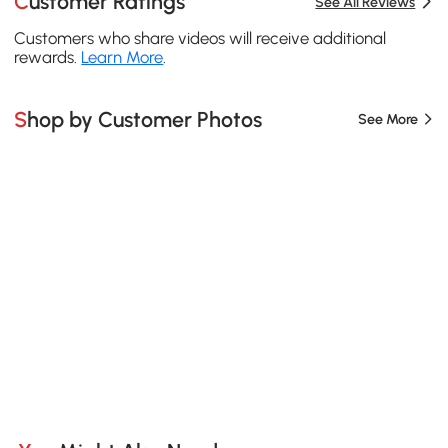
Customer Ratings
See All Reviews
Customers who share videos will receive additional
rewards.
Learn More
.
Shop by Customer Photos
See More