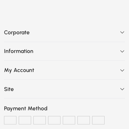
Corporate
Information
My Account
Site
Payment Method