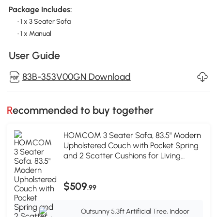
Package Includes:
• 1 x 3 Seater Sofa
• 1 x Manual
User Guide
83B-353V00GN Download
Recommended to buy together
HOMCOM 3 Seater Sofa, 83.5" Modern
Upholstered Couch with Pocket Spring
and 2 Scatter Cushions for Living
Room, Green
$509
.99
Outsunny 5.3ft Artificial Tree, Indoor