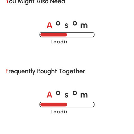
You Might Also Need
A
s
m
o
o
Loading......
Frequently Bought Together
A
s
m
o
o
Loading......