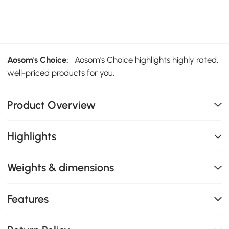
Aosom's Choice:
Aosom's Choice highlights highly rated,
well-priced products for you.
Product Overview
Highlights
Weights & dimensions
Features