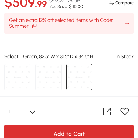
$509
$619.99
17% Off
.99
Compare
You Save: $110.00
Get an extra 12% off selected items with Code:
Summer
Select:
Green, 83.5" W x 31.5" D x 34.6" H
In Stock
Add to Cart