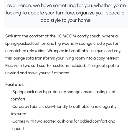
love. Hence, we have something for you, whether you're
looking to update your furniture, organize your space, or
add style to your home.
Sink into the comfort of the HOMCOM comfy couch, where a
spring-packed cushion and high-density sponge cradle you for
unmatched relaxation. Wrapped in breathable, unique corduroy,
this lounge sofa transforms your living room into a cosy retreat.
Plus, with two soft scatter cushions included, it's a great spot to
unwind and make yourself at home.
Features:
• Spring pack and high-density sponge ensure lasting seat
comfort
• Corduroy fabric is skin-friendly, breathable, and elegantly
textured
• Comes with two scatter cushions for added comfort and
support