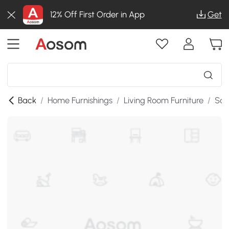
12% Off First Order in App
Get
Back
/
Home Furnishings
/
Living Room Furniture
/
Sof