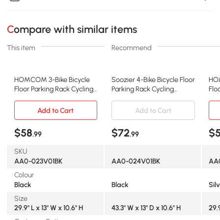
Compare with similar items
This item
Recommend
HOMCOM 3-Bike Bicycle
Soozier 4-Bike Bicycle Floor
HOM
Floor Parking Rack Cycling
Parking Rack Cycling
Flo
Storage Stand Ground
Storage Stand Garage
Sto
Mount Garage Organizer
Organizer for Indoor and
Mou
Add to Cart
Add to Cart
for Indoor and Outdoor
Outdoor Use Black
for
Use Black
Use
$58
$72
$
.99
.99
SKU
AA0-023V01BK
AA0-024V01BK
AA
Colour
Black
Black
Sil
Size
29.9" L x 13" W x 10.6" H
43.3" W x 13" D x 10.6" H
29.9