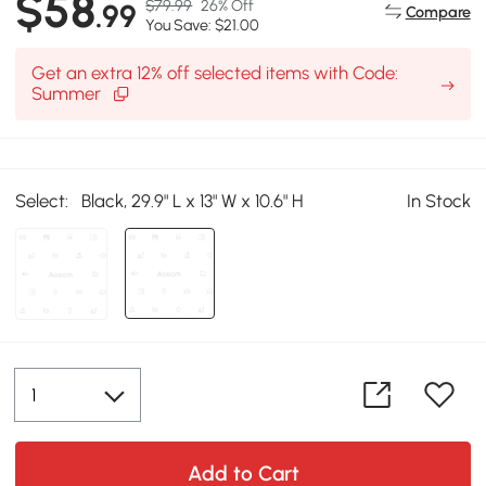
$58
$79.99
26% Off
.99
Compare
You Save: $21.00
Get an extra 12% off selected items with Code:
Summer
Select:
Black, 29.9" L x 13" W x 10.6" H
In Stock
Add to Cart