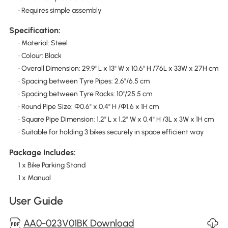
• Requires simple assembly
Specification:
• Material: Steel
• Colour: Black
• Overall Dimension: 29.9" L x 13" W x 10.6" H /76L x 33W x 27H cm
• Spacing between Tyre Pipes: 2.6"/6.5 cm
• Spacing between Tyre Racks: 10"/25.5 cm
• Round Pipe Size: Φ0.6" x 0.4" H /Φ1.6 x 1H cm
• Square Pipe Dimension: 1.2" L x 1.2" W x 0.4" H /3L x 3W x 1H cm
• Suitable for holding 3 bikes securely in space efficient way
Package Includes:
1 x Bike Parking Stand
1 x Manual
User Guide
AA0-023V01BK Download