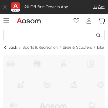
12% Off First Order in App
Get
Back
/
Sports & Recreation
/
Bikes & Scooters
/
Bike P