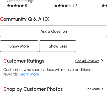
Customer Ratings
5
4.3
Community Q & A (
0
)
Ask a Question
Show More
Show Less
Customer Ratings
See All Reviews
Customers who share videos will receive additional
rewards.
Learn More
.
Shop by Customer Photos
See More