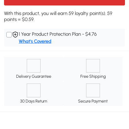
With this product, you will earn 59 loyalty point(s). 59
points = $0.59.
1 Year Product Protection Plan - $4.76
What's Covered
Delivery Guarantee
Free Shipping
30 Days Return
Secure Payment