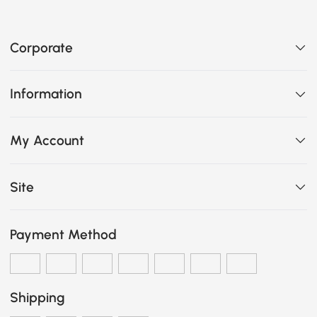
Corporate
Information
My Account
Site
Payment Method
Shipping