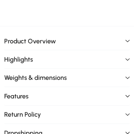
Product Overview
Highlights
Weights & dimensions
Features
Return Policy
Dropshipping