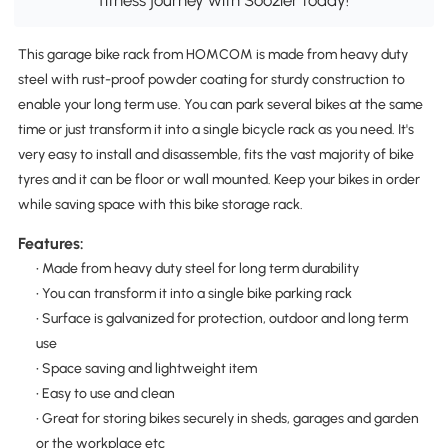
fitness journey with Soozier today!
This garage bike rack from HOMCOM is made from heavy duty
steel with rust-proof powder coating for sturdy construction to
enable your long term use. You can park several bikes at the same
time or just transform it into a single bicycle rack as you need. It's
very easy to install and disassemble, fits the vast majority of bike
tyres and it can be floor or wall mounted. Keep your bikes in order
while saving space with this bike storage rack.
Features:
• Made from heavy duty steel for long term durability
• You can transform it into a single bike parking rack
• Surface is galvanized for protection, outdoor and long term
use
• Space saving and lightweight item
• Easy to use and clean
• Great for storing bikes securely in sheds, garages and garden
or the workplace etc