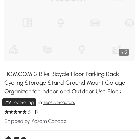
1
/
12
HOMCOM 3-Bike Bicycle Floor Parking Rack
Cycling Storage Stand Ground Mount Garage
Organizer for Indoor and Outdoor Use Black
#9 Top Selling
in
Bikes & Scooters
5
(1)
Shipped by Aosom Canada