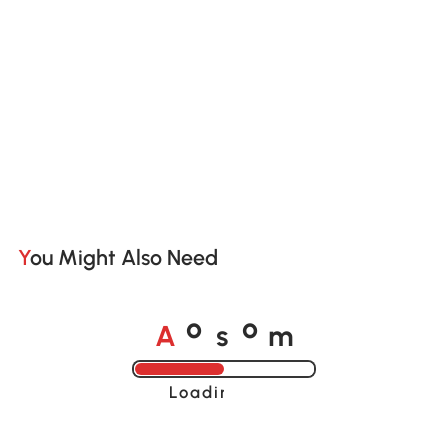
You Might Also Need
A
s
m
o
o
Loading......