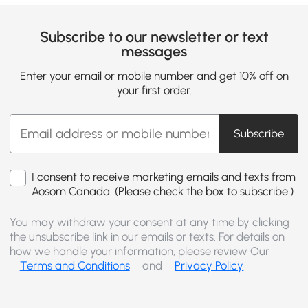
Subscribe to our newsletter or text
messages
Enter your email or mobile number and get 10% off on
your first order.
Subscribe
I consent to receive marketing emails and texts from
Aosom Canada. (Please check the box to subscribe.)
You may withdraw your consent at any time by clicking
the unsubscribe link in our emails or texts. For details on
how we handle your information, please review Our
Terms and Conditions
and
Privacy Policy