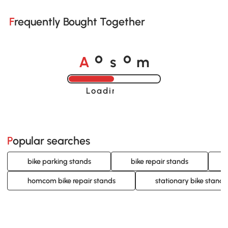
Frequently Bought Together
A
s
m
o
o
Loading......
Popular searches
bike parking stands
bike repair stands
homcom bike repair stands
stationary bike stand