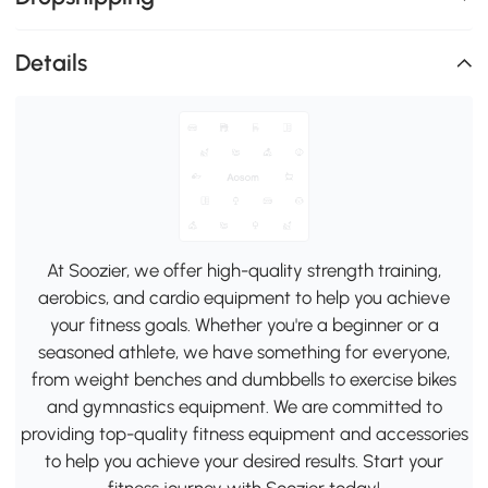
Details
At Soozier, we offer high-quality strength training,
aerobics, and cardio equipment to help you achieve
your fitness goals. Whether you're a beginner or a
seasoned athlete, we have something for everyone,
from weight benches and dumbbells to exercise bikes
and gymnastics equipment. We are committed to
providing top-quality fitness equipment and accessories
to help you achieve your desired results. Start your