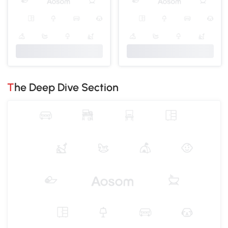
The Deep Dive Section