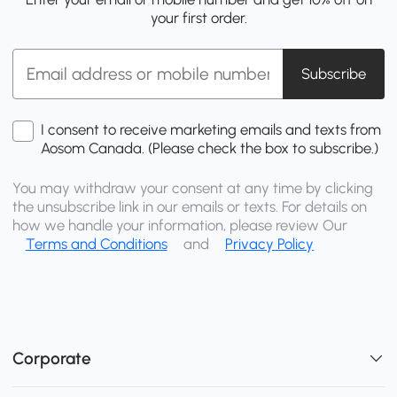
your first order.
Subscribe
I consent to receive marketing emails and texts from
Aosom Canada. (Please check the box to subscribe.)
You may withdraw your consent at any time by clicking
the unsubscribe link in our emails or texts. For details on
how we handle your information, please review Our
Terms and Conditions
and
Privacy Policy
Corporate