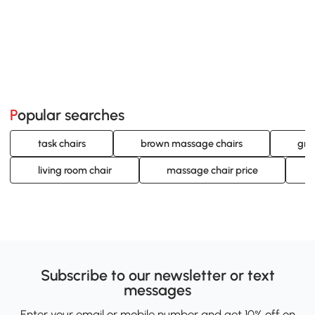
Popular searches
task chairs
brown massage chairs
gre
living room chair
massage chair price
Subscribe to our newsletter or text
messages
Enter your email or mobile number and get 10% off on