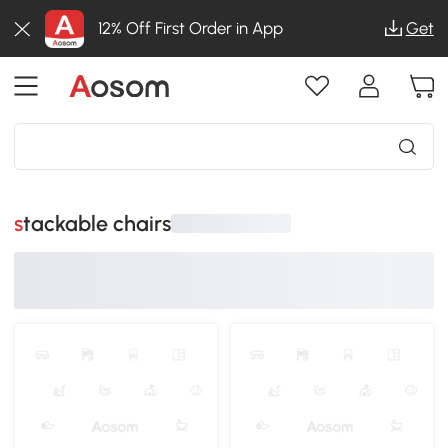
12% Off First Order in App
Get
stackable chairs