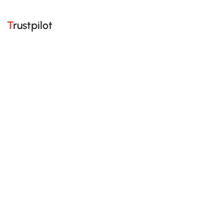
Trustpilot