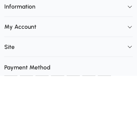
Information
My Account
Site
Payment Method
Shipping
0
Secure Payment