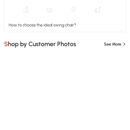
How to choose the ideal swing chair?
Shop by Customer Photos
See More