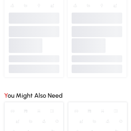
You Might Also Need