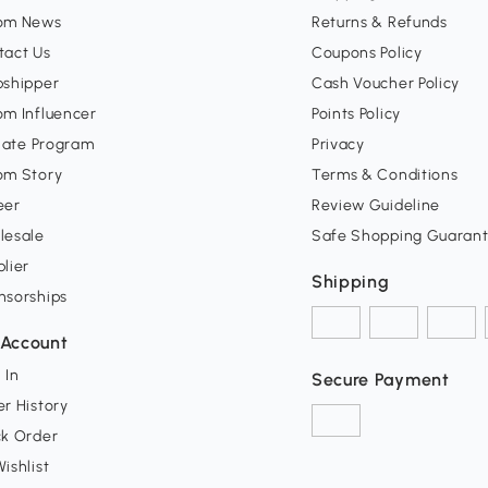
om News
Returns & Refunds
tact Us
Coupons Policy
pshipper
Cash Voucher Policy
om Influencer
Points Policy
liate Program
Privacy
om Story
Terms & Conditions
eer
Review Guideline
lesale
Safe Shopping Guaran
lier
Shipping
nsorships
Account
 In
Secure Payment
r History
ck Order
ishlist