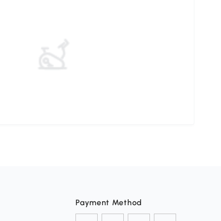
Payment Method