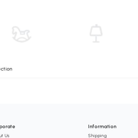
ection
porate
Information
ut Us
Shipping