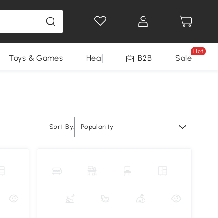
Hot
Toys & Games
Health & Beauty
B2B
Home Impro
Sale
Sort By:
Popularity