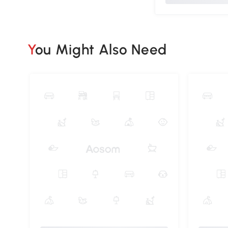
You Might Also Need