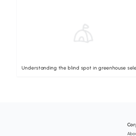
Understanding the blind spot in greenhouse sel
Cor
Abo