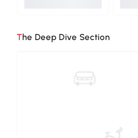
The Deep Dive Section