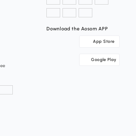
Download the Aosom APP
App Store
Google Play
tee