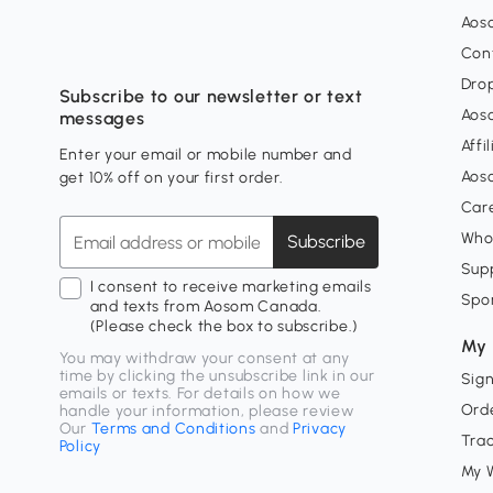
Aos
Con
Dro
Subscribe to our newsletter or text
Aos
messages
Affi
Enter your email or mobile number and
Aos
get 10% off on your first order.
Car
Who
Subscribe
Supp
I consent to receive marketing emails
Spo
and texts from Aosom Canada.
(Please check the box to subscribe.)
My 
You may withdraw your consent at any
time by clicking the unsubscribe link in our
Sign
emails or texts. For details on how we
Orde
handle your information, please review
Our
Terms and Conditions
and
Privacy
Tra
Policy
My W