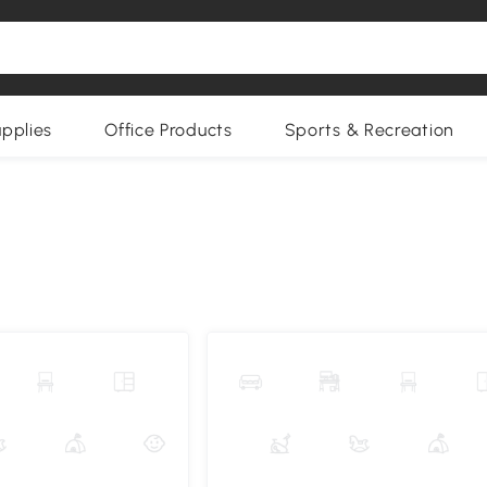
upplies
Office Products
Sports & Recreation