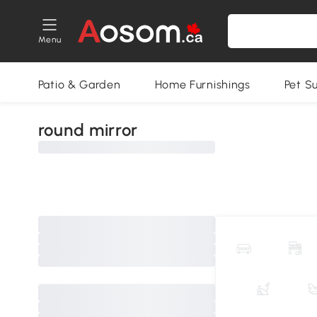
Menu
Patio & Garden
Home Furnishings
Pet S
round mirror