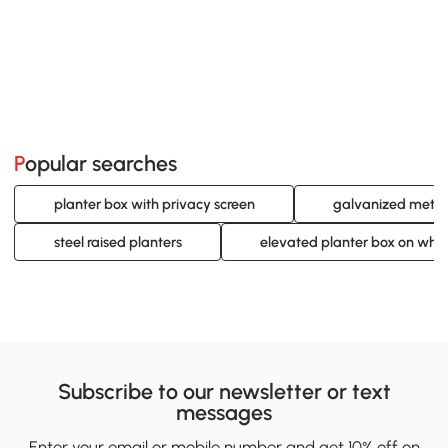
Popular searches
planter box with privacy screen
galvanized metal
steel raised planters
elevated planter box on whe
Subscribe to our newsletter or text
messages
Enter your email or mobile number and get 10% off on