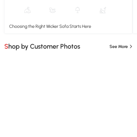
Choosing the Right Wicker Sofa Starts Here
Shop by Customer Photos
See More