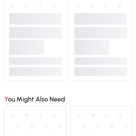
You Might Also Need