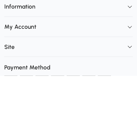
Information
My Account
Site
Payment Method
Shipping
0
Secure Payment