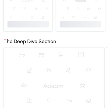
The Deep Dive Section