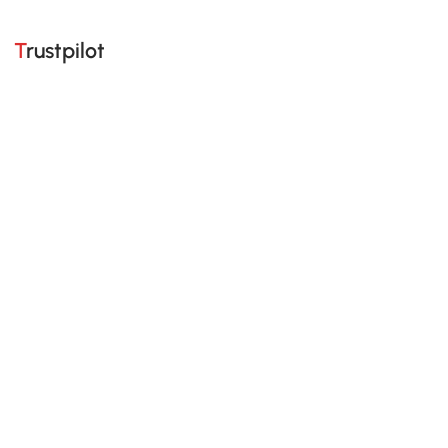
Trustpilot