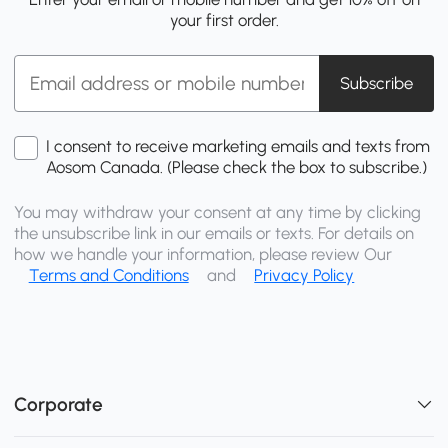
your first order.
Subscribe
I consent to receive marketing emails and texts from
Aosom Canada. (Please check the box to subscribe.)
You may withdraw your consent at any time by clicking
the unsubscribe link in our emails or texts. For details on
how we handle your information, please review Our
Terms and Conditions
and
Privacy Policy
Corporate