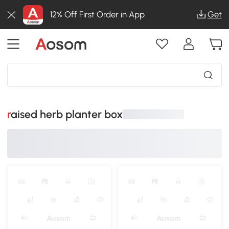
12% Off First Order in App
Get
raised herb planter box