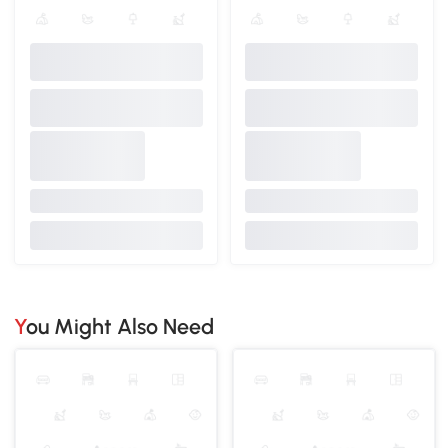
You Might Also Need