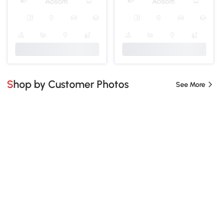
Shop by Customer Photos
See More