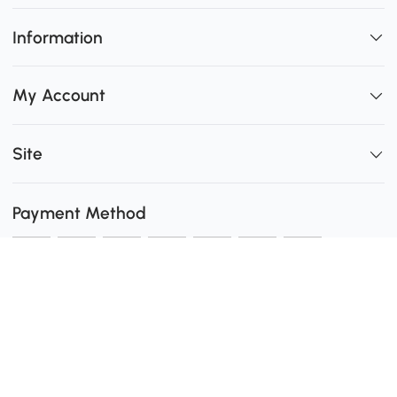
Information
My Account
Site
Payment Method
Shipping
0
Secure Payment