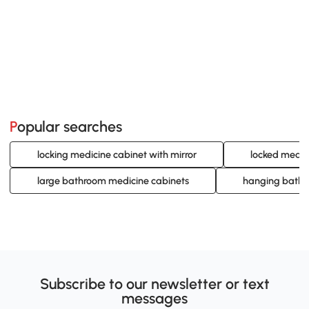
Popular searches
locking medicine cabinet with mirror
locked medic
large bathroom medicine cabinets
hanging bathr
Subscribe to our newsletter or text
messages