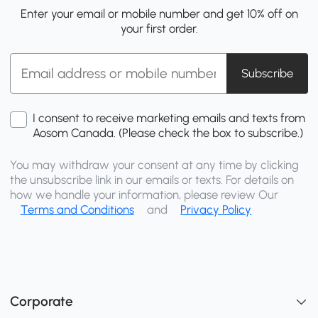
Enter your email or mobile number and get 10% off on
your first order.
Subscribe
I consent to receive marketing emails and texts from
Aosom Canada. (Please check the box to subscribe.)
You may withdraw your consent at any time by clicking
the unsubscribe link in our emails or texts. For details on
how we handle your information, please review Our
Terms and Conditions
and
Privacy Policy
Corporate