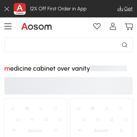
12% Off First Order in App
Get
medicine cabinet over vanity