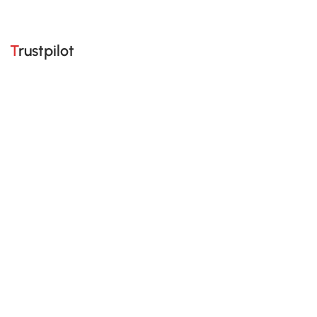
Trustpilot