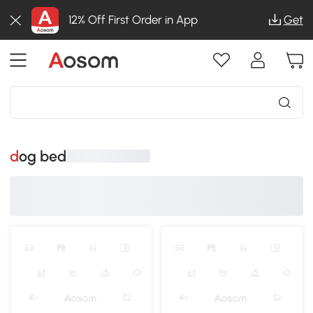
12% Off First Order in App
Get
dog bed