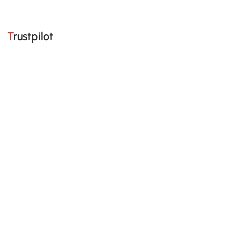
Trustpilot