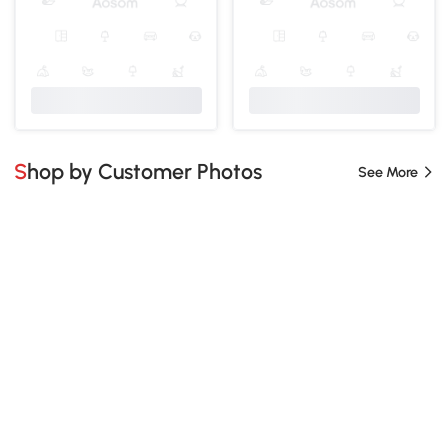
Shop by Customer Photos
See More