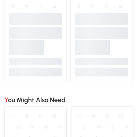
You Might Also Need