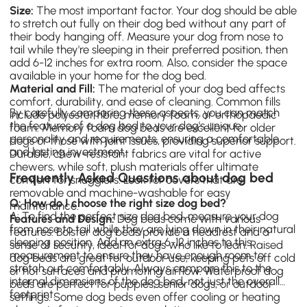
Size:
The most important factor. Your dog should be able
to stretch out fully on their dog bed without any part of
their body hanging off. Measure your dog from nose to
tail while they're sleeping in their preferred position, then
add 6-12 inches for extra room. Also, consider the space
available in your home for the dog bed.
Material and Fill:
The material of your dog bed affects
comfort, durability, and ease of cleaning. Common fills
By carefully comparing these aspects, you can match
include polyester fibre, memory foam, or orthopaedic
the features of a dog bed to your dog's unique
foam. Memory foam
dog beds
are excellent for older
personality and requirements, ensuring a comfortable
dogs or those with joint issues, providing superior support.
and lasting investment.
Durable, chew-resistant fabrics are vital for active
chewers, while soft, plush materials offer ultimate
Frequently Asked Questions about dog bed
comfort for snugglers. Look for covers that are
removable and machine-washable for easy
Q: How do I choose the right size dog bed?
maintenance.
A: To find the perfect size dog bed, measure your dog
Features and Design:
Dog beds come with various
from nose to tail while they are lying down in their natural
features. Bolster dog beds provide a headrest and a
sleeping position. Add an extra 6-12 inches to this
sense of security, ideal for dogs who like to lean. Raised
measurement to ensure they have enough room to
dog beds are great for outdoor use, keeping pets off cold
stretch out comfortably. Always compare this to the
or hot surfaces and promoting airflow. Waterproof dog
internal dimensions of the dog bed, not just the overall
beds are perfect for puppies, senior dogs, or outdoor
footprint.
settings. Some dog beds even offer cooling or heating