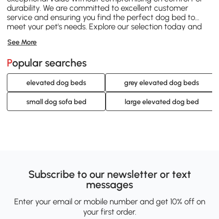
durability. We are committed to excellent customer
service and ensuring you find the perfect dog bed to
meet your pet's needs. Explore our selection today and
discover why Aosom is your trusted partner for pet
See More
essentials.
Popular searches
elevated dog beds
grey elevated dog beds
small dog sofa bed
large elevated dog bed
Subscribe to our newsletter or text
messages
Enter your email or mobile number and get 10% off on
your first order.