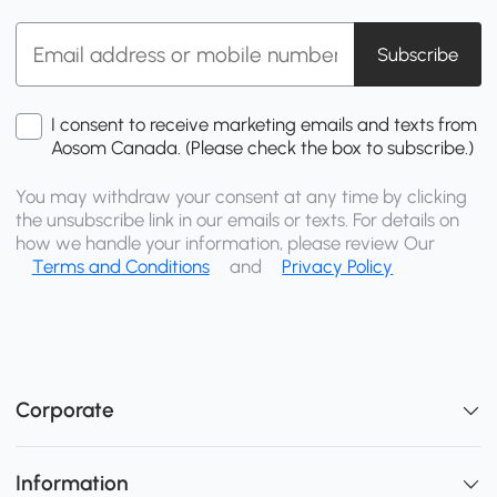
Subscribe
I consent to receive marketing emails and texts from
Aosom Canada. (Please check the box to subscribe.)
You may withdraw your consent at any time by clicking
the unsubscribe link in our emails or texts. For details on
how we handle your information, please review Our
Terms and Conditions
and
Privacy Policy
Corporate
Information