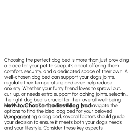
Choosing the perfect dog bed is more than just providing
a place for your pet to sleep; it's about offering them
comfort, security, and a dedicated space of their own. A
well-chosen dog bed can support your dog's joints,
regulate their temperature, and even help reduce
anxiety. Whether your furry friend loves to sprawl out,
curl up, or needs extra support for aching joints, selecting
the right dog bed is crucial for their overall well-being
How to Choose the Best dog bed
and happiness. This guide will help you navigate the
options to find the ideal dog bed for your beloved
When selecting a dog bed, several factors should guide
companion.
your decision to ensure it meets both your dog's needs
and your lifestyle. Consider these key aspects: