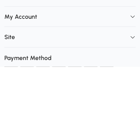
My Account
Site
Payment Method
Shipping
0
Secure Payment