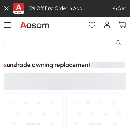
12% Off First Order in App
Get
sunshade awning replacement