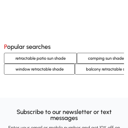
Popular searches
retractable patio sun shade
camping sun shade
window retractable shade
balcony retractable s
Subscribe to our newsletter or text
messages
Enter your email or mobile number and get 10% off on