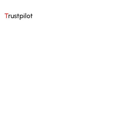
Trustpilot