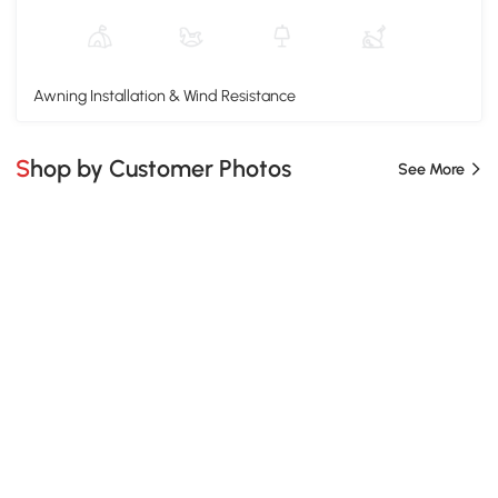
Awning Installation & Wind Resistance
Shop by Customer Photos
See More