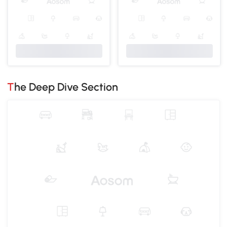
The Deep Dive Section