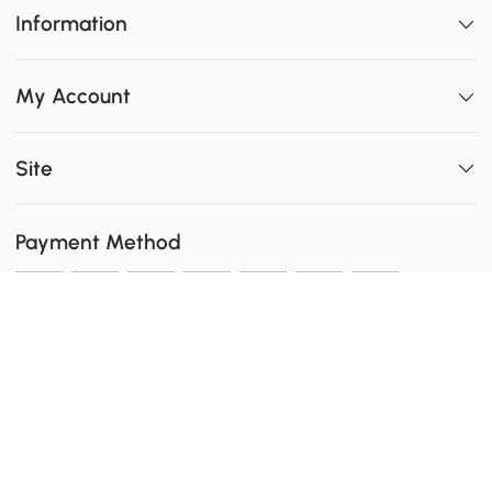
Information
My Account
Site
Payment Method
Shipping
0
Secure Payment