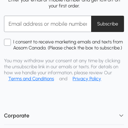
your first order.
Subscribe
I consent to receive marketing emails and texts from
Aosom Canada. (Please check the box to subscribe.)
You may withdraw your consent at any time by clicking
the unsubscribe link in our emails or texts. For details on
how we handle your information, please review Our
Terms and Conditions
and
Privacy Policy
Corporate