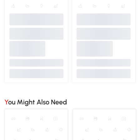
You Might Also Need