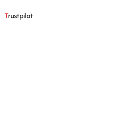
Trustpilot