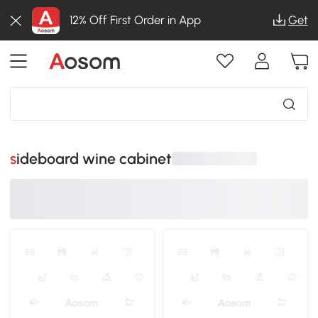
12% Off First Order in App
Get
sideboard wine cabinet