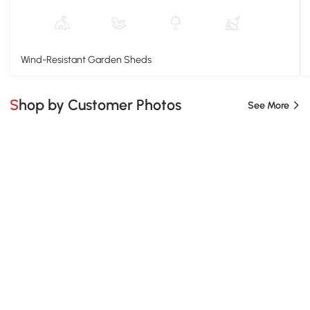
Wind-Resistant Garden Sheds
Shop by Customer Photos
See More