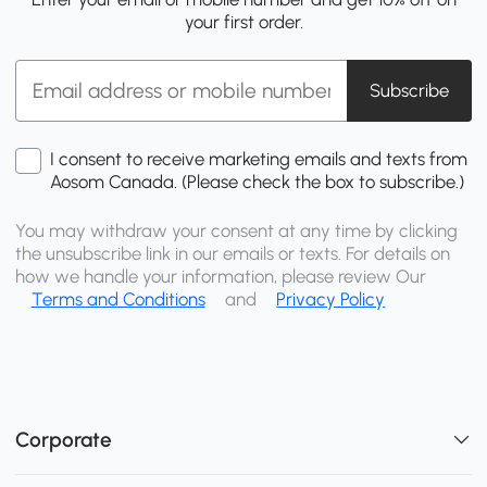
your first order.
Subscribe
I consent to receive marketing emails and texts from
Aosom Canada. (Please check the box to subscribe.)
You may withdraw your consent at any time by clicking
the unsubscribe link in our emails or texts. For details on
how we handle your information, please review Our
Terms and Conditions
and
Privacy Policy
Corporate