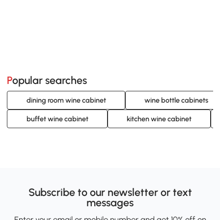
Popular searches
dining room wine cabinet
wine bottle cabinets
buffet wine cabinet
kitchen wine cabinet
Subscribe to our newsletter or text
messages
Enter your email or mobile number and get 10% off on