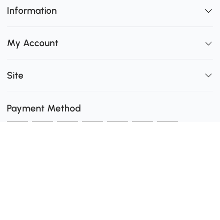
Information
My Account
Site
Payment Method
Shipping
0
Secure Payment