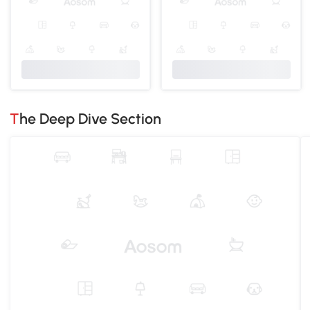
The Deep Dive Section