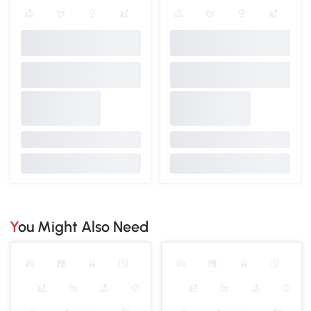
You Might Also Need