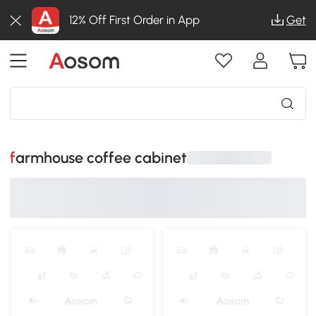
12% Off First Order in App
Get
farmhouse coffee cabinet