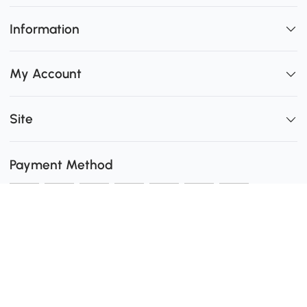
Information
My Account
Site
Payment Method
Shipping
0
Secure Payment