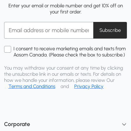
Enter your email or mobile number and get 10% off on
your first order.
Subscribe
I consent to receive marketing emails and texts from
Aosom Canada. (Please check the box to subscribe.)
You may withdraw your consent at any time by clicking
the unsubscribe link in our emails or texts. For details on
how we handle your information, please review Our
Terms and Conditions
and
Privacy Policy
Corporate