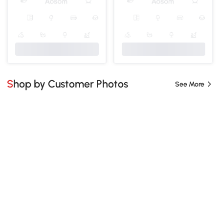
Shop by Customer Photos
See More