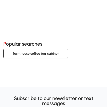
Popular searches
farmhouse coffee bar cabinet
Subscribe to our newsletter or text
messages