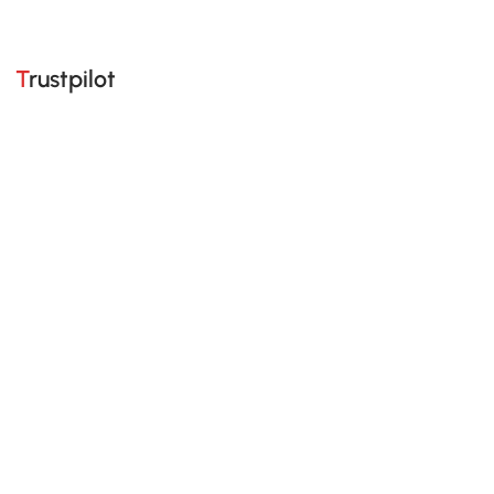
Trustpilot