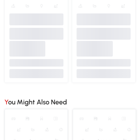
You Might Also Need