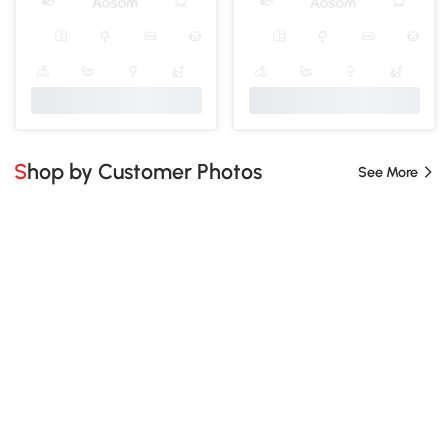
Shop by Customer Photos
See More