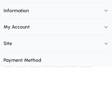
Information
My Account
Site
Payment Method
Shipping
0
Secure Payment