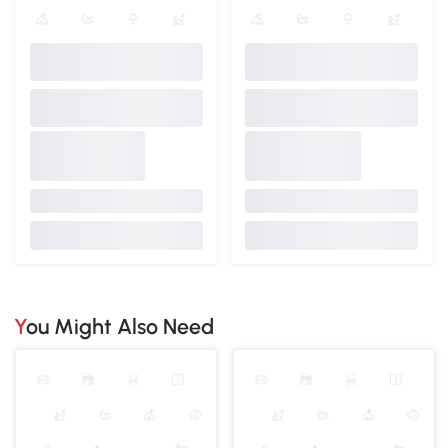
You Might Also Need