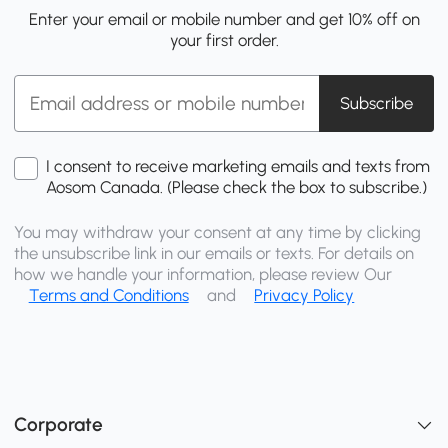
Enter your email or mobile number and get 10% off on
your first order.
Subscribe
I consent to receive marketing emails and texts from
Aosom Canada. (Please check the box to subscribe.)
You may withdraw your consent at any time by clicking
the unsubscribe link in our emails or texts. For details on
how we handle your information, please review Our
Terms and Conditions
and
Privacy Policy
Corporate