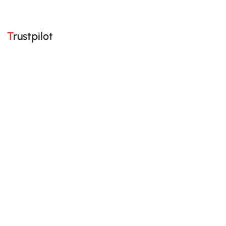
Trustpilot