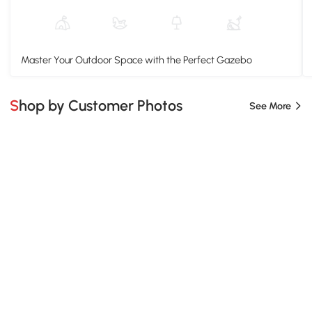
Master Your Outdoor Space with the Perfect Gazebo
Shop by Customer Photos
See More