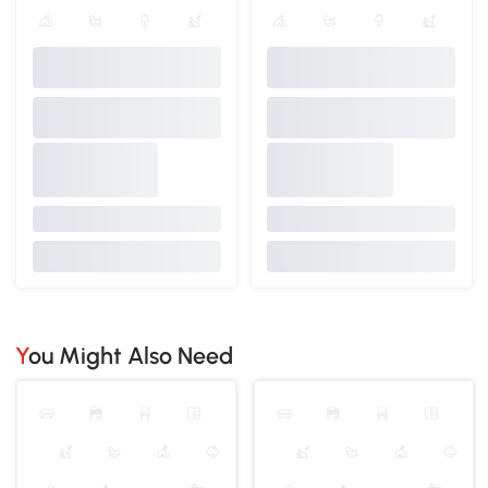
You Might Also Need