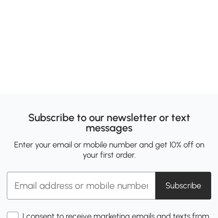
Subscribe to our newsletter or text
messages
Enter your email or mobile number and get 10% off on
your first order.
Subscribe
I consent to receive marketing emails and texts from