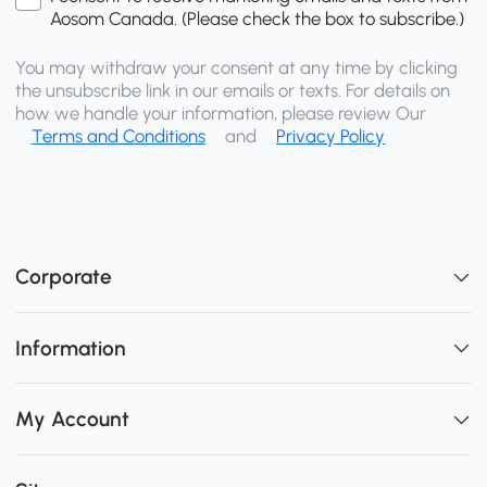
Aosom Canada. (Please check the box to subscribe.)
You may withdraw your consent at any time by clicking
the unsubscribe link in our emails or texts. For details on
how we handle your information, please review Our
Terms and Conditions
and
Privacy Policy
Corporate
Information
My Account