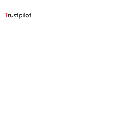
Trustpilot