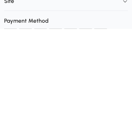
Site
Payment Method
Shipping
0
Secure Payment
Download the Aosom App
customer service: 1-416-792-6088 or 1-877-792-6080