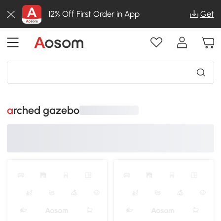
12% Off First Order in App
Get
arched gazebo