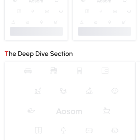
The Deep Dive Section