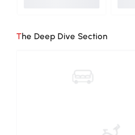
The Deep Dive Section