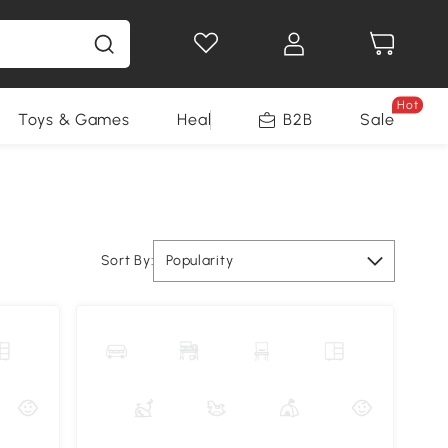
Hot
Toys & Games
Health & Beauty
B2B
Home Impro
Sale
Sort By:
Popularity