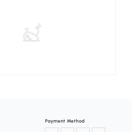
Choo
Payment Method