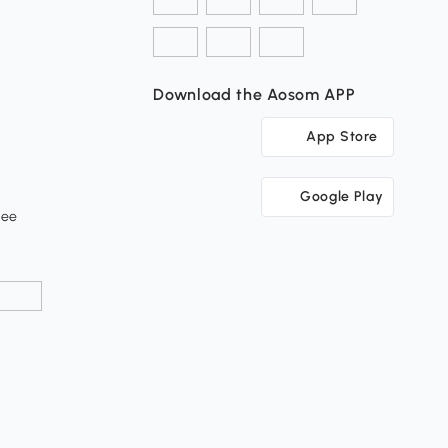
Download the Aosom APP
App Store
Google Play
tee