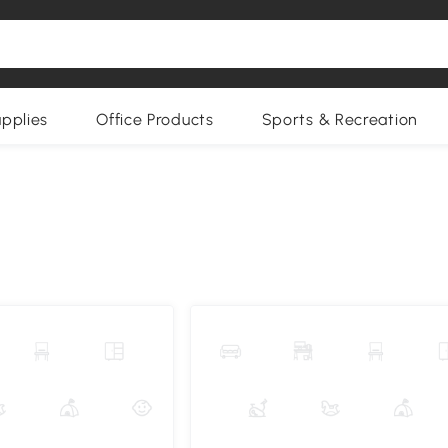
upplies
Office Products
Sports & Recreation