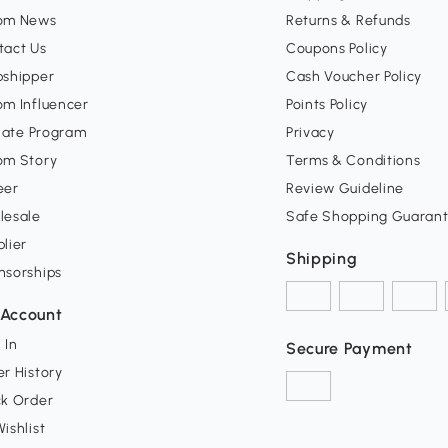
om News
Returns & Refunds
tact Us
Coupons Policy
pshipper
Cash Voucher Policy
om Influencer
Points Policy
liate Program
Privacy
om Story
Terms & Conditions
eer
Review Guideline
lesale
Safe Shopping Guaran
lier
Shipping
nsorships
Account
 In
Secure Payment
r History
ck Order
ishlist