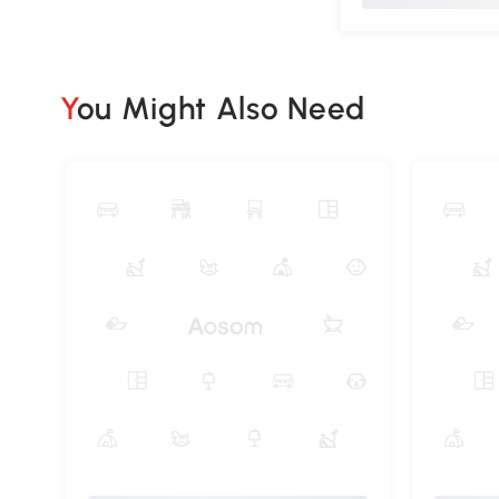
You Might Also Need