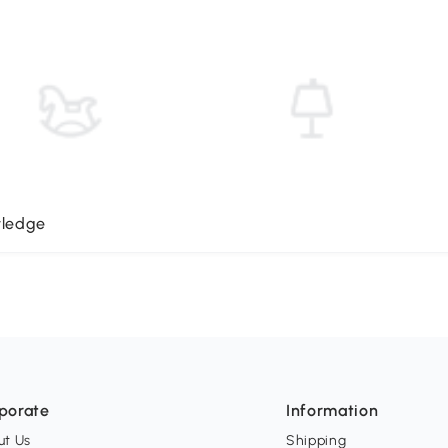
wledge
porate
Information
ut Us
Shipping