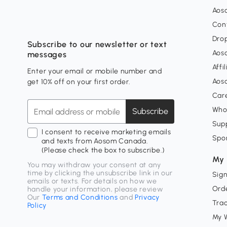
Aos
Con
Dro
Subscribe to our newsletter or text
Aos
messages
Affi
Enter your email or mobile number and
Aos
get 10% off on your first order.
Car
Who
Subscribe
Supp
I consent to receive marketing emails
Spo
and texts from Aosom Canada.
(Please check the box to subscribe.)
My 
You may withdraw your consent at any
time by clicking the unsubscribe link in our
Sign
emails or texts. For details on how we
Orde
handle your information, please review
Our
Terms and Conditions
and
Privacy
Tra
Policy
My W