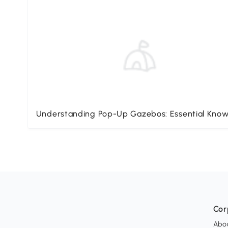
Understanding Pop-Up Gazebos: Essential Kno
Cor
Abo