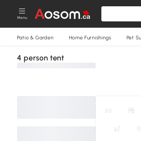
Menu
Patio & Garden
Home Furnishings
Pet S
4 person tent