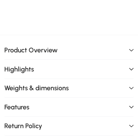
Product Overview
Highlights
Weights & dimensions
Features
Return Policy