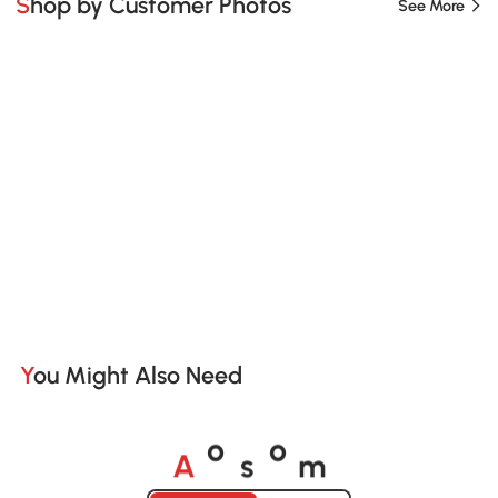
Shop by Customer Photos
See More
You Might Also Need
A
s
m
o
o