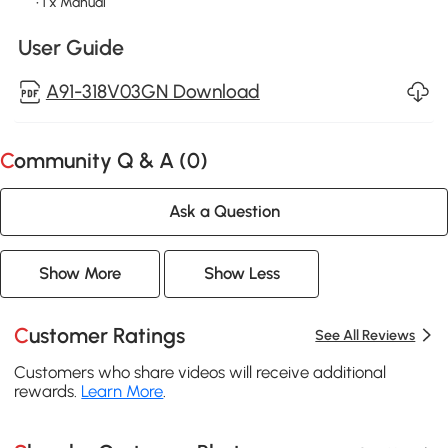
• 1 x Manual
User Guide
A91-318V03GN Download
Community Q & A (
0
)
Ask a Question
Show More
Show Less
Customer Ratings
See All Reviews
Customers who share videos will receive additional
rewards.
Learn More
.