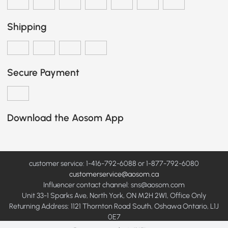
Shipping
Secure Payment
Download the Aosom App
customer service: 1-416-792-6088 or 1-877-792-6080
customerservice@aosom.ca
Influencer contact channel: sns@aosom.com
Unit 33-1 Sparks Ave, North York, ON M2H 2W1, Office Only
Returning Address: 1121 Thornton Road South, Oshawa Ontario, L1J
0E7
© 2012-2026 Aosom Canada Inc All Rights Reserved.