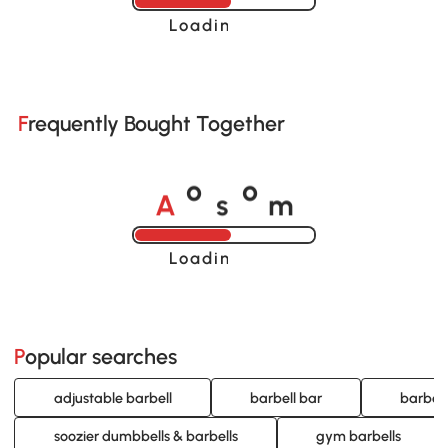
Loading......
Frequently Bought Together
A
s
m
o
o
Loading......
Popular searches
adjustable barbell
barbell bar
barbell
soozier dumbbells & barbells
gym barbells