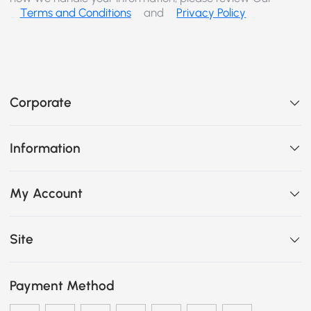
Terms and Conditions
and
Privacy Policy
Corporate
Information
My Account
Site
Payment Method