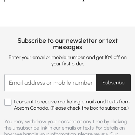
Subscribe to our newsletter or text
messages
Enter your email or mobile number and get 10% off on
your first order.
Subscribe
I consent to receive marketing emails and texts from
Aosom Canada. (Please check the box to subscribe.)
You may withdraw your consent at any time by clicking
the unsubscribe link in our emails or texts. For details on
how we handle your information, please review Our