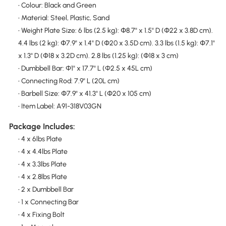
• Colour: Black and Green
• Material: Steel, Plastic, Sand
• Weight Plate Size: 6 lbs (2.5 kg): Փ8.7" x 1.5" D (Փ22 x 3.8D cm).
4.4 lbs (2 kg): Փ7.9" x 1.4" D (Փ20 x 3.5D cm). 3.3 lbs (1.5 kg): Փ7.1"
x 1.3" D (Փ18 x 3.2D cm). 2.8 lbs (1.25 kg): (Փ18 x 3 cm)
• Dumbbell Bar: Φ1" x 17.7" L (Φ2.5 x 45L cm)
• Connecting Rod: 7.9" L (20L cm)
• Barbell Size: Փ7.9" x 41.3" L (Փ20 x 105 cm)
• Item Label: A91-318V03GN
Package Includes:
• 4 x 6lbs Plate
• 4 x 4.4lbs Plate
• 4 x 3.3lbs Plate
• 4 x 2.8lbs Plate
• 2 x Dumbbell Bar
• 1 x Connecting Bar
• 4 x Fixing Bolt