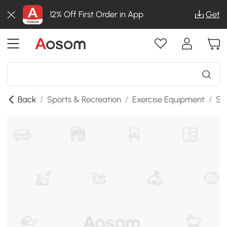
12% Off First Order in App
Get
Back
/
Sports & Recreation
/
Exercise Equipment
/
St