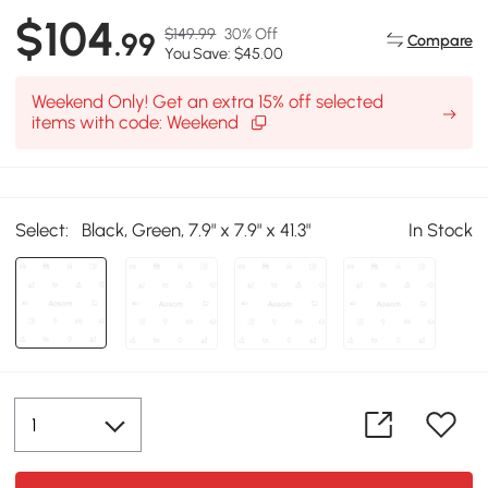
$104
$149.99
30% Off
.99
Compare
You Save: $45.00
Weekend Only! Get an extra 15% off selected
items with code: Weekend
Select:
Black, Green, 7.9" x 7.9" x 41.3"
In Stock