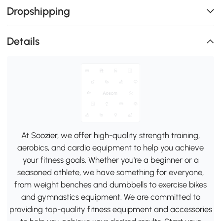
Dropshipping
Details
At Soozier, we offer high-quality strength training,
aerobics, and cardio equipment to help you achieve
your fitness goals. Whether you're a beginner or a
seasoned athlete, we have something for everyone,
from weight benches and dumbbells to exercise bikes
and gymnastics equipment. We are committed to
providing top-quality fitness equipment and accessories