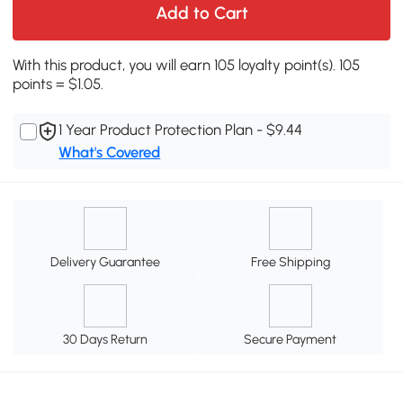
Add to Cart
With this product, you will earn 105 loyalty point(s). 105
points = $1.05.
1 Year Product Protection Plan - $9.44
What's Covered
Delivery Guarantee
Free Shipping
30 Days Return
Secure Payment