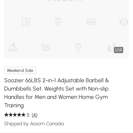
1
/
14
Weekend Sale
Soozier 66LBS 2-in-1 Adjustable Barbell &
Dumbbells Set, Weights Set with Non-slip
Handles for Men and Women Home Gym
Training
5
(4)
Shipped by Aosom Canada