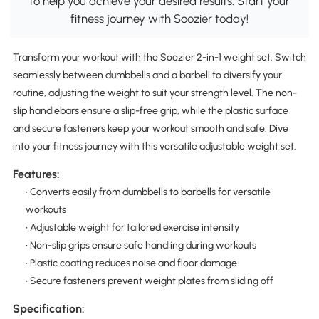
to help you achieve your desired results. Start your
fitness journey with Soozier today!
Transform your workout with the Soozier 2-in-1 weight set. Switch
seamlessly between dumbbells and a barbell to diversify your
routine, adjusting the weight to suit your strength level. The non-
slip handlebars ensure a slip-free grip, while the plastic surface
and secure fasteners keep your workout smooth and safe. Dive
into your fitness journey with this versatile adjustable weight set.
Features:
• Converts easily from dumbbells to barbells for versatile
workouts
• Adjustable weight for tailored exercise intensity
• Non-slip grips ensure safe handling during workouts
• Plastic coating reduces noise and floor damage
• Secure fasteners prevent weight plates from sliding off
Specification: