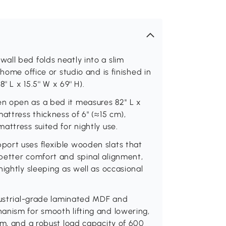
all bed folds neatly into a slim
home office or studio and is finished in
 L x 15.5'' W x 69'' H).
 open as a bed it measures 82'' L x
attress thickness of 6" (≈15 cm),
attress suited for nightly use.
ort uses flexible wooden slats that
better comfort and spinal alignment,
ightly sleeping as well as occasional
ndustrial-grade laminated MDF and
anism for smooth lifting and lowering,
em, and a robust load capacity of 600