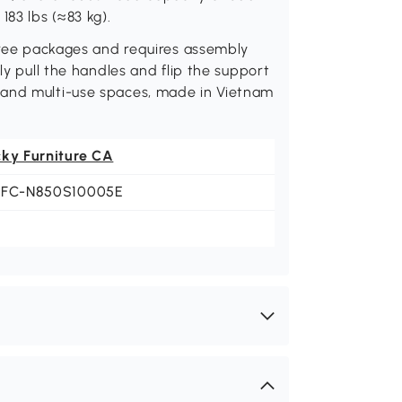
183 lbs (≈83 kg).
three packages and requires assembly
ly pull the handles and flip the support
 and multi-use spaces, made in Vietnam
cky Furniture CA
LFC-N850S10005E