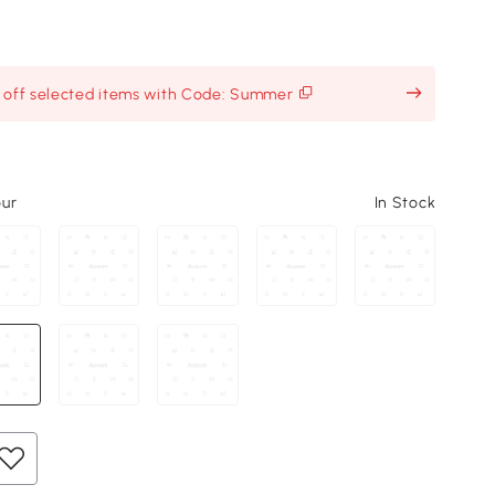
% off selected items with Code: Summer
our
In Stock