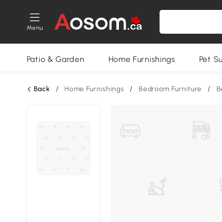
Menu
Patio & Garden
Home Furnishings
Pet S
Back
/
Home Furnishings
/
Bedroom Furniture
/
B