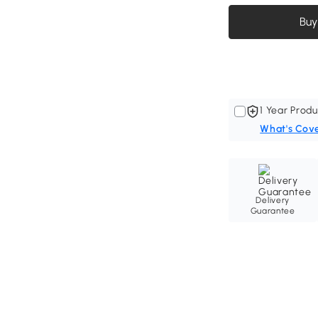
Buy
1 Year Produ
What's Cov
Delivery
Guarantee