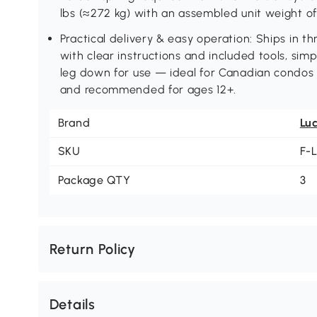
lbs (≈272 kg) with an assembled unit weight of 
Practical delivery & easy operation: Ships in 
with clear instructions and included tools, simp
leg down for use — ideal for Canadian condos
and recommended for ages 12+.
Brand
Lu
SKU
F-
Package QTY
3
Return Policy
Details