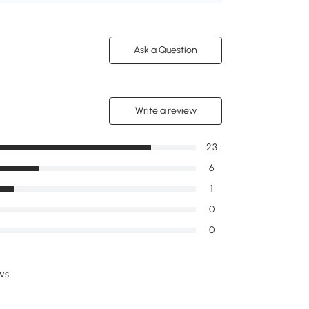
Ask a Question
Write a review
23
6
1
0
0
ws.