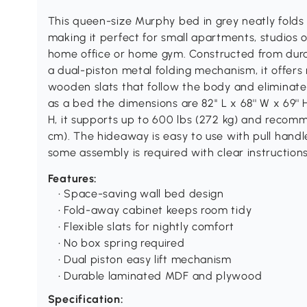
This queen-size Murphy bed in grey neatly folds i
making it perfect for small apartments, studios o
home office or home gym. Constructed from du
a dual-piston metal folding mechanism, it offers 
wooden slats that follow the body and eliminate
as a bed the dimensions are 82'' L x 68'' W x 69'' H
H, it supports up to 600 lbs (272 kg) and recomme
cm). The hideaway is easy to use with pull hand
some assembly is required with clear instructions
Features:
• Space-saving wall bed design
• Fold-away cabinet keeps room tidy
• Flexible slats for nightly comfort
• No box spring required
• Dual piston easy lift mechanism
• Durable laminated MDF and plywood
Specification: