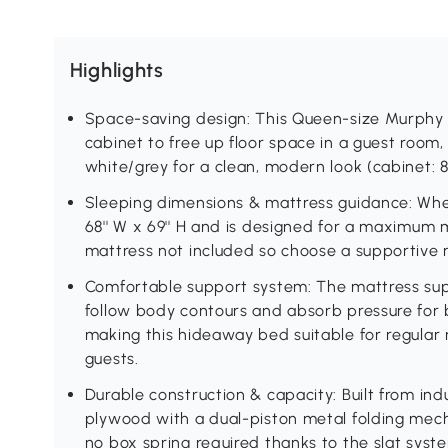
Highlights
Space-saving design: This Queen-size Murphy w
cabinet to free up floor space in a guest room, 
white/grey for a clean, modern look (cabinet: 88''
Sleeping dimensions & mattress guidance: When
68'' W x 69'' H and is designed for a maximum m
mattress not included so choose a supportive m
Comfortable support system: The mattress supp
follow body contours and absorb pressure for 
making this hideaway bed suitable for regular n
guests.
Durable construction & capacity: Built from i
plywood with a dual-piston metal folding mech
no box spring required thanks to the slat syst