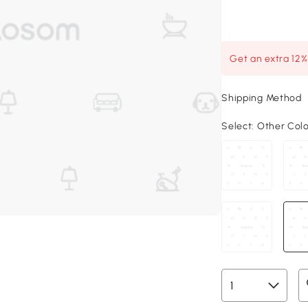
Get an extra 12
Shipping Method
Select:
Other Col