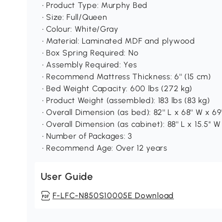
• Product Type: Murphy Bed
• Size: Full/Queen
• Colour: White/Gray
• Material: Laminated MDF and plywood
• Box Spring Required: No
• Assembly Required: Yes
• Recommend Mattress Thickness: 6'' (15 cm)
• Bed Weight Capacity: 600 lbs (272 kg)
• Product Weight (assembled): 183 lbs (83 kg)
• Overall Dimension (as bed): 82'' L x 68'' W x 69'
• Overall Dimension (as cabinet): 88'' L x 15.5'' W 
• Number of Packages: 3
• Recommend Age: Over 12 years
User Guide
F-LFC-N850S10005E Download