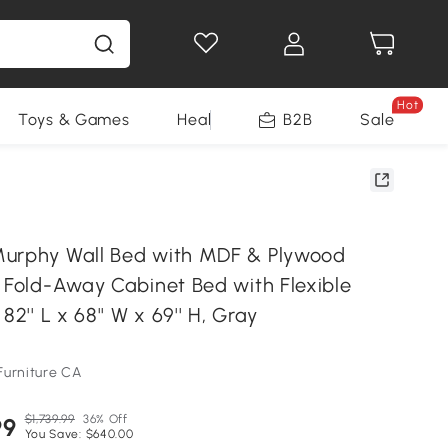
Hot
Toys & Games
Health & Beauty
B2B
Home Impro
Sale
urphy Wall Bed with MDF & Plywood
, Fold-Away Cabinet Bed with Flexible
82'' L x 68'' W x 69'' H, Gray
Furniture CA
$1,739.99
36% Off
99
You Save: $640.00