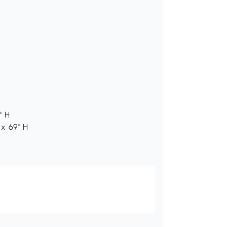
' H
x 69'' H