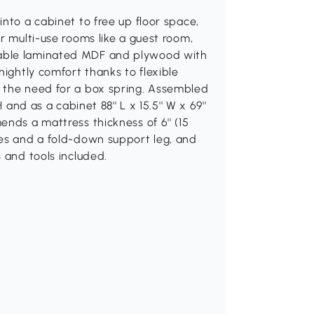
nto a cabinet to free up floor space,
r multi-use rooms like a guest room,
rable laminated MDF and plywood with
nightly comfort thanks to flexible
 the need for a box spring. Assembled
 and as a cabinet 88'' L x 15.5'' W x 69''
nds a mattress thickness of 6'' (15
les and a fold-down support leg, and
 and tools included.