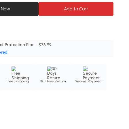
 Now
Add to Cart
ct Protection Plan - $76.99
ered
Free Shipping
30 Days Return
Secure Payment