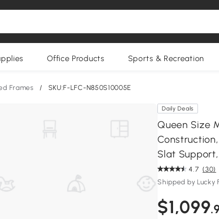
upplies
Office Products
Sports & Recreation
ed Frames
/
SKU:F-LFC-N850S10005E
Daily Deals
Queen Size M
Construction
Slat Support, 
4.7
(30)
Shipped by Lucky 
$1,099
.