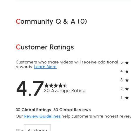
Community Q & A (
0
)
Customer Ratings
Customers who share videos will receive additional
5
rewards.
Learn More
.
4
4.7
3
2
30 Average Rating
1
30
Global Ratings
30
Global Reviews
Our
Review Guidelines
help customers write honest revie
All stars
Filter