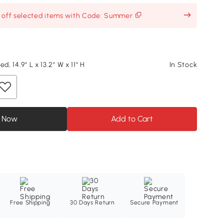
% off selected items with Code: Summer
d, 14.9" L x 13.2" W x 11" H
In Stock
 Now
Add to Cart
Free Shipping
30 Days Return
Secure Payment