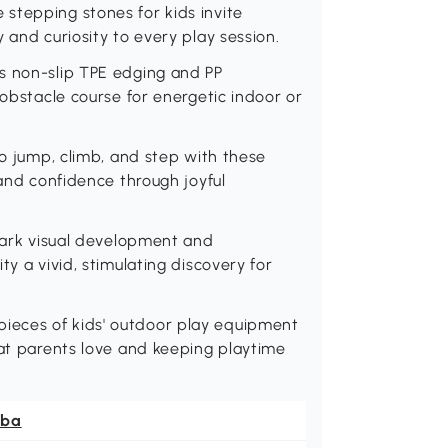
stepping stones for kids invite
 and curiosity to every play session.
s non-slip TPE edging and PP
 obstacle course for energetic indoor or
to jump, climb, and step with these
 and confidence through joyful
spark visual development and
ty a vivid, stimulating discovery for
ieces of kids' outdoor play equipment
hat parents love and keeping playtime
ba