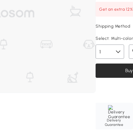
Get an extra 12
Shipping Method
Select:
Multi-colore
Buy
Delivery
Guarantee