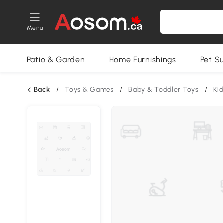
Menu
Patio & Garden
Home Furnishings
Pet S
Back
/
Toys & Games
/
Baby & Toddler Toys
/
Ki