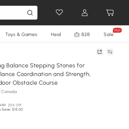
Hot
Toys & Games
Health & Beauty
B2B
Home Impro
Sale
g Balance Stepping Stones for
lance Coordination and Strength,
door Obstacle Course
m Canada
9.99
25% Off
 Save: $15.00