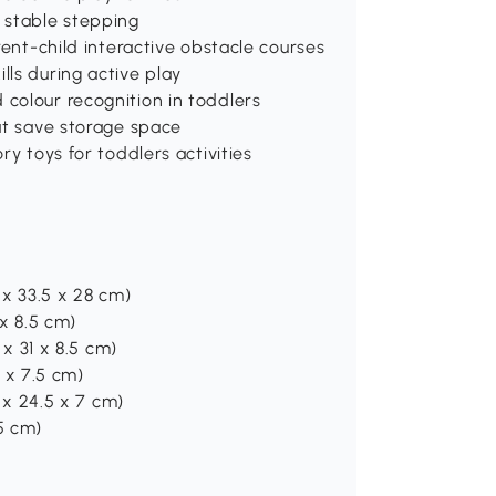
, stable stepping
arent-child interactive obstacle courses
lls during active play
 colour recognition in toddlers
hat save storage space
ry toys for toddlers activities
8 x 33.5 x 28 cm)
 x 8.5 cm)
 x 31 x 8.5 cm)
9 x 7.5 cm)
5 x 24.5 x 7 cm)
 5 cm)