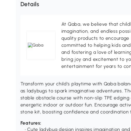
Details
At Qaba, we believe that child
imagination, and endless possib
quality products to encourage 
committed to helping kids and
and fostering a love of learni
bring joy and excitement to y
entertainment for years to co
Transform your child's playtime with Qaba balan
as ladybugs to spark imaginative adventures. Th
stable obstacle course with non-slip TPE edging 
energetic indoor or outdoor fun. Encourage activ
stone kit, boosting confidence and coordination
Features:
• Cute ladybug design inspires imagination and 