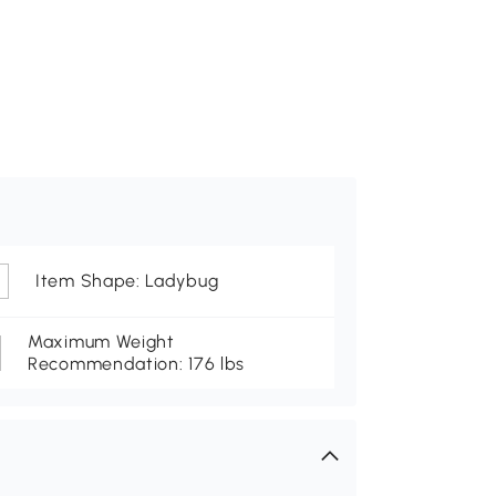
Item Shape: Ladybug
Maximum Weight
Recommendation: 176 lbs