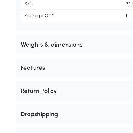
SKU
34
Package QTY
1
Weights & dimensions
Features
Return Policy
Dropshipping