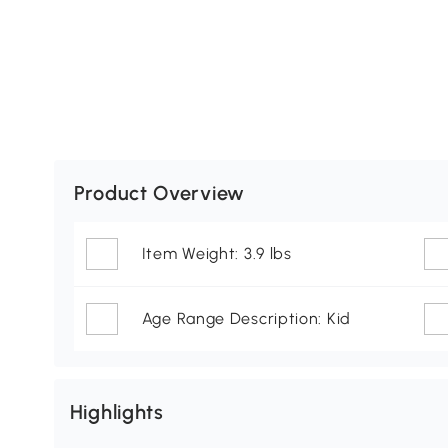
Product Overview
Item Weight: 3.9 lbs
Age Range Description: Kid
Highlights