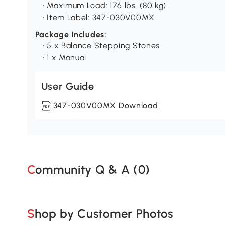
• Maximum Load: 176 lbs. (80 kg)
• Item Label: 347-030V00MX
Package Includes:
• 5 x Balance Stepping Stones
• 1 x Manual
User Guide
347-030V00MX Download
Community Q & A (
0
)
Shop by Customer Photos