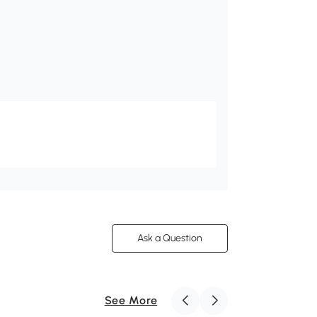
Ask a Question
See More