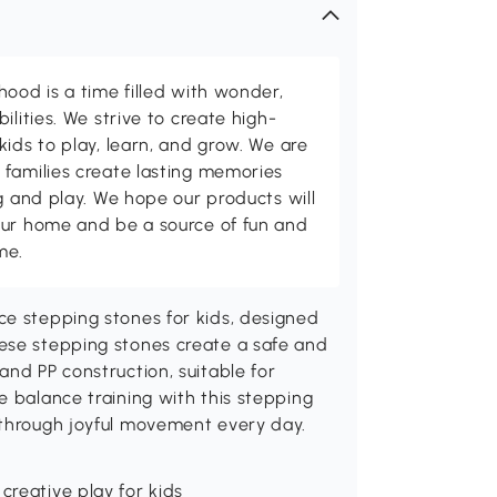
hood is a time filled with wonder,
ilities. We strive to create high-
kids to play, learn, and grow. We are
 families create lasting memories
ng and play. We hope our products will
our home and be a source of fun and
me.
ce stepping stones for kids, designed
ese stepping stones create a safe and
and PP construction, suitable for
e balance training with this stepping
 through joyful movement every day.
creative play for kids