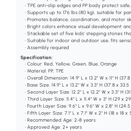
• TPE anti-slip edges and PP body protect safe
• Supports up to 176 lbs.(80 kg), suitable for p
• Promotes balance, coordination, and motor ski
• Bright colors enhance visual development and
• Stackable set of five kids' stepping stones t
• Suitable for indoor and outdoor use, fits senso
• Assembly required
Specification:
• Colour: Red, Yellow, Green, Blue, Orange
• Material: PP, TPE
• Overall Dimension: 14.9" L x 13.2" W x 11" H (37.
• Base Size: 14.9" L x 13.2" W x 3.3" H (37.8 x 33.5
• Second Layer Size: 12.2" L x 12.2" W x 3.3" H (31
• Third Layer Size: 11.4" L x 11.4" W x 3" H (29 x 2
• Fourth Layer Size: 9.6" L x 9.6" W x 2.8" H (24.
• Fifth Layer Size: 7.1" L x 7.1" W x 2" H (18 x 18 x
• Recommended Age: 2-8 years
• Approved Age: 2+ years