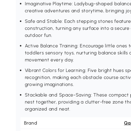
Imaginative Playtime: Ladybug-shaped balance 
creative adventures and storytime, bringing joy
Safe and Stable: Each stepping stones feature
construction, turning any surface into a secure
outdoor fun.
Active Balance Training: Encourage little ones 
toddlers sensory toys, nurturing balance skills
movement every day.
Vibrant Colors for Learning: Five bright hues 
recognition, making each obstacle course activi
growing imaginations.
Stackable and Space-Saving: These compact p
nest together, providing a clutter-free zone t
organized and neat.
Brand
Qa