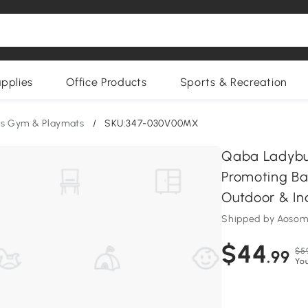
upplies
Office Products
Sports & Recreation
ds Gym & Playmats
/
SKU:347-030V00MX
Qaba Ladybu
Promoting Ba
Outdoor & In
Shipped by Aoso
$44
$5
.99
You