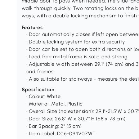
middle door to pass when needed, the slide-and-l
walk through quickly. Two rotating locks on the
ways, with a double locking mechanism to finish f
Features:
• Door automatically closes if left open betwe
• Double locking system for extra security
• Door can be set to open both directions or lo
• Lead free metal frame is solid and strong
• Adjustable width between 29.1" (74 cm) and 39
and frames
• Also suitable for stairways - measure the de
Specification:
• Colour: White
• Material: Metal, Plastic
• Overall Size (no extension): 29.1"-31.5"W x 30.
• Door Size: 26.8" W x 30.7" H (68 x 78 cm)
• Bar Spacing: 2" (5 cm)
• Item Label: D06-094V07WT