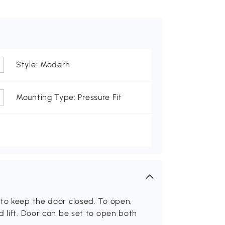
Style: Modern
Mounting Type: Pressure Fit
 to keep the door closed. To open,
d lift. Door can be set to open both