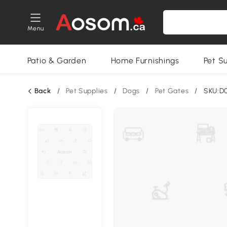
Menu
Patio & Garden
Home Furnishings
Pet S
Back
/
Pet Supplies
/
Dogs
/
Pet Gates
/
SKU:D