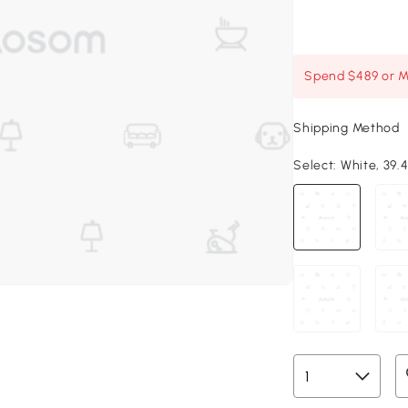
Spend $489 or Mo
Shipping Method
Select:
White, 39.4