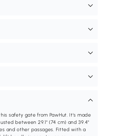
this safety gate from PawHut. It's made
justed between 29.1" (74 cm) and 39.4"
ames and other passages. Fitted with a