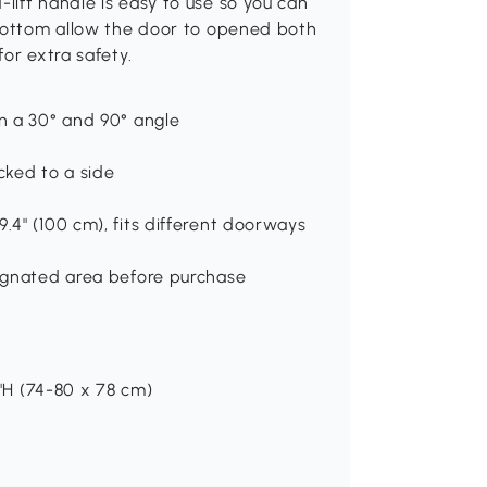
ift handle is easy to use so you can
 bottom allow the door to opened both
or extra safety.
en a 30° and 90° angle
cked to a side
.4" (100 cm), fits different doorways
signated area before purchase
7"H (74-80 x 78 cm)