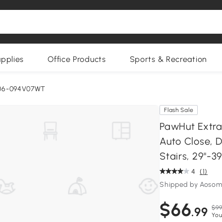
upplies
Office Products
Sports & Recreation
06-094V07WT
Flash Sale
PawHut Extra 
Auto Close, 
Stairs, 29"-39
4
(1)
Shipped by Aoso
$66
$99
.99
You