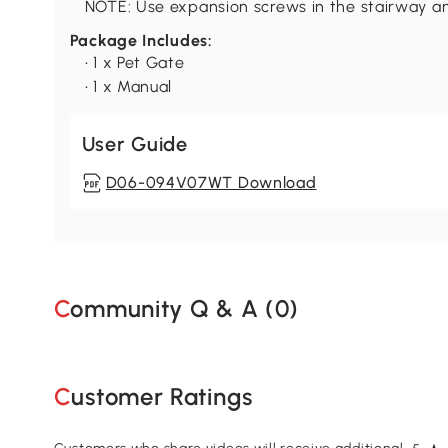
NOTE: Use expansion screws in the stairway an
Package Includes:
• 1 x Pet Gate
• 1 x Manual
User Guide
D06-094V07WT Download
Community Q & A (
0
)
Customer Ratings