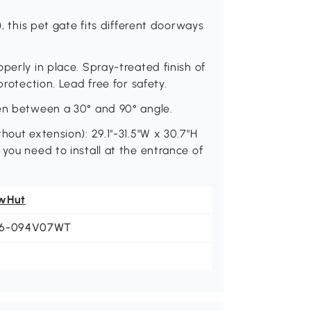
), this pet gate fits different doorways
perly in place. Spray-treated finish of
protection. Lead free for safety.
pen between a 30° and 90° angle.
hout extension): 29.1"-31.5"W x 30.7"H
you need to install at the entrance of
wHut
6-094V07WT