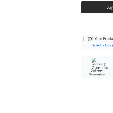
Buy
1 Year Produ
What's Cov
Delivery
Guarantee