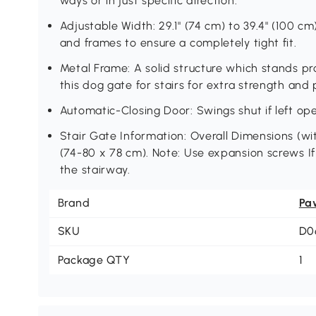
ways or in just specific direction.
Adjustable Width: 29.1" (74 cm) to 39.4" (100 cm
and frames to ensure a completely tight fit.
Metal Frame: A solid structure which stands pro
this dog gate for stairs for extra strength and 
Automatic-Closing Door: Swings shut if left o
Stair Gate Information: Overall Dimensions (wit
(74-80 x 78 cm). Note: Use expansion screws If 
the stairway.
Brand
Pa
SKU
D0
Package QTY
1