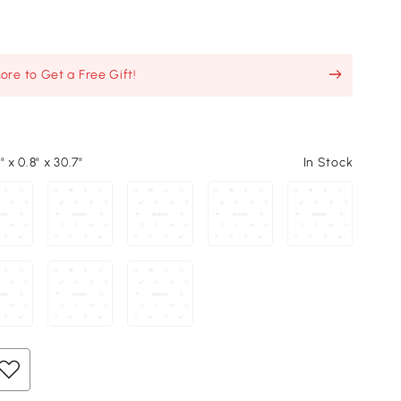
re to Get a Free Gift!
" x 0.8" x 30.7"
In Stock