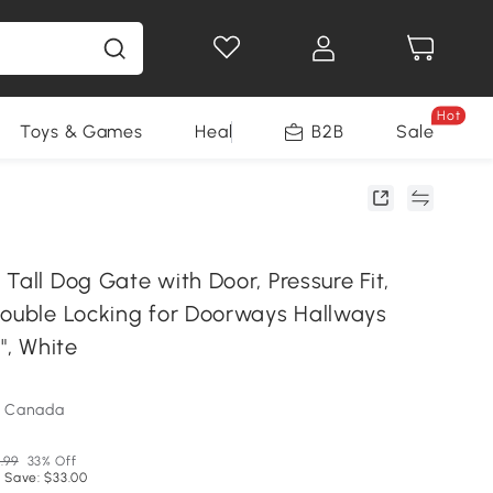
Hot
Toys & Games
Health & Beauty
B2B
Home Impro
Sale
Tall Dog Gate with Door, Pressure Fit,
Double Locking for Doorways Hallways
", White
m Canada
.99
33% Off
 Save: $33.00