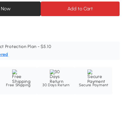
 Now
Add to Cart
ct Protection Plan - $5.10
ered
Free Shipping
30 Days Return
Secure Payment