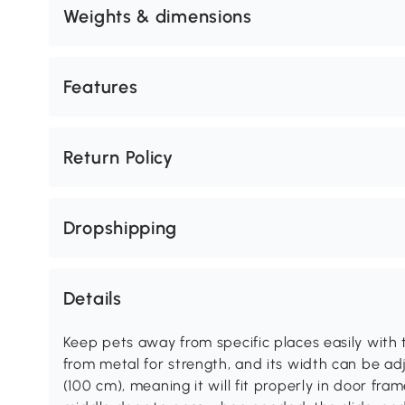
Weights & dimensions
Features
Return Policy
Dropshipping
Details
Keep pets away from specific places easily with 
from metal for strength, and its width can be ad
(100 cm), meaning it will fit properly in door fr