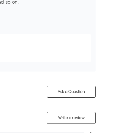
d so on.
Ask a Question
Write a review