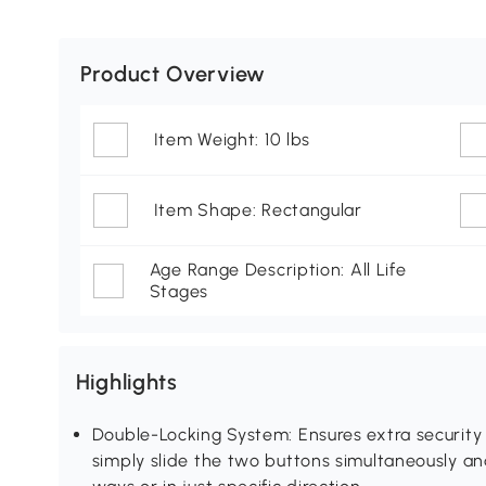
Product Overview
Item Weight: 10 lbs
Item Shape: Rectangular
Age Range Description: All Life
Stages
Highlights
Double-Locking System: Ensures extra security
simply slide the two buttons simultaneously an