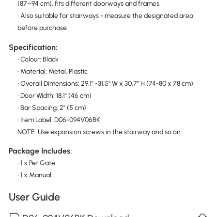
(87–94 cm), fits different doorways and frames
• Also suitable for stairways - measure the designated area
before purchase
Specification:
• Colour: Black
• Material: Metal, Plastic
• Overall Dimensions: 29.1" -31.5" W x 30.7" H (74-80 x 78 cm)
• Door Width: 18.1" (46 cm)
• Bar Spacing: 2" (5 cm)
• Item Label: D06-094V06BK
NOTE: Use expansion screws in the stairway and so on.
Package Includes:
• 1 x Pet Gate
• 1 x Manual
User Guide