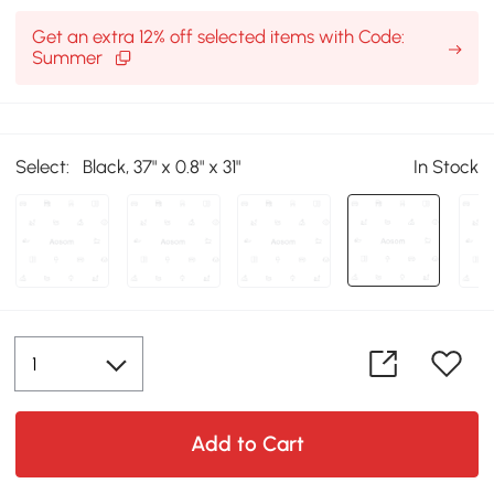
Get an extra 12% off selected items with Code:
Summer
Select:
Black, 37" x 0.8" x 31"
In Stock
Add to Cart