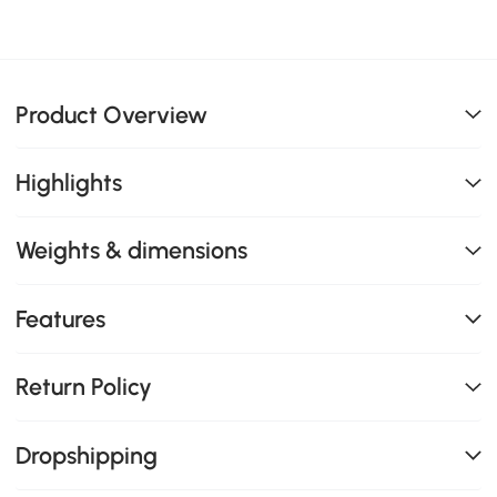
Product Overview
Highlights
Weights & dimensions
Features
Return Policy
Dropshipping