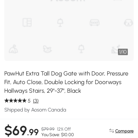
1
/
10
PawHut Extra Tall Dog Gate with Door, Pressure
Fit, Auto Close, Double Locking for Doorways
Hallways Stairs, 29"-37", Black
5
(3)
Shipped by Aosom Canada
$69
$79.99
12% Off
.99
Compare
You Save: $10.00