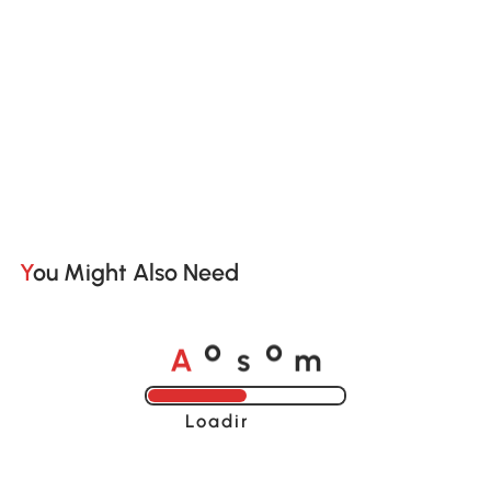
You Might Also Need
A
s
m
o
o
Loading......