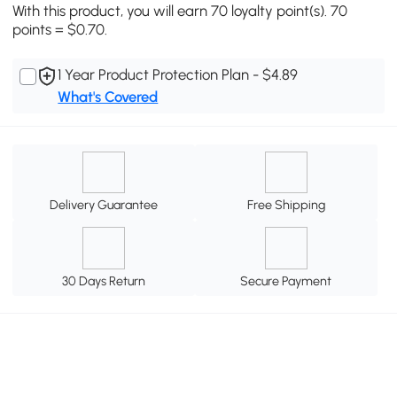
With this product, you will earn 70 loyalty point(s). 70
points = $0.70.
1 Year Product Protection Plan - $4.89
What's Covered
Delivery Guarantee
Free Shipping
30 Days Return
Secure Payment