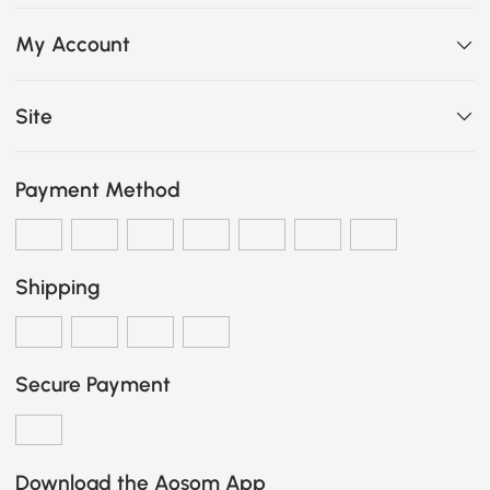
My Account
Site
Payment Method
Shipping
Secure Payment
Download the Aosom App