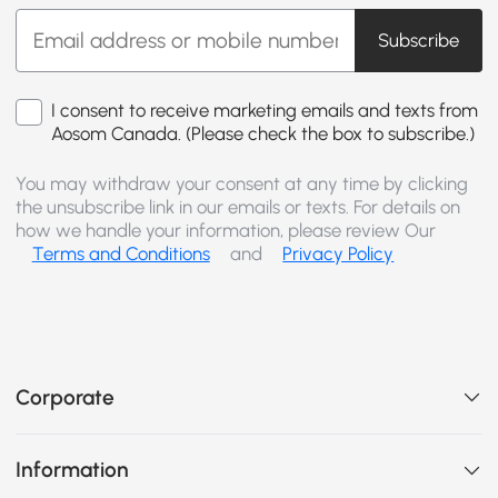
Subscribe
I consent to receive marketing emails and texts from
Aosom Canada. (Please check the box to subscribe.)
You may withdraw your consent at any time by clicking
the unsubscribe link in our emails or texts. For details on
how we handle your information, please review Our
Terms and Conditions
and
Privacy Policy
Corporate
Information