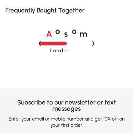
Frequently Bought Together
A
s
m
o
o
Loading......
Subscribe to our newsletter or text
messages
Enter your email or mobile number and get 10% off on
your first order.