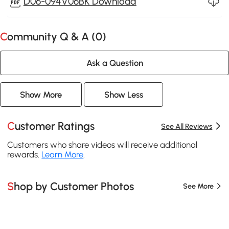
D06-094V06BK Download
Community Q & A (
0
)
Ask a Question
Show More
Show Less
Customer Ratings
See All Reviews
Customers who share videos will receive additional
rewards.
Learn More
.
Shop by Customer Photos
See More