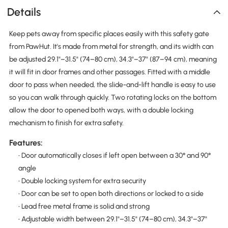
Details
Keep pets away from specific places easily with this safety gate
from PawHut. It's made from metal for strength, and its width can
be adjusted 29.1"–31.5" (74–80 cm), 34.3"–37" (87–94 cm), meaning
it will fit in door frames and other passages. Fitted with a middle
door to pass when needed, the slide-and-lift handle is easy to use
so you can walk through quickly. Two rotating locks on the bottom
allow the door to opened both ways, with a double locking
mechanism to finish for extra safety.
Features:
• Door automatically closes if left open between a 30° and 90°
angle
• Double locking system for extra security
• Door can be set to open both directions or locked to a side
• Lead free metal frame is solid and strong
• Adjustable width between 29.1"–31.5" (74–80 cm), 34.3"–37"