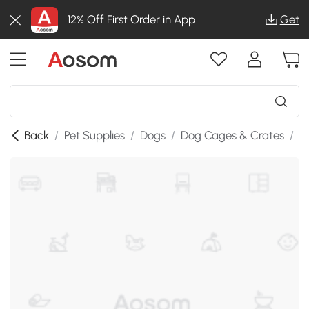
12% Off First Order in App
Get
Back
/
Pet Supplies
/
Dogs
/
Dog Cages & Crates
/
S