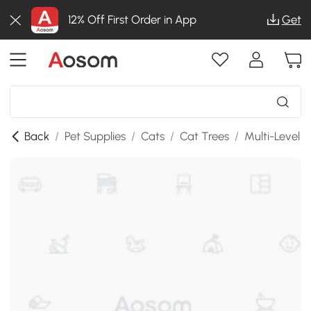
12% Off First Order in App
Get
Back
/
Pet Supplies
/
Cats
/
Cat Trees
/
Multi-Level 