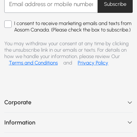
Subscribe
I consent to receive marketing emails and texts from
Aosom Canada. (Please check the box to subscribe.)
You may withdraw your consent at any time by clicking
the unsubscribe link in our emails or texts. For details on
how we handle your information, please review Our
Terms and Conditions
and
Privacy Policy
Corporate
Information