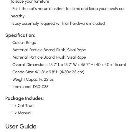
to save your furniture
• Fulfil the cat's natural instinct to climb and keep your lovely cat
healthy
• Easy assembly required with all hardware included
Specification:
• Colour: Beige
• Material: Particle Board, Plush, Sisal Rope
• Material: Particle Board, Plush, Sisal Rope
• Overall Dimensions: 15.7" L x 15.7" W x 45.7" H (40 x 40 x 116 cm)
• Condo Size: Φ11.8" x 9.8" H (Φ30x 25 cm)
• Weight Capacity: 22lbs
• Item Label: D30-035
Package Includes:
• 1 x Cat Tree
• 1 x Manual
User Guide