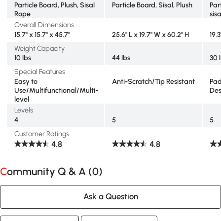
Particle Board, Plush, Sisal
Particle Board, Sisal, Plush
Par
Rope
sisa
Overall Dimensions
15.7" x 15.7" x 45.7"
25.6" L x 19.7" W x 60.2" H
19.3
Weight Capacity
10 lbs
44 lbs
30 
Special Features
Easy to
Anti-Scratch/Tip Resistant
Pad
Use/Multifunctional/Multi-
Des
level
Levels
4
5
5
Customer Ratings
4.8
4.8
Community Q & A (
0
)
Ask a Question