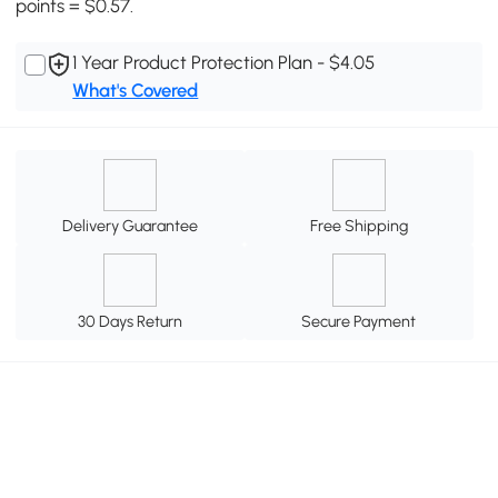
points = $0.57.
1 Year Product Protection Plan - $4.05
What's Covered
Delivery Guarantee
Free Shipping
30 Days Return
Secure Payment