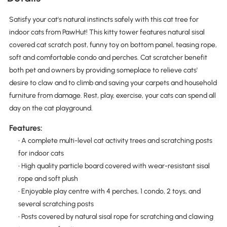
Satisfy your cat's natural instincts safely with this cat tree for
indoor cats from PawHut! This kitty tower features natural sisal
covered cat scratch post, funny toy on bottom panel, teasing rope,
soft and comfortable condo and perches. Cat scratcher benefit
both pet and owners by providing someplace to relieve cats'
desire to claw and to climb and saving your carpets and household
furniture from damage. Rest, play, exercise, your cats can spend all
day on the cat playground.
Features:
• A complete multi-level cat activity trees and scratching posts
for indoor cats
• High quality particle board covered with wear-resistant sisal
rope and soft plush
• Enjoyable play centre with 4 perches, 1 condo, 2 toys, and
several scratching posts
• Posts covered by natural sisal rope for scratching and clawing