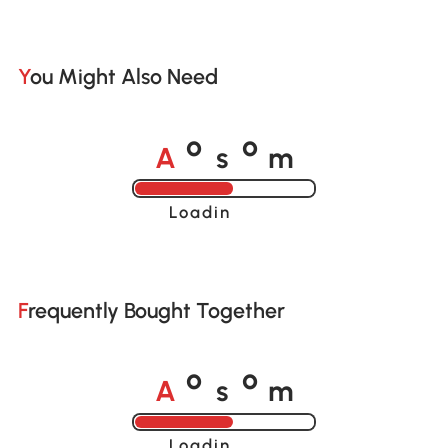
You Might Also Need
A
s
m
o
o
Loading......
Frequently Bought Together
A
s
m
o
o
Loading......