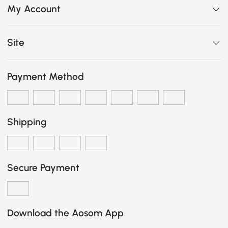
My Account
Site
Payment Method
Shipping
Secure Payment
Download the Aosom App