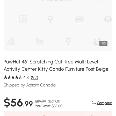
1
/
12
PawHut 46" Scratching Cat Tree Multi Level
Activity Center Kitty Condo Furniture Post Beige
4.8
(92)
Shipped by Aosom Canada
$56
$89.99
36% Off
.99
Compare
You Save: $33.00