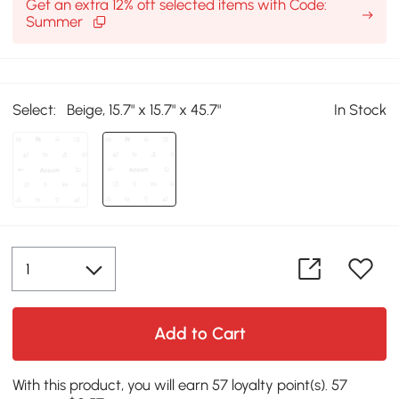
Get an extra 12% off selected items with Code:
Summer
Select:
Beige, 15.7" x 15.7" x 45.7"
In Stock
Add to Cart
With this product, you will earn 57 loyalty point(s). 57