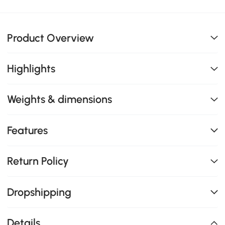
Product Overview
Highlights
Weights & dimensions
Features
Return Policy
Dropshipping
Details