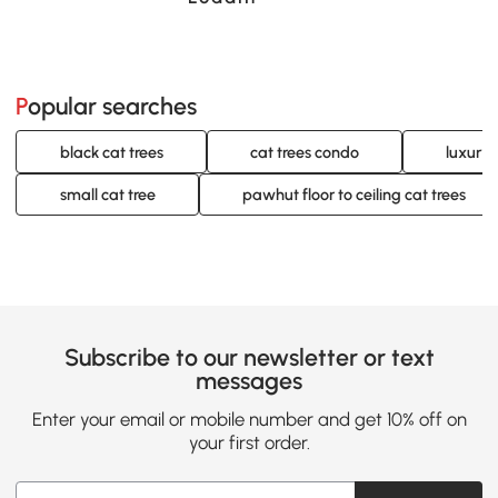
Popular searches
black cat trees
cat trees condo
luxury 
small cat tree
pawhut floor to ceiling cat trees
Subscribe to our newsletter or text
messages
Enter your email or mobile number and get 10% off on
your first order.