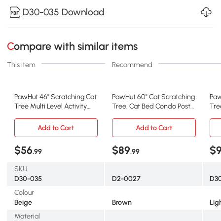
D30-035 Download
Compare with similar items
This item
Recommend
PawHut 46" Scratching Cat
PawHut 60" Cat Scratching
Paw
Tree Multi Level Activity
Tree, Cat Bed Condo Post
Tre
Center Kitty Condo
House Pet Furniture Toys-
Gr
Furniture Post Beige
Brown & Beige
Add to Cart
Add to Cart
$56
$89
$
.99
.99
SKU
D30-035
D2-0027
D3
Colour
Beige
Brown
Lig
Material