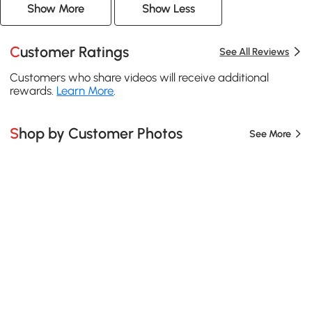
Show More
Show Less
Customer Ratings
See All Reviews
Customers who share videos will receive additional
rewards.
Learn More
.
Shop by Customer Photos
See More