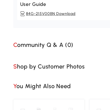
User Guide
84G-215V00BN Download
Community Q & A (
0
)
Shop by Customer Photos
You Might Also Need