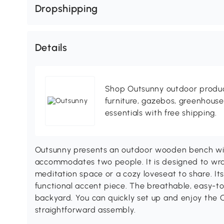
Dropshipping
Details
Shop Outsunny outdoor produc
furniture, gazebos, greenhous
essentials with free shipping.
Outsunny presents an outdoor wooden bench wi
accommodates two people. It is designed to wra
meditation space or a cozy loveseat to share. Its 
functional accent piece. The breathable, easy-t
backyard. You can quickly set up and enjoy the
straightforward assembly.