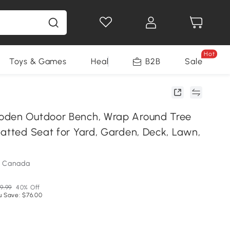
Hot
Toys & Games
Health & Beauty
B2B
Home Impro
Sale
oden Outdoor Bench, Wrap Around Tree
latted Seat for Yard, Garden, Deck, Lawn,
m Canada
9.99
40% Off
u Save: $76.00