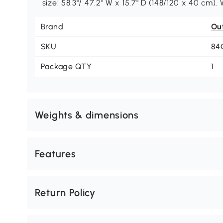
size: 58.3"/ 47.2" W x 15.7" D (148/120 x 40 cm).
Brand
Ou
SKU
84
Package QTY
1
Weights & dimensions
Features
Return Policy