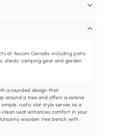
ts at Aosom Canada, including patio
es, sheds, camping gear and garden
th a rounded design that
p around a tree and offers a serene
simple, rustic slat style serves as a
o-clean seat enhances comfort in your
 Outsunny wooden tree bench with