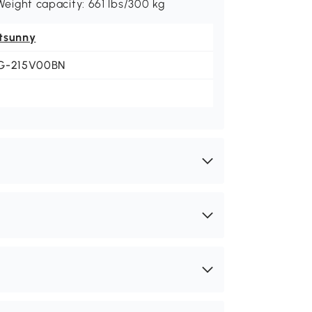
 Weight capacity: 661 lbs/300 kg
tsunny
G-215V00BN