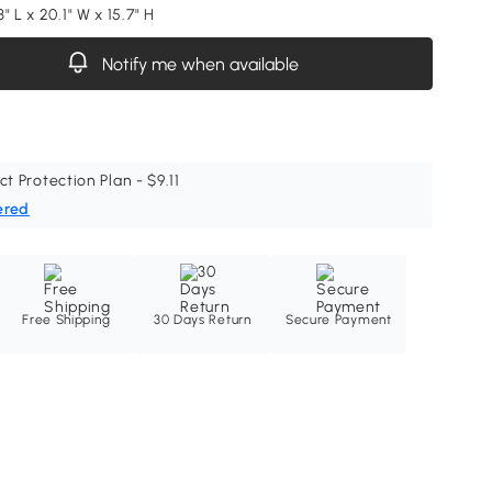
" L x 20.1" W x 15.7" H
Notify me when available
ct Protection Plan - $9.11
ered
Free Shipping
30 Days Return
Secure Payment