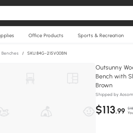
upplies
Office Products
Sports & Recreation
 Benches
/
SKU:84G-215V00BN
Outsunny Wo
Bench with S
Brown
Shipped by Aoso
$113
$18
.99
Yo