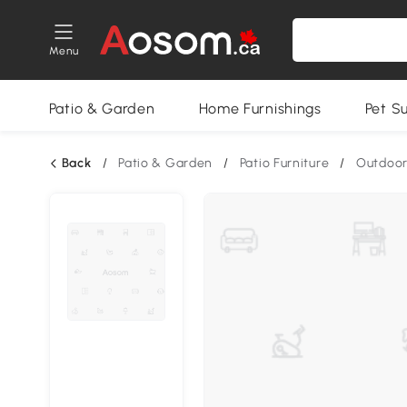
Menu
Patio & Garden
Home Furnishings
Pet S
Back
/
Patio & Garden
/
Patio Furniture
/
Outdoor