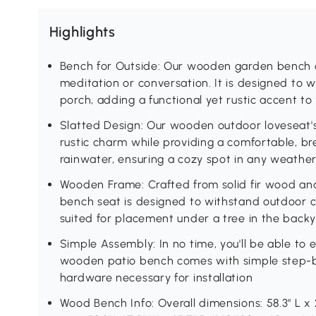
Highlights
Bench for Outside: Our wooden garden bench c
meditation or conversation. It is designed to 
porch, adding a functional yet rustic accent t
Slatted Design: Our wooden outdoor loveseat's
rustic charm while providing a comfortable, br
rainwater, ensuring a cozy spot in any weathe
Wooden Frame: Crafted from solid fir wood and
bench seat is designed to withstand outdoor co
suited for placement under a tree in the backy
Simple Assembly: In no time, you'll be able to e
wooden patio bench comes with simple step-by
hardware necessary for installation
Wood Bench Info: Overall dimensions: 58.3" L x 2