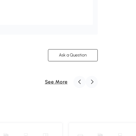
Ask a Question
See More