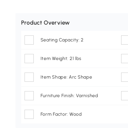
Product Overview
Seating Capacity: 2
Item Weight: 21 lbs
Item Shape: Arc Shape
Furniture Finish: Varnished
Form Factor: Wood