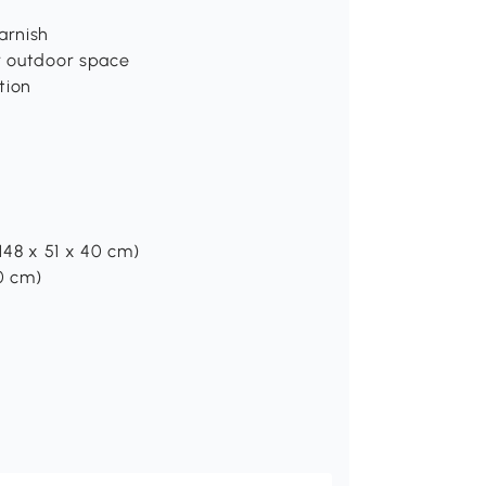
arnish
ur outdoor space
tion
(148 x 51 x 40 cm)
40 cm)