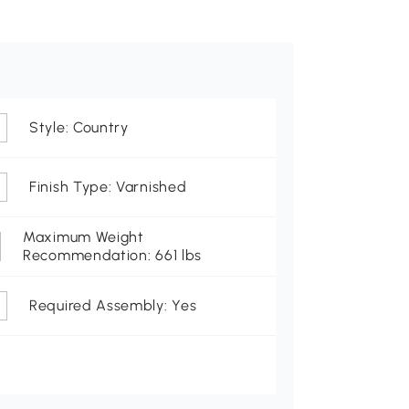
Style: Country
Finish Type: Varnished
Maximum Weight
Recommendation: 661 lbs
Required Assembly: Yes