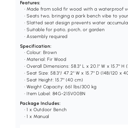
Features:
• Made from solid fir wood with a waterproof v
• Seats two, bringing a park bench vibe to yo
• Slatted seat design prevents water accumula
• Suitable for patio, porch, or garden
• Assembly required
Specification:
• Colour: Brown
• Material: Fir Wood
• Overall Dimensions: 58.3" L x 20.1" W x 15.7" H 
• Seat Size: 58.3"/ 47.2" W x 15.7" D (148/120 x 
• Seat Height: 15.7" (40 cm)
• Weight Capacity: 661 lbs/300 kg
• Item Label: 84G-215V00BN
Package Includes:
• 1 x Outdoor Bench
• 1 x Manual