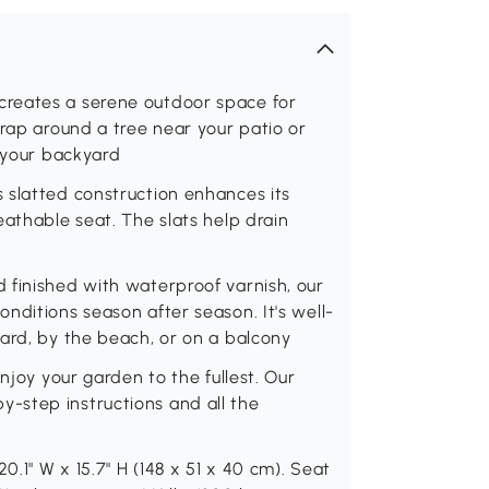
reates a serene outdoor space for
wrap around a tree near your patio or
o your backyard
 slatted construction enhances its
eathable seat. The slats help drain
r
 finished with waterproof varnish, our
nditions season after season. It's well-
ard, by the beach, or on a balcony
njoy your garden to the fullest. Our
-step instructions and all the
0.1" W x 15.7" H (148 x 51 x 40 cm). Seat