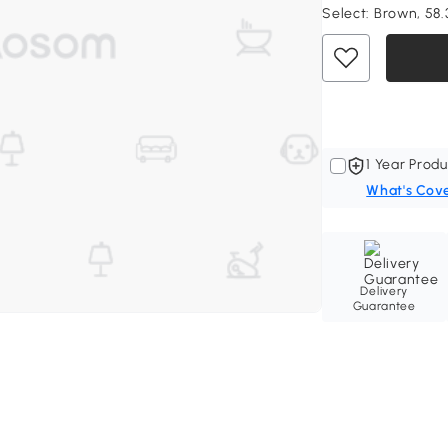
Select:
Brown, 58.3
1 Year Produ
What's Cov
Delivery
Guarantee