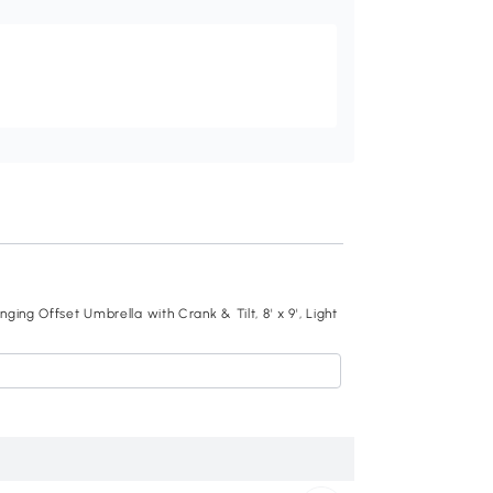
Recommend
ing Offset Umbrella with Crank & Tilt, 8' x 9', Light
Outsunny 10ft Cant
Cream
$193
.99
840-126