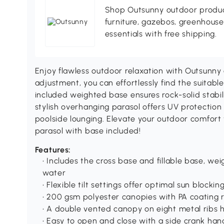
Shop Outsunny outdoor produc
furniture, gazebos, greenhous
essentials with free shipping.
Enjoy flawless outdoor relaxation with Outsunny c
adjustment, you can effortlessly find the suitabl
included weighted base ensures rock-solid stabil
stylish overhanging parasol offers UV protection 
poolside lounging. Elevate your outdoor comfort 
parasol with base included!
Features:
• Includes the cross base and fillable base, wei
water
• Flexible tilt settings offer optimal sun blocki
• 200 gsm polyester canopies with PA coating r
• A double vented canopy on eight metal ribs h
• Easy to open and close with a side crank han