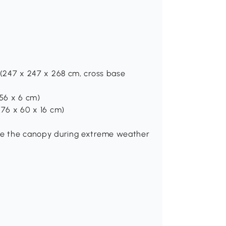
H (247 x 247 x 268 cm, cross base
 56 x 6 cm)
 (76 x 60 x 16 cm)
lose the canopy during extreme weather