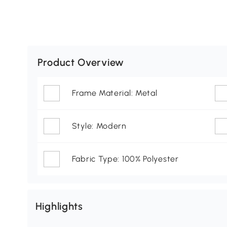
Product Overview
Frame Material: Metal
Style: Modern
Fabric Type: 100% Polyester
Highlights