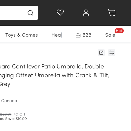
Hot
Toys & Games
Health & Beauty
B2B
Home Impro
Sale
are Cantilever Patio Umbrella, Double
ging Offset Umbrella with Crank & Tilt,
 Grey
m Canada
229.99
4% Off
ou Save: $10.00