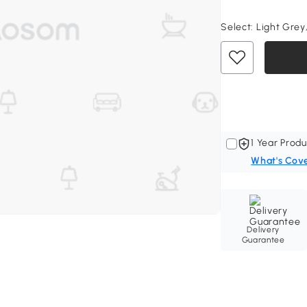
Select:
Light Grey,
1 Year Produ
What's Cov
Delivery
Guarantee