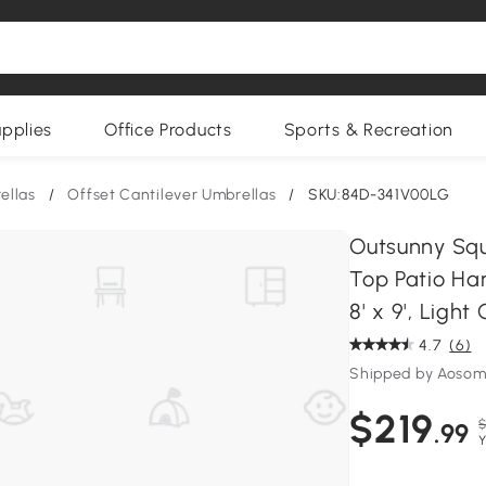
upplies
Office Products
Sports & Recreation
ellas
/
Offset Cantilever Umbrellas
/
SKU:84D-341V00LG
Outsunny Squ
Top Patio Han
8' x 9', Light
4.7
(6)
Shipped by Aoso
$219
$
.99
Y