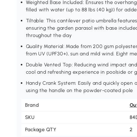
Weighted Base Included: Ensures the overhangi
filled with water (up to 88 lbs (40 kg)) for adde
Tiltable: This cantilever patio umbrella feature
ensuring the garden parasol with base includ
throughout the day
Quality Material: Made from 200 gsm polyester,
from UV (UPF30+), sun and mild wind. Eight met
Double Vented Top: Reducing wind impact and e
cool and refreshing experience in poolside or 
Handy Crank System: Easily and quickly open a
using the handle on the powder-coated pole
Brand
Ou
SKU
84
Package QTY
2