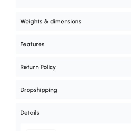
Weights & dimensions
Features
Return Policy
Dropshipping
Details