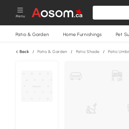
Menu
Patio & Garden
Home Furnishings
Pet S
Back
/
Patio & Garden
/
Patio Shade
/
Patio Umbr