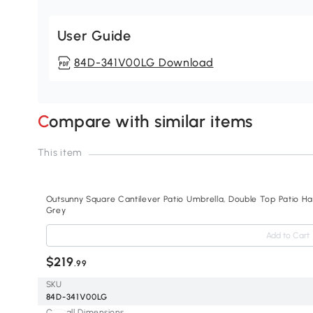
User Guide
84D-341V00LG Download
Compare with similar items
This item
Outsunny Square Cantilever Patio Umbrella, Double Top Patio Hang
Grey
Add to Cart
$219
.99
SKU
84D-341V00LG
Overall Dimensions