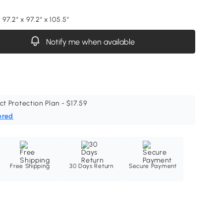
 97.2" x 97.2" x 105.5"
Notify me when available
ct Protection Plan - $17.59
ered
Free Shipping
30 Days Return
Secure Payment