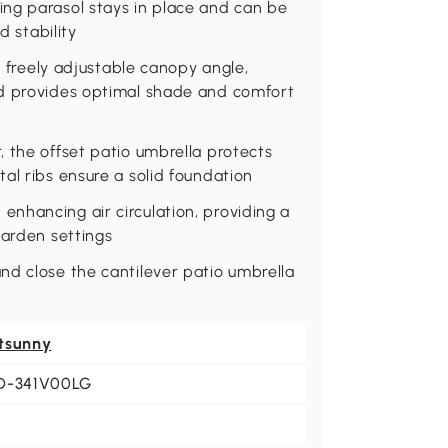
ng parasol stays in place and can be
d stability
s freely adjustable canopy angle,
ed provides optimal shade and comfort
 the offset patio umbrella protects
al ribs ensure a solid foundation
nhancing air circulation, providing a
garden settings
nd close the cantilever patio umbrella
tsunny
D-341V00LG