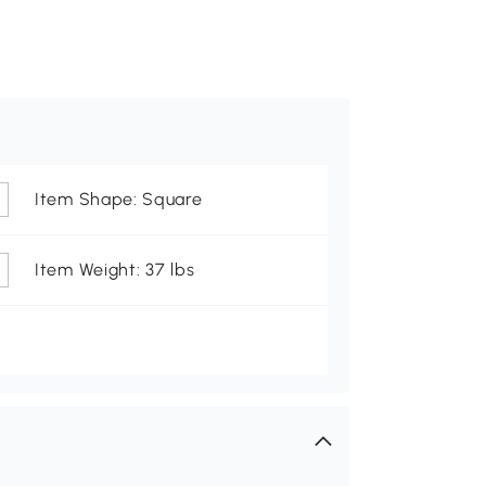
Item Shape: Square
Item Weight: 37 lbs