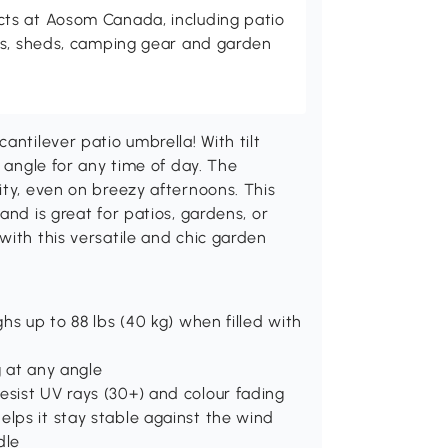
ts at Aosom Canada, including patio
es, sheds, camping gear and garden
antilever patio umbrella! With tilt
e angle for any time of day. The
ity, even on breezy afternoons. This
and is great for patios, gardens, or
with this versatile and chic garden
ghs up to 88 lbs (40 kg) when filled with
ng at any angle
esist UV rays (30+) and colour fading
elps it stay stable against the wind
dle