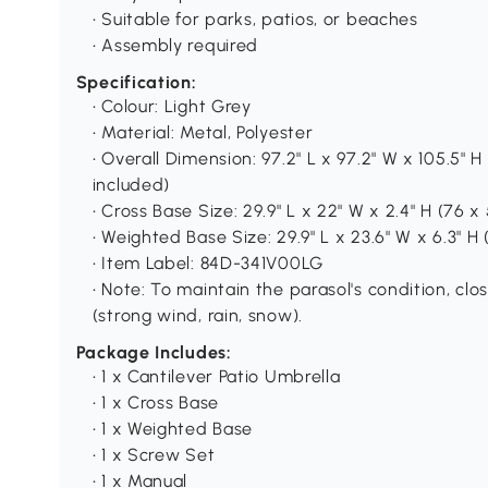
• Suitable for parks, patios, or beaches
• Assembly required
Specification:
• Colour: Light Grey
• Material: Metal, Polyester
• Overall Dimension: 97.2" L x 97.2" W x 105.5" 
included)
• Cross Base Size: 29.9" L x 22" W x 2.4" H (76 x
• Weighted Base Size: 29.9" L x 23.6" W x 6.3" H
• Item Label: 84D-341V00LG
• Note: To maintain the parasol's condition, c
(strong wind, rain, snow).
Package Includes:
• 1 x Cantilever Patio Umbrella
• 1 x Cross Base
• 1 x Weighted Base
• 1 x Screw Set
• 1 x Manual