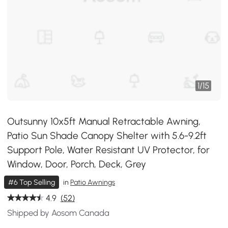
1
/
15
Outsunny 10x5ft Manual Retractable Awning,
Patio Sun Shade Canopy Shelter with 5.6-9.2ft
Support Pole, Water Resistant UV Protector, for
Window, Door, Porch, Deck, Grey
#6 Top Selling
in
Patio Awnings
4.9
(52)
Shipped by Aosom Canada