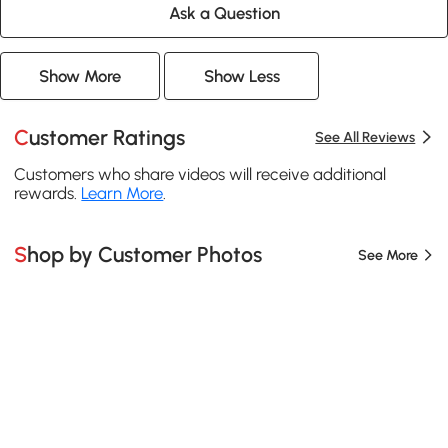
Ask a Question
Show More
Show Less
Customer Ratings
See All Reviews
Customers who share videos will receive additional
rewards.
Learn More
.
Shop by Customer Photos
See More