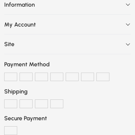
Information
My Account
Site
Payment Method
Shipping
Secure Payment