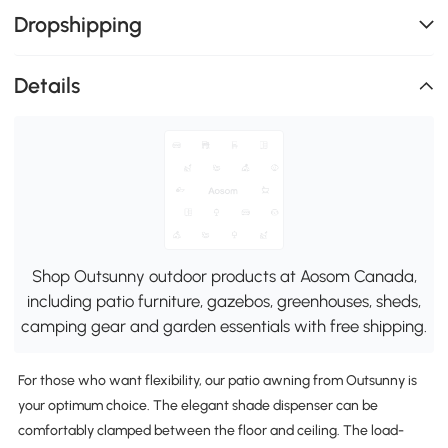
Dropshipping
Details
Shop Outsunny outdoor products at Aosom Canada,
including patio furniture, gazebos, greenhouses, sheds,
camping gear and garden essentials with free shipping.
For those who want flexibility, our patio awning from Outsunny is
your optimum choice. The elegant shade dispenser can be
comfortably clamped between the floor and ceiling. The load-