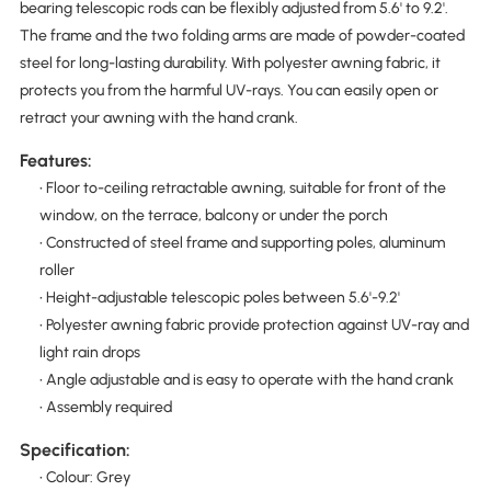
bearing telescopic rods can be flexibly adjusted from 5.6' to 9.2'.
The frame and the two folding arms are made of powder-coated
steel for long-lasting durability. With polyester awning fabric, it
protects you from the harmful UV-rays. You can easily open or
retract your awning with the hand crank.
Features:
• Floor to-ceiling retractable awning, suitable for front of the
window, on the terrace, balcony or under the porch
• Constructed of steel frame and supporting poles, aluminum
roller
• Height-adjustable telescopic poles between 5.6'-9.2'
• Polyester awning fabric provide protection against UV-ray and
light rain drops
• Angle adjustable and is easy to operate with the hand crank
• Assembly required
Specification:
• Colour: Grey