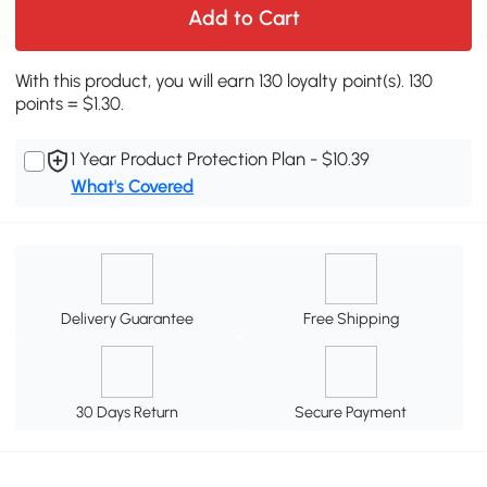
Add to Cart
With this product, you will earn 130 loyalty point(s). 130
points = $1.30.
1 Year Product Protection Plan - $10.39
What's Covered
Delivery Guarantee
Free Shipping
30 Days Return
Secure Payment