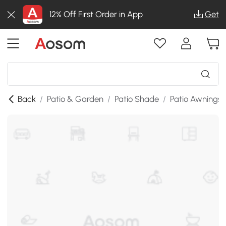
12% Off First Order in App
Get
Back
/
Patio & Garden
/
Patio Shade
/
Patio Awnings