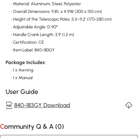
• Material: Aluminum, Steel, Polyester
• Overall Dimensions: 9.8'L x 4.9'W (300 x 150 cm)
• Height of the Telescopic Poles: 5.6'-9.2' (170-280 cm)
• Adjustable Angle: 0-90°
• Handle Crank Length: 3.9' (1.2 m)
• Certification: CE
• Item Label: 840-183GY
Package Includes:
• 1 x Awning
• 1 x Manual
User Guide
840-183GY Download
Community Q & A (
0
)