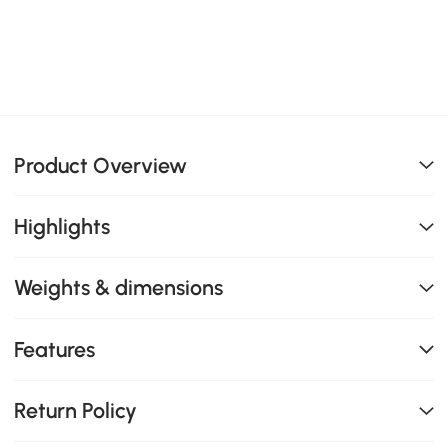
Product Overview
Highlights
Weights & dimensions
Features
Return Policy