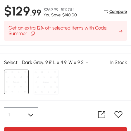
$129
$269.99
51% Off
.99
Compare
You Save: $140.00
Get an extra 12% off selected items with Code:
Summer
Select:
Dark Grey, 9.8' L x 4.9' W x 9.2' H
In Stock