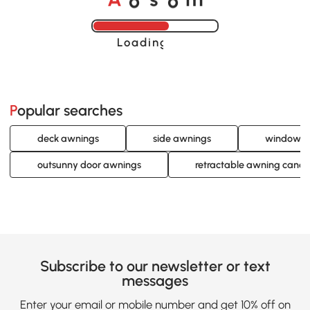
A
s
m
Loading......
Popular searches
deck awnings
side awnings
window a
outsunny door awnings
retractable awning cano
Subscribe to our newsletter or text
messages
Enter your email or mobile number and get 10% off on