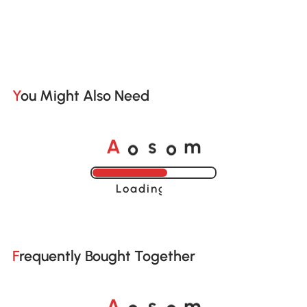
You Might Also Need
o
o
A
s
m
Loading......
Frequently Bought Together
o
o