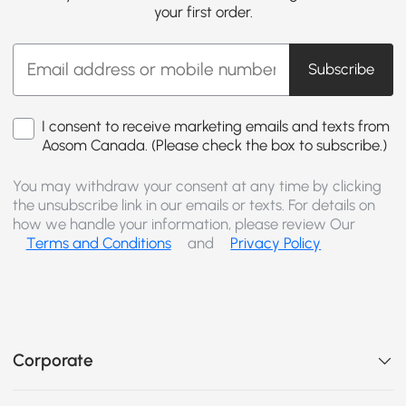
your first order.
Subscribe
I consent to receive marketing emails and texts from
Aosom Canada. (Please check the box to subscribe.)
You may withdraw your consent at any time by clicking
the unsubscribe link in our emails or texts. For details on
how we handle your information, please review Our
Terms and Conditions
and
Privacy Policy
Corporate