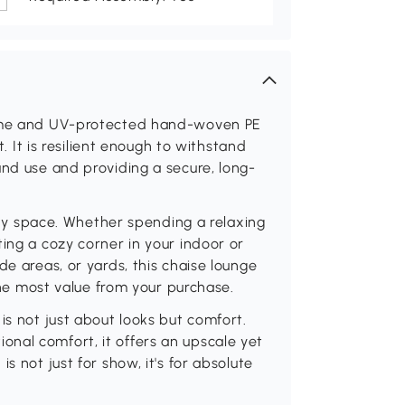
frame and UV-protected hand-woven PE
t. It is resilient enough to withstand
und use and providing a secure, long-
 any space. Whether spending a relaxing
ing a cozy corner in your indoor or
de areas, or yards, this chaise lounge
 the most value from your purchase.
is not just about looks but comfort.
nal comfort, it offers an upscale yet
s not just for show, it's for absolute