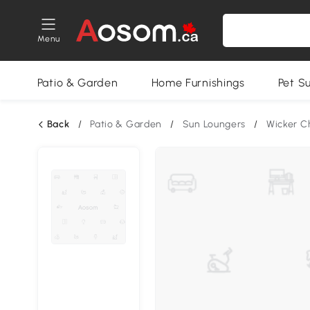
Menu
Patio & Garden
Home Furnishings
Pet S
Back
/
Patio & Garden
/
Sun Loungers
/
Wicker C