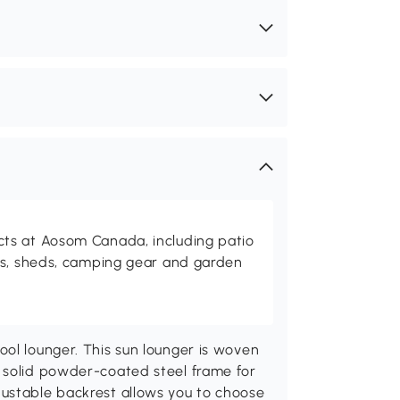
ts at Aosom Canada, including patio
es, sheds, camping gear and garden
ol lounger. This sun lounger is woven
 solid powder-coated steel frame for
ustable backrest allows you to choose