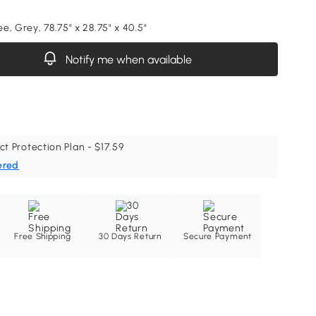
, Grey, 78.75" x 28.75" x 40.5"
Notify me when available
ct Protection Plan - $17.59
ered
Free Shipping
30 Days Return
Secure Payment