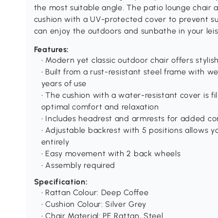
the most suitable angle. The patio lounge chair 
cushion with a UV-protected cover to prevent su
can enjoy the outdoors and sunbathe in your leis
Features:
• Modern yet classic outdoor chair offers styli
• Built from a rust-resistant steel frame with w
years of use
• The cushion with a water-resistant cover is fi
optimal comfort and relaxation
• Includes headrest and armrests for added c
• Adjustable backrest with 5 positions allows yo
entirely
• Easy movement with 2 back wheels
• Assembly required
Specification:
• Rattan Colour: Deep Coffee
• Cushion Colour: Silver Grey
• Chair Material: PE Rattan, Steel