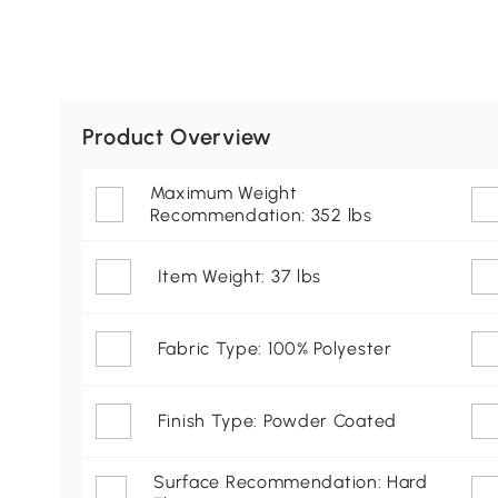
Product Overview
Maximum Weight
Recommendation: 352 lbs
Item Weight: 37 lbs
Fabric Type: 100% Polyester
Finish Type: Powder Coated
Surface Recommendation: Hard