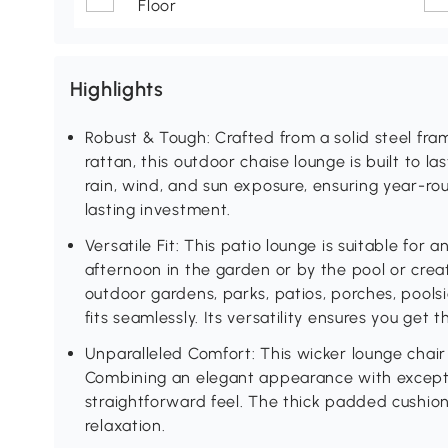
Floor
Highlights
Robust & Tough: Crafted from a solid steel 
rattan, this outdoor chaise lounge is built to las
rain, wind, and sun exposure, ensuring year-ro
lasting investment.
Versatile Fit: This patio lounge is suitable for
afternoon in the garden or by the pool or creat
outdoor gardens, parks, patios, porches, poolsi
fits seamlessly. Its versatility ensures you get
Unparalleled Comfort: This wicker lounge chair 
Combining an elegant appearance with exceptio
straightforward feel. The thick padded cushion i
relaxation.