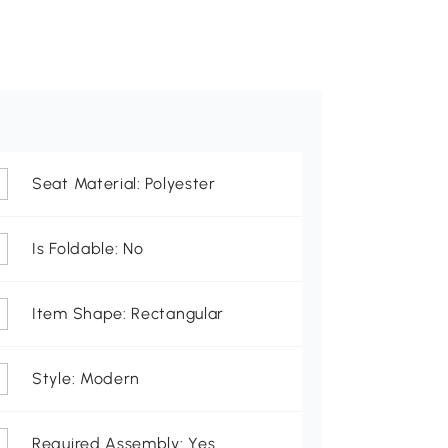
Seat Material: Polyester
Is Foldable: No
Item Shape: Rectangular
Style: Modern
Required Assembly: Yes