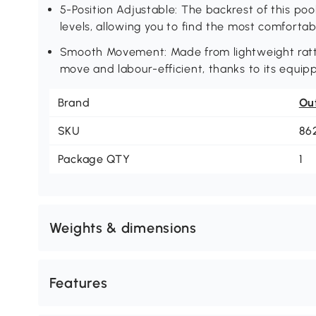
5-Position Adjustable: The backrest of this poo
levels, allowing you to find the most comfortab
Smooth Movement: Made from lightweight rattan
move and labour-efficient, thanks to its equip
Brand
Ou
SKU
86
Package QTY
1
Weights & dimensions
Features