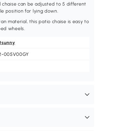
l chaise can be adjusted to 5 different
le position for lying down.
 material, this patio chaise is easy to
ped wheels.
tsunny
2-005V00GY