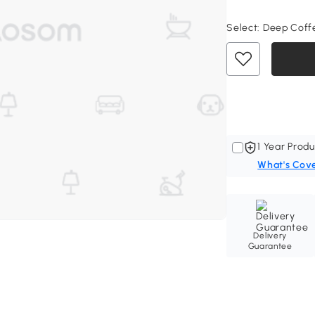
Select:
Deep Coffee
1 Year Produ
What's Cov
Delivery
Guarantee