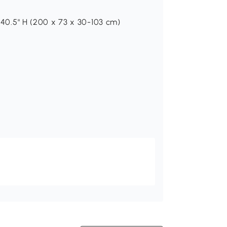
"-40.5" H (200 x 73 x 30-103 cm)