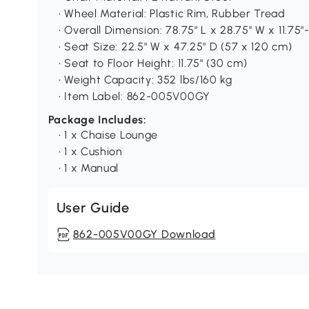
• Wheel Material: Plastic Rim, Rubber Tread
• Overall Dimension: 78.75" L x 28.75" W x 11.75
• Seat Size: 22.5" W x 47.25" D (57 x 120 cm)
• Seat to Floor Height: 11.75" (30 cm)
• Weight Capacity: 352 lbs/160 kg
• Item Label: 862-005V00GY
Package Includes:
• 1 x Chaise Lounge
• 1 x Cushion
• 1 x Manual
User Guide
862-005V00GY Download