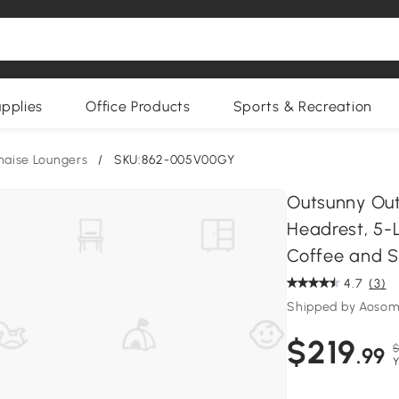
upplies
Office Products
Sports & Recreation
haise Loungers
/
SKU:862-005V00GY
Outsunny Out
Headrest, 5-L
Coffee and S
4.7
(3)
Shipped by Aoso
$219
$
.99
Y