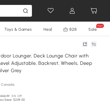
Hot
Toys & Games
Health & Beauty
B2B
Home Impro
Sale
door Lounger, Deck Lounge Chair with
evel Adjustable, Backrest, Wheels, Deep
ilver Grey
m Canada
453.99
51% Off
ou Save: $234.00