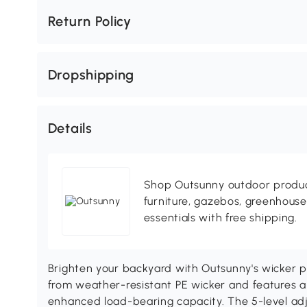
Return Policy
Dropshipping
Details
Shop Outsunny outdoor produc
furniture, gazebos, greenhous
essentials with free shipping.
Brighten your backyard with Outsunny's wicker po
from weather-resistant PE wicker and features a
enhanced load-bearing capacity. The 5-level adj