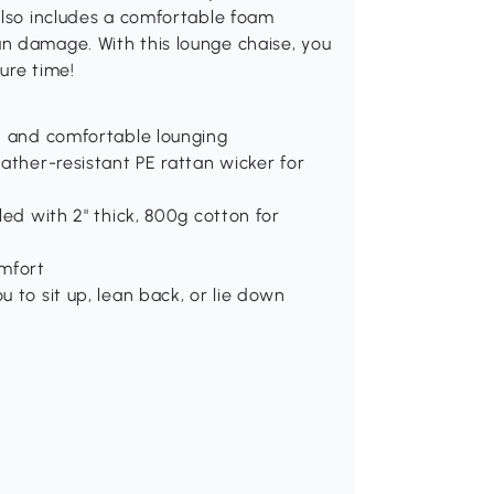
also includes a comfortable foam
n damage. With this lounge chaise, you
ure time!
sh and comfortable lounging
eather-resistant PE rattan wicker for
lled with 2" thick, 800g cotton for
omfort
u to sit up, lean back, or lie down