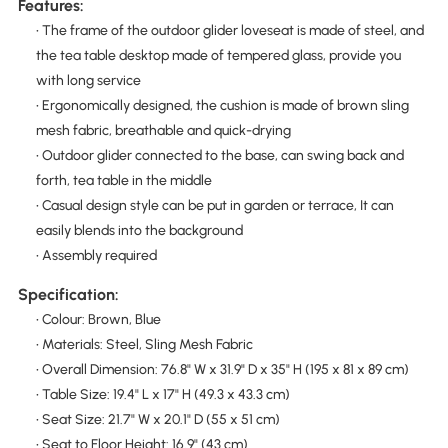
Features:
• The frame of the outdoor glider loveseat is made of steel, and
the tea table desktop made of tempered glass, provide you
with long service
• Ergonomically designed, the cushion is made of brown sling
mesh fabric, breathable and quick-drying
• Outdoor glider connected to the base, can swing back and
forth, tea table in the middle
• Casual design style can be put in garden or terrace, It can
easily blends into the background
• Assembly required
Specification:
• Colour: Brown, Blue
• Materials: Steel, Sling Mesh Fabric
• Overall Dimension: 76.8" W x 31.9" D x 35" H (195 x 81 x 89 cm)
• Table Size: 19.4" L x 17" H (49.3 x 43.3 cm)
• Seat Size: 21.7" W x 20.1" D (55 x 51 cm)
• Seat to Floor Height: 16.9" (43 cm)