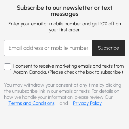
Subscribe to our newsletter or text
messages
Enter your email or mobile number and get 10% off on
your first order.
Subscribe
I consent to receive marketing emails and texts from
Aosom Canada. (Please check the box to subscribe.)
You may withdraw your consent at any time by clicking
the unsubscribe link in our emails or texts. For details on
how we handle your information, please review Our
Terms and Conditions
and
Privacy Policy