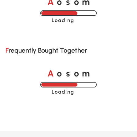
A
s
m
o
o
Loading......
Frequently Bought Together
A
s
m
o
o
Loading......