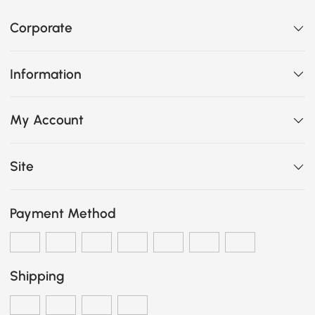
Corporate
Information
My Account
Site
Payment Method
Shipping