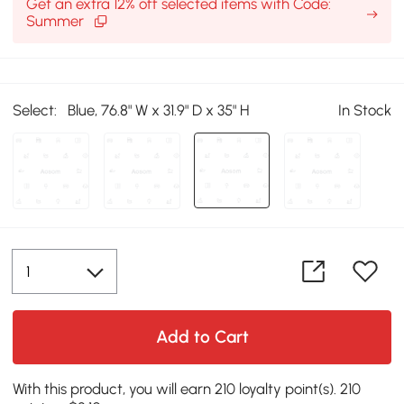
Get an extra 12% off selected items with Code:
Summer
Select:
Blue, 76.8" W x 31.9" D x 35" H
In Stock
Add to Cart
With this product, you will earn 210 loyalty point(s). 210