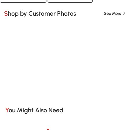
Shop by Customer Photos
See More
You Might Also Need