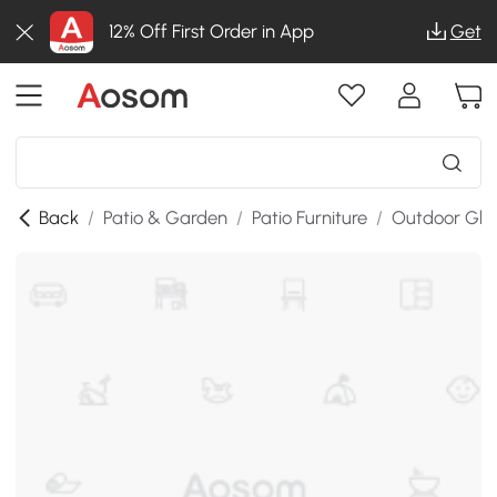
12% Off First Order in App
Get
Back
/
Patio & Garden
/
Patio Furniture
/
Outdoor Glid