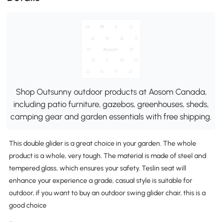
Shop Outsunny outdoor products at Aosom Canada,
including patio furniture, gazebos, greenhouses, sheds,
camping gear and garden essentials with free shipping.
This double glider is a great choice in your garden. The whole
product is a whole, very tough. The material is made of steel and
tempered glass, which ensures your safety. Teslin seat will
enhance your experience a grade, casual style is suitable for
outdoor, if you want to buy an outdoor swing glider chair, this is a
good choice