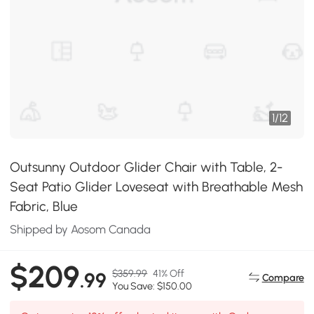
1
/
12
Outsunny Outdoor Glider Chair with Table, 2-
Seat Patio Glider Loveseat with Breathable Mesh
Fabric, Blue
Shipped by Aosom Canada
$209
$359.99
41% Off
.99
Compare
You Save: $150.00