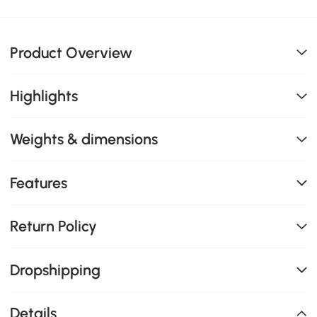
Product Overview
Highlights
Weights & dimensions
Features
Return Policy
Dropshipping
Details