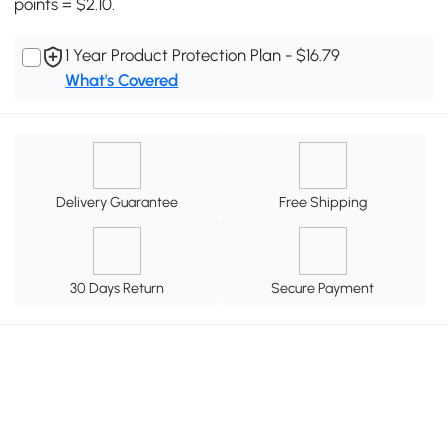
points = $2.10.
1 Year Product Protection Plan - $16.79
What's Covered
Delivery Guarantee
Free Shipping
30 Days Return
Secure Payment