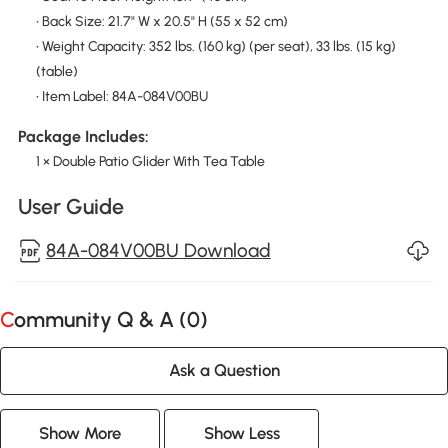
• Back Size: 21.7" W x 20.5" H (55 x 52 cm)
• Weight Capacity: 352 lbs. (160 kg) (per seat), 33 lbs. (15 kg)
(table)
• Item Label: 84A-084V00BU
Package Includes:
1 × Double Patio Glider With Tea Table
User Guide
84A-084V00BU Download
Community Q & A (
0
)
Ask a Question
Show More
Show Less