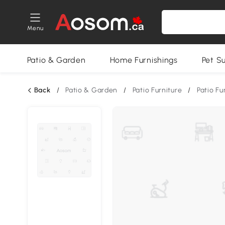
Menu
Patio & Garden
Home Furnishings
Pet S
Back
/
Patio & Garden
/
Patio Furniture
/
Patio Fu