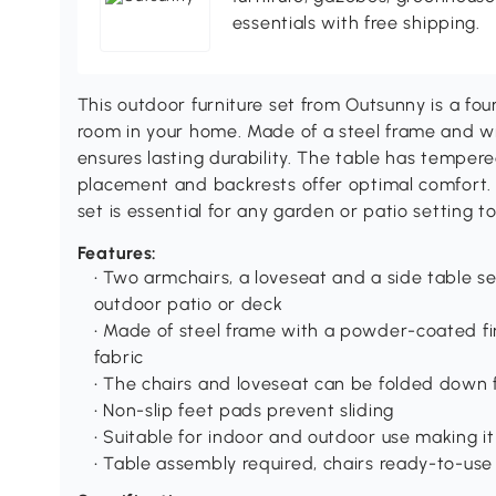
essentials with free shipping.
This outdoor furniture set from Outsunny is a fou
room in your home. Made of a steel frame and 
ensures lasting durability. The table has temper
placement and backrests offer optimal comfort.
set is essential for any garden or patio setting t
Features:
• Two armchairs, a loveseat and a side table s
outdoor patio or deck
• Made of steel frame with a powder-coated f
fabric
• The chairs and loveseat can be folded down 
• Non-slip feet pads prevent sliding
• Suitable for indoor and outdoor use making it
• Table assembly required, chairs ready-to-use