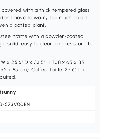
is covered with a thick tempered glass
u don't have to worry too much about
 even a potted plant.
a steel frame with a powder-coated
t solid, easy to clean and resistant to
 W x 25.6" D x 33.5" H (108 x 65 x 85
 65 x 85 cm). Coffee Table: 27.6" L x
quired.
tsunny
G-273V00BN