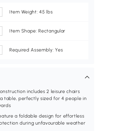
Item Weight: 45 lbs
Item Shape: Rectangular
Required Assembly: Yes
onstruction includes 2 leisure chairs
a table, perfectly sized for 4 people in
 yards
ature a foldable design for effortless
protection during unfavourable weather