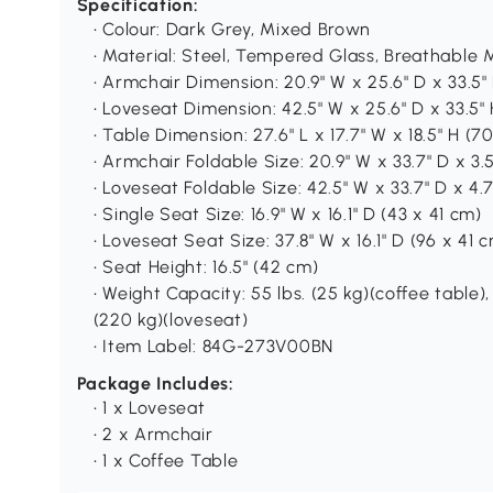
Specification:
• Colour: Dark Grey, Mixed Brown
• Material: Steel, Tempered Glass, Breathable 
• Armchair Dimension: 20.9" W x 25.6" D x 33.5"
• Loveseat Dimension: 42.5" W x 25.6" D x 33.5"
• Table Dimension: 27.6" L x 17.7" W x 18.5" H (
• Armchair Foldable Size: 20.9" W x 33.7" D x 3.
• Loveseat Foldable Size: 42.5" W x 33.7" D x 4.7
• Single Seat Size: 16.9" W x 16.1" D (43 x 41 cm)
• Loveseat Seat Size: 37.8" W x 16.1" D (96 x 41 
• Seat Height: 16.5" (42 cm)
• Weight Capacity: 55 lbs. (25 kg)(coffee table), 
(220 kg)(loveseat)
• Item Label: 84G-273V00BN
Package Includes:
• 1 x Loveseat
• 2 x Armchair
• 1 x Coffee Table