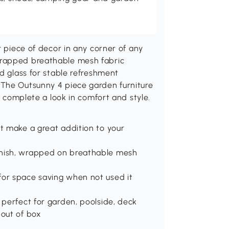
r piece of decor in any corner of any
wrapped breathable mesh fabric
ed glass for stable refreshment
 The Outsunny 4 piece garden furniture
o complete a look in comfort and style.
et make a great addition to your
inish, wrapped on breathable mesh
for space saving when not used it
 perfect for garden, poolside, deck
 out of box