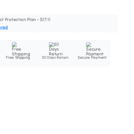
ct Protection Plan - $17.11
ered
Free Shipping
30 Days Return
Secure Payment