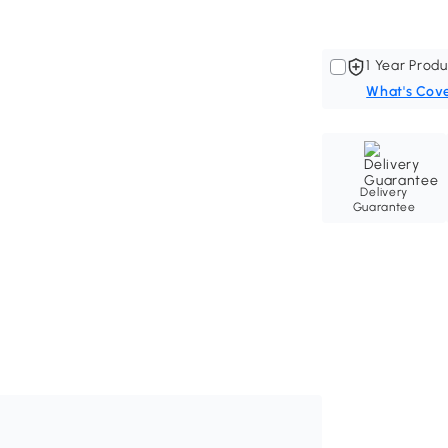
1 Year Produ
What's Cov
Delivery
Guarantee