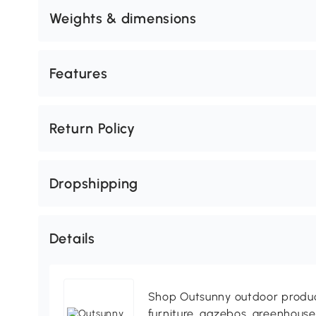
Weights & dimensions
Features
Return Policy
Dropshipping
Details
Shop Outsunny outdoor produc
furniture, gazebos, greenhous