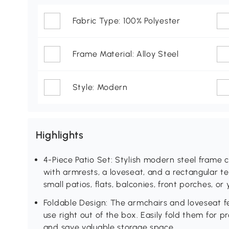
Fabric Type: 100% Polyester
Frame Material: Alloy Steel
Style: Modern
Highlights
4-Piece Patio Set: Stylish modern steel frame c
with armrests, a loveseat, and a rectangular te
small patios, flats, balconies, front porches, or
Foldable Design: The armchairs and loveseat fe
use right out of the box. Easily fold them for 
and save valuable storage space.