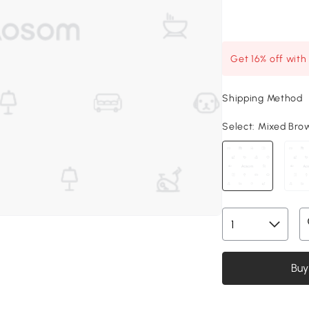
Get 16% off wit
Shipping Method
Select:
Mixed Brow
Buy