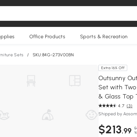
upplies
Office Products
Sports & Recreation
rniture Sets
/
SKU:84G-273V00BN
Extra 16% Off
Outsunny Out
Set with Two
& Glass Top 
4.7
(3)
Shipped by Aoso
$213
$
.99
Y