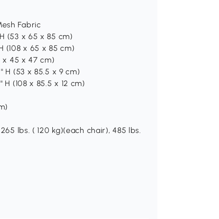
Mesh Fabric
 H (53 x 65 x 85 cm)
 H (108 x 65 x 85 cm)
70 x 45 x 47 cm)
5" H (53 x 85.5 x 9 cm)
" H (108 x 85.5 x 12 cm)
cm)
265 lbs. ( 120 kg)(each chair), 485 lbs.