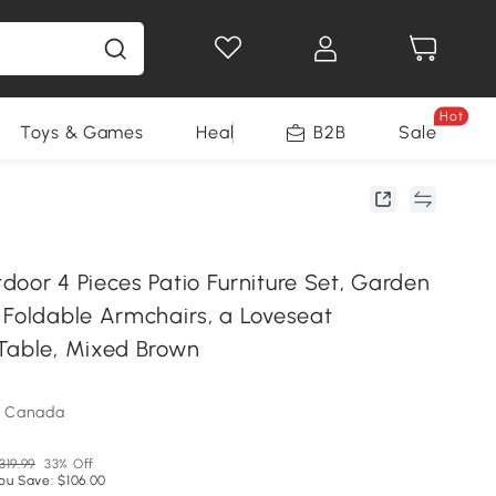
Hot
Toys & Games
Health & Beauty
B2B
Home Impro
Sale
door 4 Pieces Patio Furniture Set, Garden
 Foldable Armchairs, a Loveseat
Table, Mixed Brown
m Canada
319.99
33% Off
ou Save: $106.00