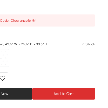
h Code: Clearance16
n, 42.5" W x 25.6" D x 33.5" H
In Stock
 Now
Add to Cart