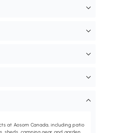
ts at Aosom Canada, including patio
es, sheds, camping gear and garden