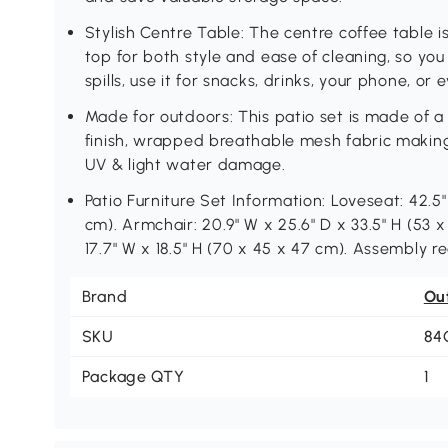
Stylish Centre Table: The centre coffee table 
top for both style and ease of cleaning, so yo
spills, use it for snacks, drinks, your phone, or
Made for outdoors: This patio set is made of 
finish, wrapped breathable mesh fabric making i
UV & light water damage.
Patio Furniture Set Information: Loveseat: 42.5"
cm). Armchair: 20.9" W x 25.6" D x 33.5" H (53 x
17.7" W x 18.5" H (70 x 45 x 47 cm). Assembly re
Brand
Ou
SKU
84
Package QTY
1