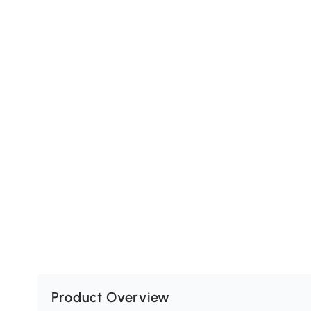
Product Overview