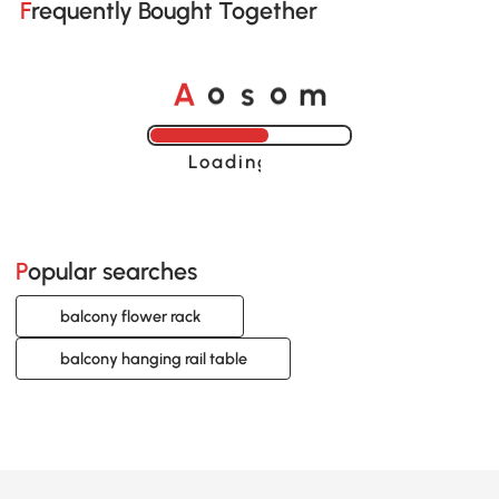
Frequently Bought Together
o
o
A
s
m
Loading......
Popular searches
balcony flower rack
balcony hanging rail table