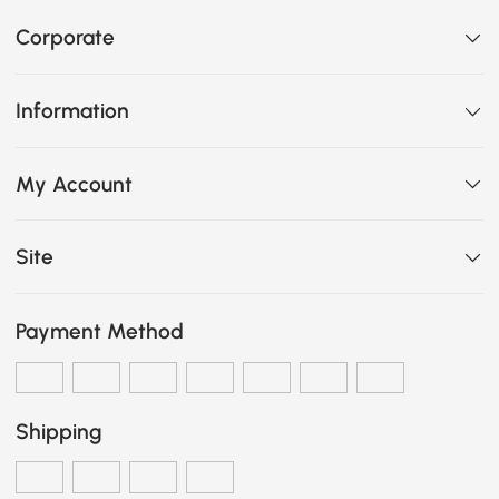
Corporate
Information
My Account
Site
Payment Method
Shipping