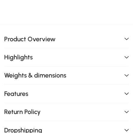
Product Overview
Highlights
Weights & dimensions
Features
Return Policy
Dropshipping