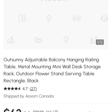
1
/
12
Outsunny Adjustable Balcony Hanging Railing
Table, Metal Mounting Mini Wall Desk Storage
Rack, Outdoor Flower Stand Serving Table
Rectangle, Black
4.7
(27)
Shipped by Aosom Canada
$119.99
46% Off