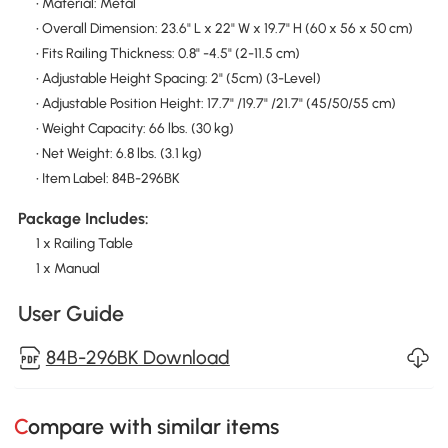
• Material: Metal
• Overall Dimension: 23.6" L x 22" W x 19.7" H (60 x 56 x 50 cm)
• Fits Railing Thickness: 0.8" -4.5" (2-11.5 cm)
• Adjustable Height Spacing: 2" (5cm) (3-Level)
• Adjustable Position Height: 17.7" /19.7" /21.7" (45/50/55 cm)
• Weight Capacity: 66 lbs. (30 kg)
• Net Weight: 6.8 lbs. (3.1 kg)
• Item Label: 84B-296BK
Package Includes:
1 x Railing Table
1 x Manual
User Guide
84B-296BK Download
Compare with similar items