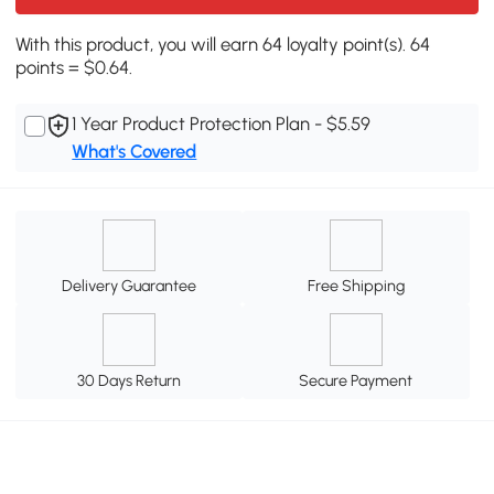
With this product, you will earn 64 loyalty point(s). 64
points = $0.64.
1 Year Product Protection Plan - $5.59
What's Covered
Delivery Guarantee
Free Shipping
30 Days Return
Secure Payment