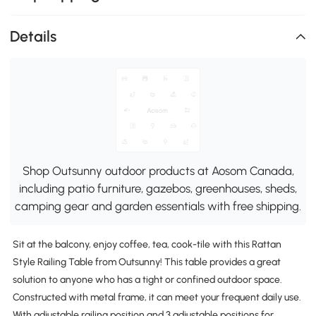
Details
Shop Outsunny outdoor products at Aosom Canada,
including patio furniture, gazebos, greenhouses, sheds,
camping gear and garden essentials with free shipping.
Sit at the balcony, enjoy coffee, tea, cook-tile with this Rattan
Style Railing Table from Outsunny! This table provides a great
solution to anyone who has a tight or confined outdoor space.
Constructed with metal frame, it can meet your frequent daily use.
With adjustable railing position and 3 adjustable positions for