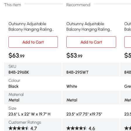
This item
Recommend
Outsunny Adjustable
Outsunny Adjustable
Out
Balcony Hanging Railing
Balcony Hanging Railing
Bal
Table, Metal Mounting Mini
Table, Metal Mounting Mini
Tab
Wall Desk Storage Rack,
Wall Desk Storage Rack,
Wal
Add to Cart
Add to Cart
Outdoor Flower Stand
Outdoor Flower Stand
Out
Serving Table Rectangle,
Serving Table Half Round,
Ser
$63
$53
$
.99
.99
Black
White
Gr
SKU
84B-296BK
84B-295WT
84
Colour
Black
White
Gre
Material
Metal
Metal
Met
Size
23.6" L x 22" W x 19.7" H
23.5" x17.75" x19.75"
23.
Customer Ratings
4.7
4.6