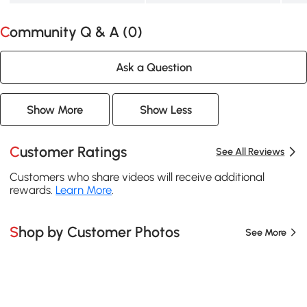
Community Q & A (
0
)
Ask a Question
Show More
Show Less
Customer Ratings
See All Reviews
Customers who share videos will receive additional
rewards.
Learn More
.
Shop by Customer Photos
See More