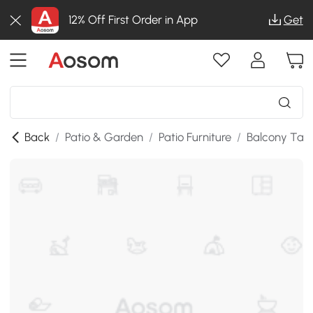
12% Off First Order in App
Get
Back
/
Patio & Garden
/
Patio Furniture
/
Balcony Tab