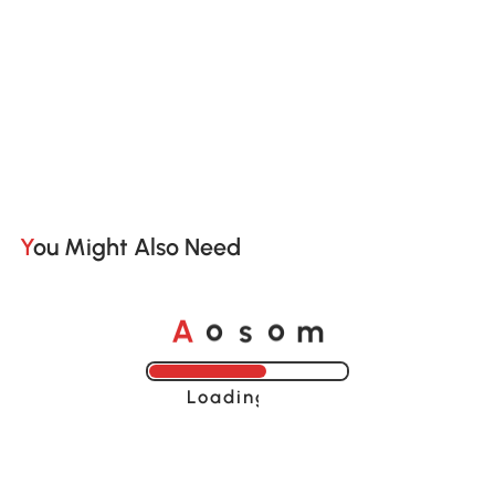
You Might Also Need
o
o
A
s
m
Loading......