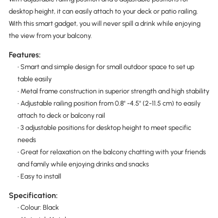
desktop height, it can easily attach to your deck or patio railing.
With this smart gadget, you will never spill a drink while enjoying
the view from your balcony.
Features:
• Smart and simple design for small outdoor space to set up
table easily
• Metal frame construction in superior strength and high stability
• Adjustable railing position from 0.8" -4.5" (2-11.5 cm) to easily
attach to deck or balcony rail
• 3 adjustable positions for desktop height to meet specific
needs
• Great for relaxation on the balcony chatting with your friends
and family while enjoying drinks and snacks
• Easy to install
Specification:
• Colour: Black