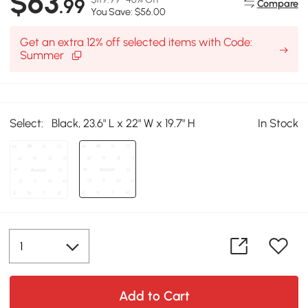
$63
.99
Compare
You Save: $56.00
Get an extra 12% off selected items with Code:
Summer
Select:
Black, 23.6" L x 22" W x 19.7" H
In Stock
Add to Cart