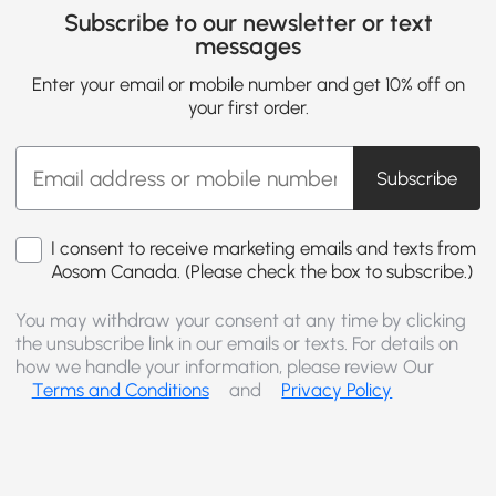
Subscribe to our newsletter or text
messages
Enter your email or mobile number and get 10% off on
your first order.
Subscribe
I consent to receive marketing emails and texts from
Aosom Canada. (Please check the box to subscribe.)
You may withdraw your consent at any time by clicking
the unsubscribe link in our emails or texts. For details on
how we handle your information, please review Our
Terms and Conditions
and
Privacy Policy