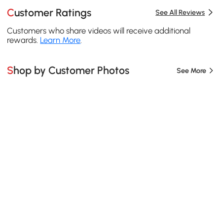
Customer Ratings
See All Reviews
Customers who share videos will receive additional
rewards.
Learn More
.
Shop by Customer Photos
See More