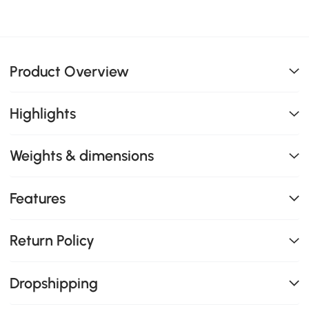
Product Overview
Highlights
Weights & dimensions
Features
Return Policy
Dropshipping