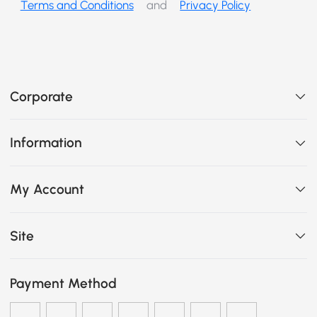
Terms and Conditions
and
Privacy Policy
Corporate
Information
My Account
Site
Payment Method