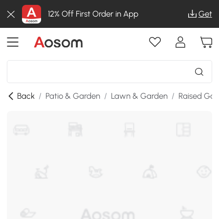
12% Off First Order in App
Get
Back
/
Patio & Garden
/
Lawn & Garden
/
Raised Gar