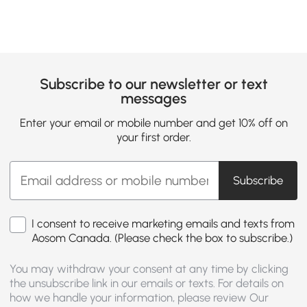
Subscribe to our newsletter or text
messages
Enter your email or mobile number and get 10% off on
your first order.
Subscribe
I consent to receive marketing emails and texts from
Aosom Canada. (Please check the box to subscribe.)
You may withdraw your consent at any time by clicking
the unsubscribe link in our emails or texts. For details on
how we handle your information, please review Our