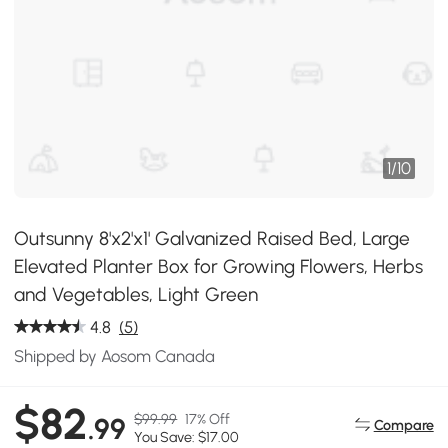
1
/
10
Outsunny 8'x2'x1' Galvanized Raised Bed, Large
Elevated Planter Box for Growing Flowers, Herbs
and Vegetables, Light Green
4.8
(5)
Shipped by Aosom Canada
$82
$99.99
17% Off
.99
Compare
You Save: $17.00