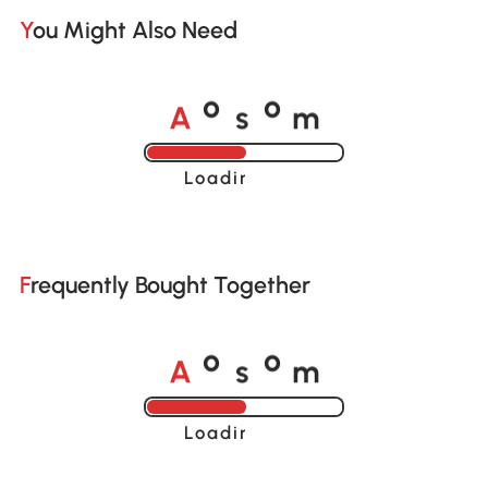
You Might Also Need
A
s
m
o
o
Loading......
Frequently Bought Together
A
s
m
o
o
Loading......