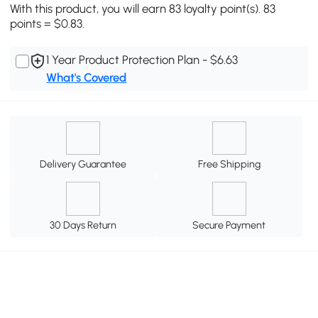
With this product, you will earn 83 loyalty point(s). 83
points = $0.83.
1 Year Product Protection Plan - $6.63
What's Covered
Delivery Guarantee
Free Shipping
30 Days Return
Secure Payment