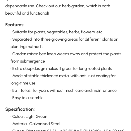
dependable use. Check out our herb garden, which is both
beautiful and functional!
Features:
• Suitable for plants, vegetables, herbs, flowers, etc.
• Separated into three growing areas for different plants or
planting methods
• Garden raised bed keep weeds away and protect the plants
from submergence
• Extra deep design makes it great for long rooted plants
• Made of stable thickened metal with anti-rust coating for
long-time use
• Built to last for years without much care and maintenance
• Easy to assemble
Specification:
• Colour: Light Green
• Material: Galvanised Steel