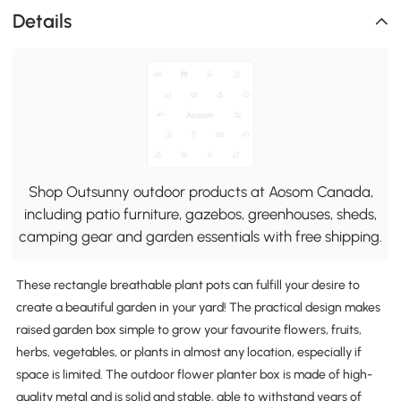
Details
Shop Outsunny outdoor products at Aosom Canada,
including patio furniture, gazebos, greenhouses, sheds,
camping gear and garden essentials with free shipping.
These rectangle breathable plant pots can fulfill your desire to
create a beautiful garden in your yard! The practical design makes
raised garden box simple to grow your favourite flowers, fruits,
herbs, vegetables, or plants in almost any location, especially if
space is limited. The outdoor flower planter box is made of high-
quality metal and is solid and stable, able to withstand years of