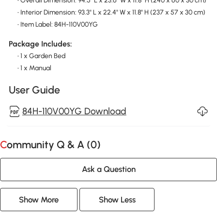
• Overall Dimension: 94.5" L x 23.6" W x 11.8" H (240 x 60 x 30 cm)
• Interior Dimension: 93.3" L x 22.4" W x 11.8" H (237 x 57 x 30 cm)
• Item Label: 84H-110V00YG
Package Includes:
• 1 x Garden Bed
• 1 x Manual
User Guide
84H-110V00YG Download
Community Q & A (
0
)
Ask a Question
Show More
Show Less