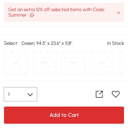
Get an extra 12% off selected items with Code:
Summer
Select:
Green, 94.5" x 23.6" x 11.8"
In Stock
Add to Cart