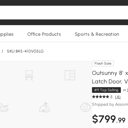
upplies
Office Products
Sports & Recreation
/
SKU:845-410V05LG
Flash Sale
Outsunny 8' 
Latch Door, V
#9 Top Selling
in
5
(4)
Shipped by Aoso
$799
.99