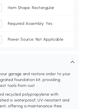
Item Shape: Rectangular
Required Assembly: Yes
Power Source: Not Applicable
your garage and restore order to your
egrated foundation kit, providing
tect tools from rust
ied recycled polypropylene with
 shed is waterproof, UV-resistant and
ment, offering a maintenance-free