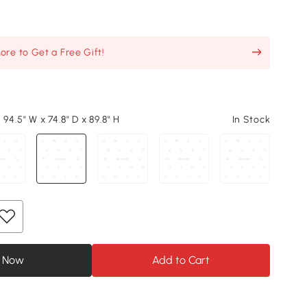
re to Get a Free Gift!
 94.5" W x 74.8" D x 89.8" H
In Stock
 Now
Add to Cart