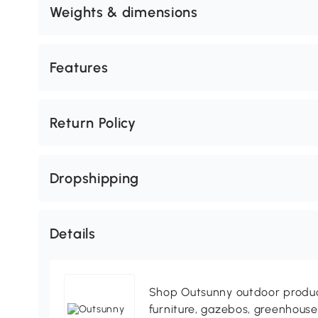
Weights & dimensions
Features
Return Policy
Dropshipping
Details
Shop Outsunny outdoor produc
furniture, gazebos, greenhous