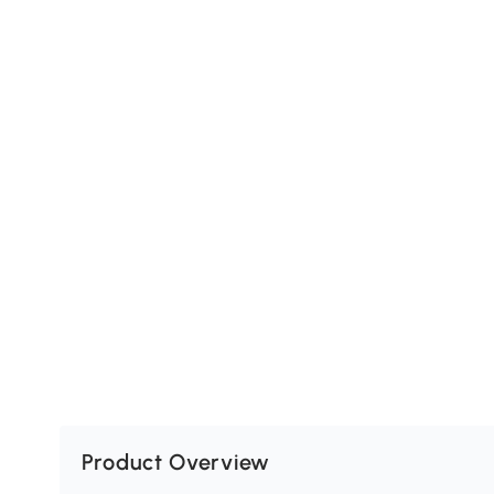
Product Overview