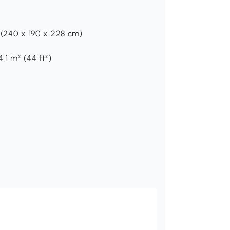
H (240 x 190 x 228 cm)
.1 m² (44 ft²)