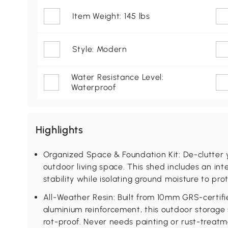
Item Weight: 145 lbs
Style: Modern
Water Resistance Level:
Waterproof
Highlights
Organized Space & Foundation Kit: De-clutter 
outdoor living space. This shed includes an int
stability while isolating ground moisture to pro
All-Weather Resin: Built from 10mm GRS-certif
aluminium reinforcement, this outdoor storage
rot-proof. Never needs painting or rust-treat