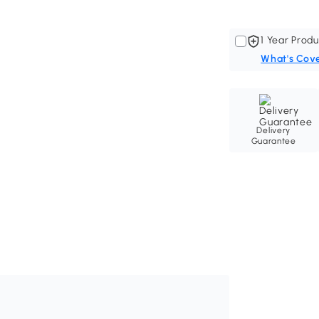
1 Year Produ
What's Cov
Delivery
Guarantee