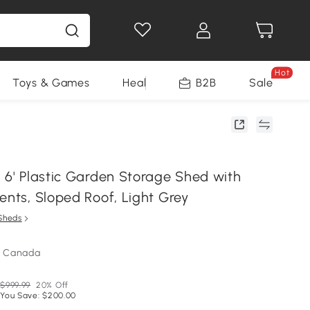
Hot
Toys & Games
Health & Beauty
B2B
Home Impro
Sale
x 6' Plastic Garden Storage Shed with
ents, Sloped Roof, Light Grey
Sheds
m Canada
$999.99
20% Off
You Save: $200.00