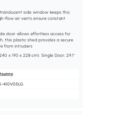
e translucent side window keeps this
gh-flow air vents ensure constant
e door allows effortless access for
, this plastic shed provides a secure
fe from intruders
(240 x 190 x 228 cm). Single Door: 29.1"
tsunny
5-410V05LG