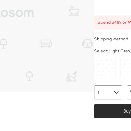
Spend $489 or Mo
Shipping Method
Select:
Light Grey,
Buy