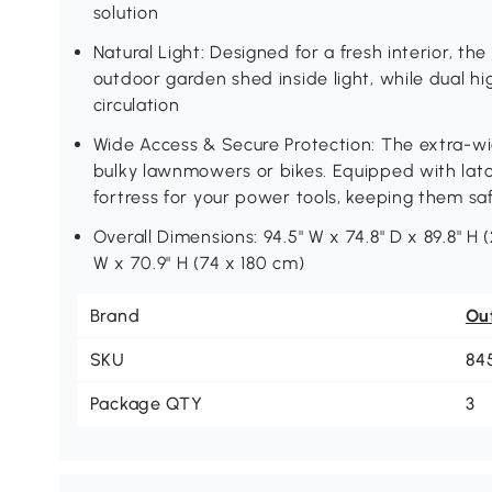
solution
Natural Light: Designed for a fresh interior, th
outdoor garden shed inside light, while dual hi
circulation
Wide Access & Secure Protection: The extra-wid
bulky lawnmowers or bikes. Equipped with latch
fortress for your power tools, keeping them sa
Overall Dimensions: 94.5" W x 74.8" D x 89.8" H 
W x 70.9" H (74 x 180 cm)
Brand
Ou
SKU
84
Package QTY
3