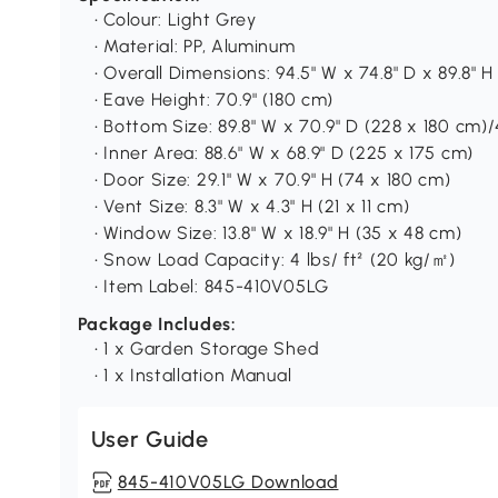
• Colour: Light Grey
• Material: PP, Aluminum
• Overall Dimensions: 94.5" W x 74.8" D x 89.8" 
• Eave Height: 70.9" (180 cm)
• Bottom Size: 89.8" W x 70.9" D (228 x 180 cm)/4
• Inner Area: 88.6" W x 68.9" D (225 x 175 cm)
• Door Size: 29.1" W x 70.9" H (74 x 180 cm)
• Vent Size: 8.3" W x 4.3" H (21 x 11 cm)
• Window Size: 13.8" W x 18.9" H (35 x 48 cm)
• Snow Load Capacity: 4 lbs/ ft² (20 kg/㎡)
• Item Label: 845-410V05LG
Package Includes:
• 1 x Garden Storage Shed
• 1 x Installation Manual
User Guide
845-410V05LG Download