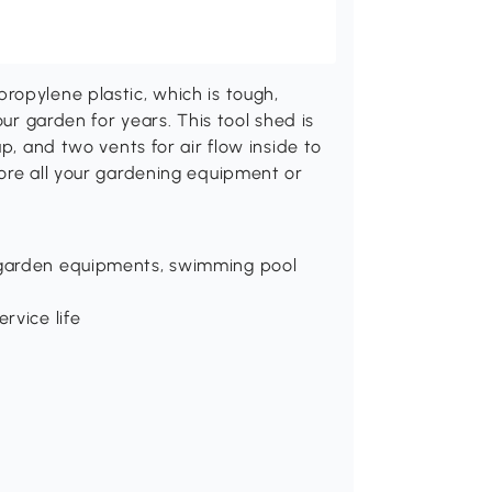
ropylene plastic, which is tough,
our garden for years. This tool shed is
p, and two vents for air flow inside to
tore all your gardening equipment or
, garden equipments, swimming pool
rvice life