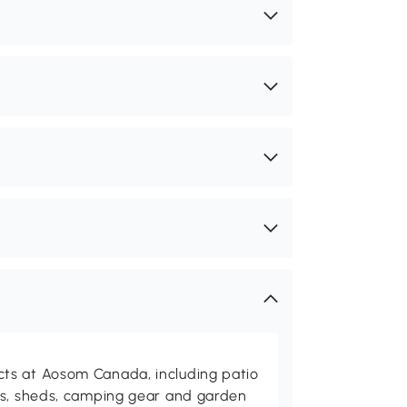
ts at Aosom Canada, including patio
es, sheds, camping gear and garden