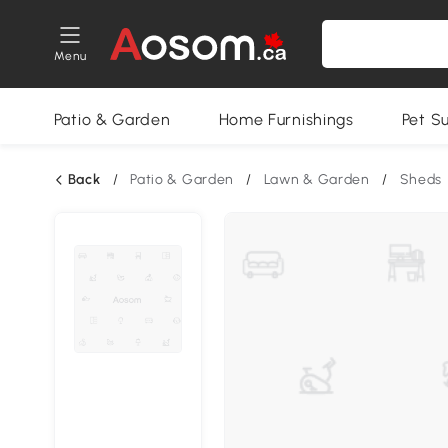
Menu
Patio & Garden
Home Furnishings
Pet S
Back
/
Patio & Garden
/
Lawn & Garden
/
Sheds