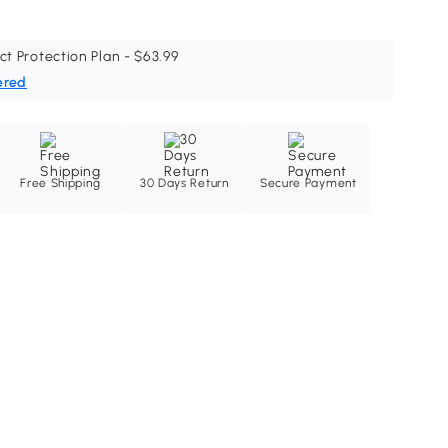
ct Protection Plan - $63.99
ered
Free Shipping
30 Days Return
Secure Payment