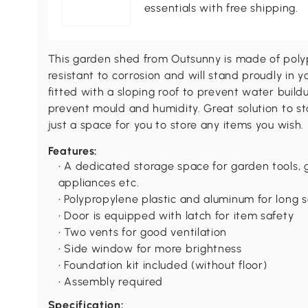
essentials with free shipping.
This garden shed from Outsunny is made of polyp
resistant to corrosion and will stand proudly in y
fitted with a sloping roof to prevent water buildu
prevent mould and humidity. Great solution to s
just a space for you to store any items you wish.
Features:
• A dedicated storage space for garden tools
appliances etc.
• Polypropylene plastic and aluminum for long se
• Door is equipped with latch for item safety
• Two vents for good ventilation
• Side window for more brightness
• Foundation kit included (without floor)
• Assembly required
Specification: