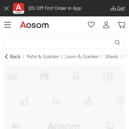
12% Off First Order in App
Get
Back
/
Patio & Garden
/
Lawn & Garden
/
Sheds
/
SK