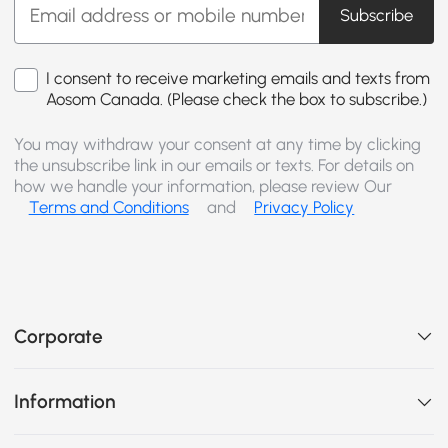
Subscribe
I consent to receive marketing emails and texts from
Aosom Canada. (Please check the box to subscribe.)
You may withdraw your consent at any time by clicking
the unsubscribe link in our emails or texts. For details on
how we handle your information, please review Our
Terms and Conditions
and
Privacy Policy
Corporate
Information