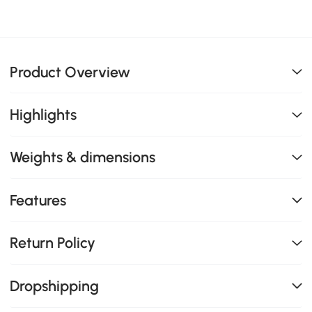
Product Overview
Highlights
Weights & dimensions
Features
Return Policy
Dropshipping