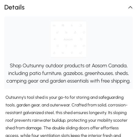
Details
Shop Outsunny outdoor products at Aosom Canada,
including patio furniture, gazebos, greenhouses, sheds,
camping gear and garden essentials with free shipping.
Outsunny's tool shed is your go-to for storing and safeguarding
tools, garden gear, and outerwear. Crafted from solid, corrosion-
resistant galvanized steel, this shed ensures longevity. Its sloping
roof prevents rainwater buildup, protecting your mobility scooter
shed from damage. The double sliding doors offer effortless
access, while four ventilation slots keep the interior fresh and