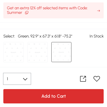
Get an extra 12% off selected items with Code:
Summer
Select:
Green, 92.9" x 67.3" x 61.8" -75.2"
In Stock
Add to Cart