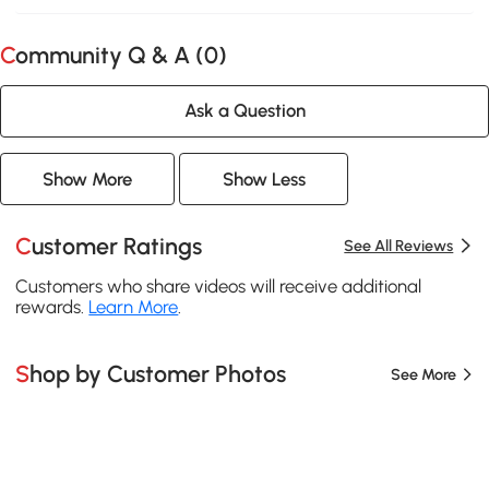
Community Q & A (
0
)
Ask a Question
Show More
Show Less
Customer Ratings
See All Reviews
Customers who share videos will receive additional
rewards.
Learn More
.
Shop by Customer Photos
See More