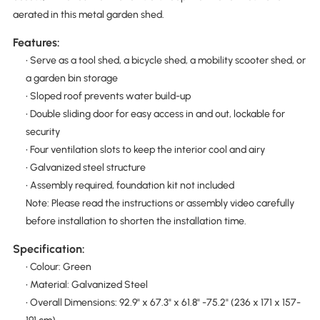
aerated in this metal garden shed.
Features:
• Serve as a tool shed, a bicycle shed, a mobility scooter shed, or
a garden bin storage
• Sloped roof prevents water build-up
• Double sliding door for easy access in and out, lockable for
security
• Four ventilation slots to keep the interior cool and airy
• Galvanized steel structure
• Assembly required, foundation kit not included
Note: Please read the instructions or assembly video carefully
before installation to shorten the installation time.
Specification:
• Colour: Green
• Material: Galvanized Steel
• Overall Dimensions: 92.9" x 67.3" x 61.8" -75.2" (236 x 171 x 157-