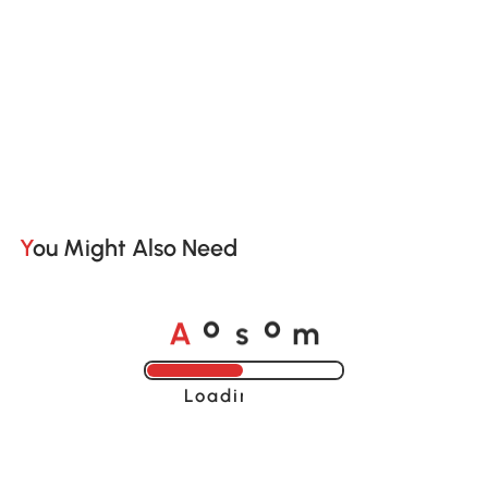
You Might Also Need
A
s
m
o
o
Loading......