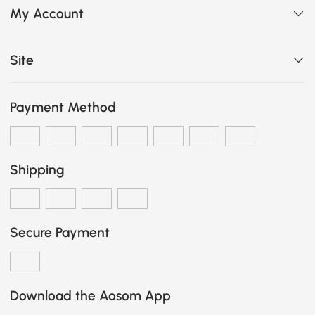
My Account
Site
Payment Method
Shipping
Secure Payment
Download the Aosom App