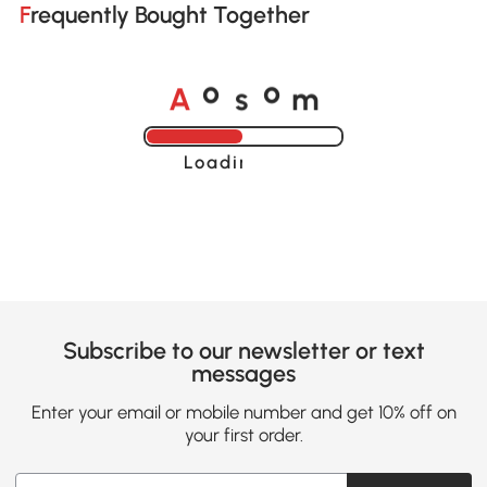
Frequently Bought Together
A
s
m
o
o
Loading......
Subscribe to our newsletter or text
messages
Enter your email or mobile number and get 10% off on
your first order.