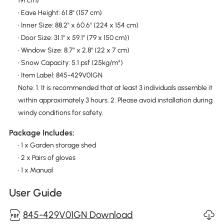
191 cm)
• Eave Height: 61.8" (157 cm)
• Inner Size: 88.2" x 60.6" (224 x 154 cm)
• Door Size: 31.1" x 59.1" (79 x 150 cm))
• Window Size: 8.7" x 2.8" (22 x 7 cm)
• Snow Capacity: 5.1 psf (25kg/m²)
• Item Label: 845-429V01GN
Note: 1. It is recommended that at least 3 individuals assemble it
within approximately 3 hours. 2. Please avoid installation during
windy conditions for safety.
Package Includes:
• 1 x Garden storage shed
• 2 x Pairs of gloves
• 1 x Manual
User Guide
845-429V01GN Download