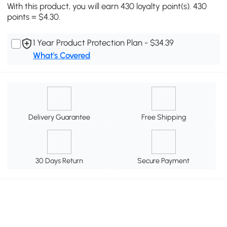
With this product, you will earn 430 loyalty point(s). 430
points = $4.30.
1 Year Product Protection Plan - $34.39
What's Covered
Delivery Guarantee
Free Shipping
30 Days Return
Secure Payment